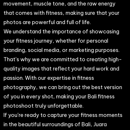
movement, muscle tone, and the raw energy
that comes with fitness, making sure that your
photos are powerful and full of life.
We understand the importance of showcasing
your fitness journey, whether for personal
branding, social media, or marketing purposes.
That’s why we are committed to creating high-
quality images that reflect your hard work and
passion. With our expertise in fitness
photography, we can bring out the best version
of you in every shot, making your Bali fitness
photoshoot truly unforgettable.
If you’re ready to capture your fitness moments
in the beautiful surroundings of Bali,
Juara