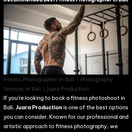
Fitness Photographer in Bali | Photography
Services in Bali | Juara Production
If you’re looking to book a fitness photoshoot in
Bali,
Juara Production
is one of the best options
you can consider. Known for our professional and
artistic approach to fitness photography, we