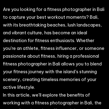
Are you looking for a fitness photographer in Bali
to capture your best workout moments? Bali,
with its breathtaking beaches, lush landscapes,
and vibrant culture, has become an ideal
destination for fitness enthusiasts. Whether
you’re an athlete, fitness influencer, or someone
passionate about fitness, hiring a professional
fitness photographer in Bali allows you to blend
your fitness journey with the island’s stunning
scenery, creating timeless memories of your
active lifestyle.
In this article, we’ll explore the benefits of
working with a fitness photographer in Bali, the