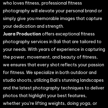
who loves fitness, professional fitness
photography will elevate your personal brand or
simply give you memorable images that capture
your dedication and strength.
Juara Production
offers exceptional fitness
photography services
in Bali that are tailored to
your needs. With years of experience in capturing
the power, movement, and beauty of fitness,
we ensures that every shot reflects your passion
for fitness. We specialize in both outdoor and
studio shoots, utilizing Bali’s stunning landscapes
and the latest photography techniques to deliver
photos that highlight your best features,
whether you’re lifting weights, doing yoga, or