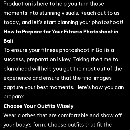
Production
is here to help you turn those
moments into stunning visuals. Reach out to us
today, and let’s start planning your photoshoot!
How to Prepare for Your Fitness Photoshoot in
Bali
To ensure your fitness photoshoot in Bali is a
success, preparation is key. Taking the time to
plan ahead will help you get the most out of the
experience and ensure that the final images
capture your best moments. Here’s how you can
prepare:
Choose Your Outfits Wisely
Wear clothes that are comfortable and show off
your body’s form. Choose outfits that fit the