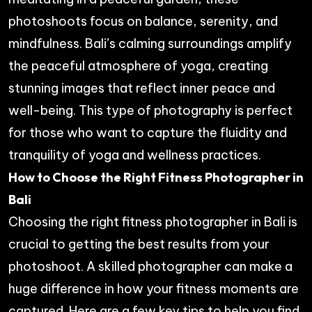
photoshoots focus on balance, serenity, and
mindfulness. Bali’s calming surroundings amplify
the peaceful atmosphere of yoga, creating
stunning images that reflect inner peace and
well-being. This type of photography is perfect
for those who want to capture the fluidity and
tranquility of yoga and wellness practices.
How to Choose the Right Fitness Photographer in
Bali
Choosing the right fitness photographer in Bali is
crucial to getting the best results from your
photoshoot. A skilled photographer can make a
huge difference in how your fitness moments are
captured. Here are a few key tips to help you find