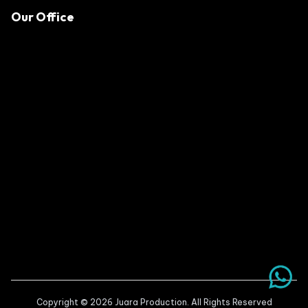
Our Office
Copyright © 2026 Juara Production. All Rights Reserved