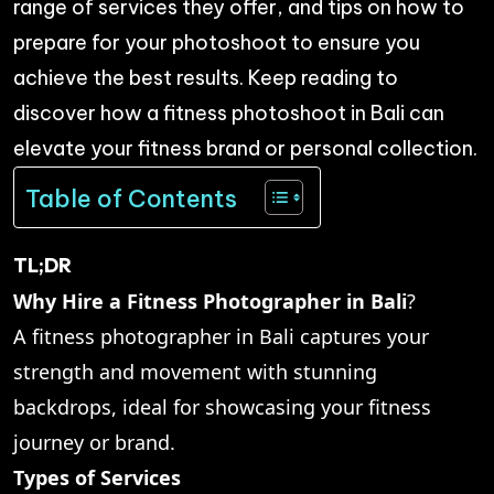
range of services they offer, and tips on how to
prepare for your photoshoot to ensure you
achieve the best results. Keep reading to
discover how a fitness photoshoot in Bali can
elevate your fitness brand or personal collection.
Table of Contents
TL;DR
Why Hire a Fitness Photographer in Bali
?
A fitness photographer in Bali captures your
strength and movement with stunning
backdrops, ideal for showcasing your fitness
journey or brand.
Types of Services