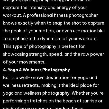
capture the intensity and energy of your
workout. A professional fitness photographer
knows exactly when to snap the shot to capture
the peak of your motion, or even use motion blur
to emphasize the dynamism of your workout.
This type of photography is perfect for
showcasing strength, speed, and the raw power
of your movements.
4. Yoga & Wellness Photography
Bali is a well-known destination for yoga and
wellness retreats, making it the ideal place for
yoga and wellness photography. Whether you’re
performing stretches on the beach at sunrise or
meditating in a peaceful garden, these