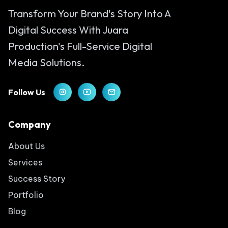
Transform Your Brand's Story Into A
Digital Success With Juara
Production's Full-Service Digital
Media Solutions.
Follow Us
Company
About Us
Services
Success Story
Portfolio
Blog