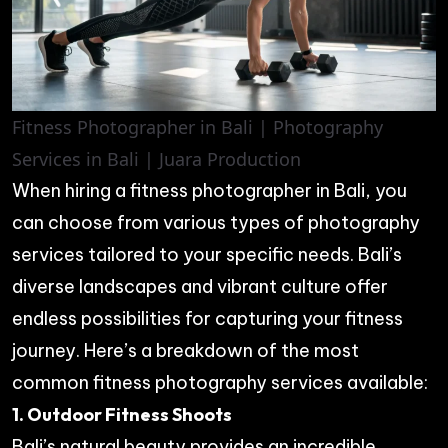
Fitness Photographer in Bali | Photography
Services in Bali | Juara Production
When hiring a fitness photographer in Bali, you
can choose from various types of photography
services tailored to your specific needs. Bali’s
diverse landscapes and vibrant culture offer
endless possibilities for capturing your fitness
journey. Here’s a breakdown of the most
common fitness photography services available:
1. Outdoor Fitness Shoots
Bali’s natural beauty provides an incredible