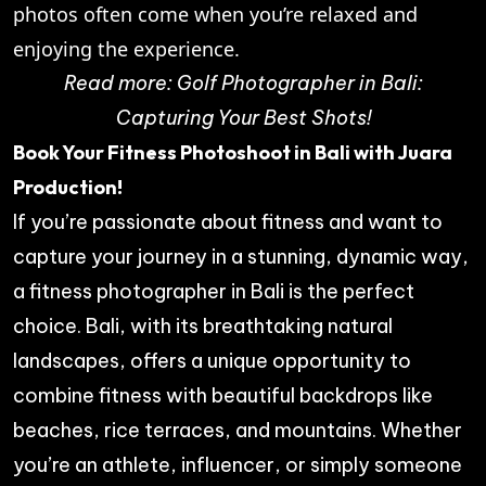
photos often come when you’re relaxed and
enjoying the experience.
Read more:
Golf Photographer in Bali:
Capturing Your Best Shots!
Book Your Fitness Photoshoot in Bali with Juara
Production!
If you’re passionate about fitness and want to
capture your journey in a stunning, dynamic way,
a fitness photographer in Bali is the perfect
choice. Bali, with its breathtaking natural
landscapes, offers a unique opportunity to
combine fitness with beautiful backdrops like
beaches, rice terraces, and mountains. Whether
you’re an athlete, influencer, or simply someone