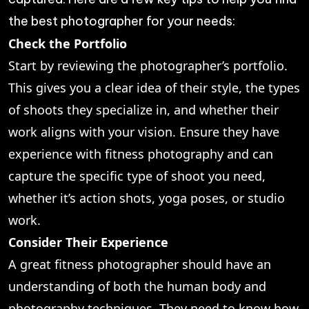
the best photographer for your needs:
Check the Portfolio
Start by reviewing the photographer’s portfolio.
This gives you a clear idea of their style, the types
of shoots they specialize in, and whether their
work aligns with your vision. Ensure they have
experience with fitness photography and can
capture the specific type of shoot you need,
whether it’s action shots, yoga poses, or studio
work.
Consider Their Experience
A great fitness photographer should have an
understanding of both the human body and
photography techniques. They need to know how