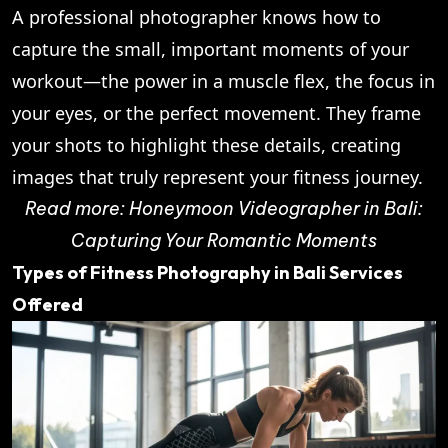
A professional photographer knows how to
capture the small, important moments of your
workout—the power in a muscle flex, the focus in
your eyes, or the perfect movement. They frame
your shots to highlight these details, creating
images that truly represent your fitness journey.
Read more:
Honeymoon Videographer in Bali:
Capturing Your Romantic Moments
Types of Fitness Photography in Bali Services
Offered