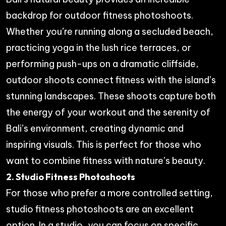
backdrop for outdoor fitness photoshoots.
Whether you’re running along a secluded beach,
practicing yoga in the lush rice terraces, or
performing push-ups on a dramatic cliffside,
outdoor shoots connect fitness with the island’s
stunning landscapes. These shoots capture both
the energy of your workout and the serenity of
Bali’s environment, creating dynamic and
inspiring visuals. This is perfect for those who
want to combine fitness with nature’s beauty.
2. Studio Fitness Photoshoots
For those who prefer a more controlled setting,
studio fitness photoshoots are an excellent
option. In a studio, you can focus on specific