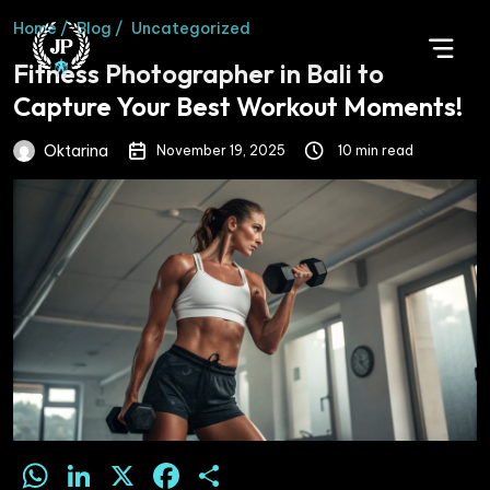
Home /
Blog /
Uncategorized
Fitness Photographer in Bali to
Capture Your Best Workout Moments!
Oktarina
November 19, 2025
10 min read
WhatsApp
LinkedIn
X
Facebook
Share