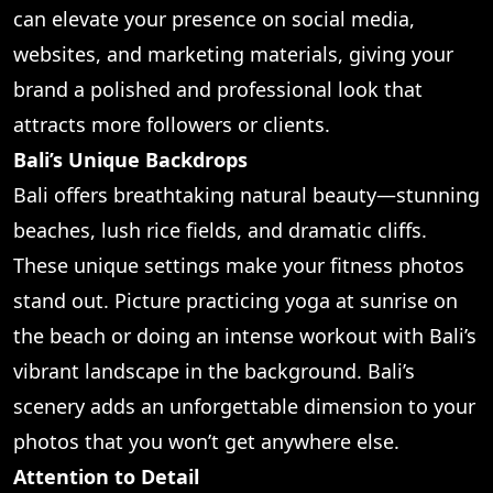
can elevate your presence on social media,
websites, and marketing materials, giving your
brand a polished and professional look that
attracts more followers or clients.
Bali’s Unique Backdrops
Bali offers breathtaking natural beauty—stunning
beaches, lush rice fields, and dramatic cliffs.
These unique settings make your fitness photos
stand out. Picture practicing yoga at sunrise on
the beach or doing an intense workout with Bali’s
vibrant landscape in the background. Bali’s
scenery adds an unforgettable dimension to your
photos that you won’t get anywhere else.
Attention to Detail