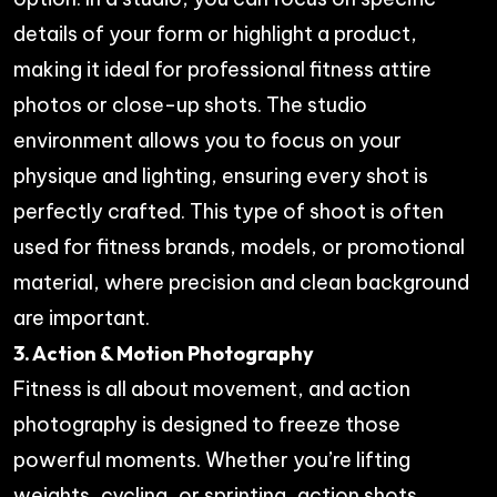
details of your form or highlight a product,
making it ideal for professional fitness attire
photos or close-up shots. The studio
environment allows you to focus on your
physique and lighting, ensuring every shot is
perfectly crafted. This type of shoot is often
used for fitness brands, models, or promotional
material, where precision and clean background
are important.
3. Action & Motion Photography
Fitness is all about movement, and action
photography is designed to freeze those
powerful moments. Whether you’re lifting
weights, cycling, or sprinting, action shots