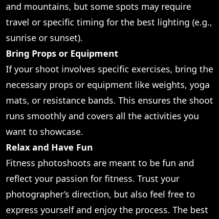
and mountains, but some spots may require
travel or specific timing for the best lighting (e.g.,
sunrise or sunset).
Bring Props or Equipment
If your shoot involves specific exercises, bring the
necessary props or equipment like weights, yoga
mats, or resistance bands. This ensures the shoot
runs smoothly and covers all the activities you
want to showcase.
Relax and Have Fun
Fitness photoshoots are meant to be fun and
reflect your passion for fitness. Trust your
photographer’s direction, but also feel free to
express yourself and enjoy the process. The best