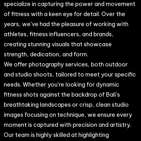
specialize in capturing the power and movement
of fitness with a keen eye for detail. Over the
years, we’ve had the pleasure of working with
athletes, fitness influencers, and brands,
creating stunning visuals that showcase
strength, dedication, and form.
We offer
photography services
, both outdoor
and studio shoots, tailored to meet your specific
needs. Whether you’re looking for dynamic
fitness shots against the backdrop of Bali’s
breathtaking landscapes or crisp, clean studio
images focusing on technique, we ensure every
moment is captured with precision and artistry.
Our team is highly skilled at highlighting