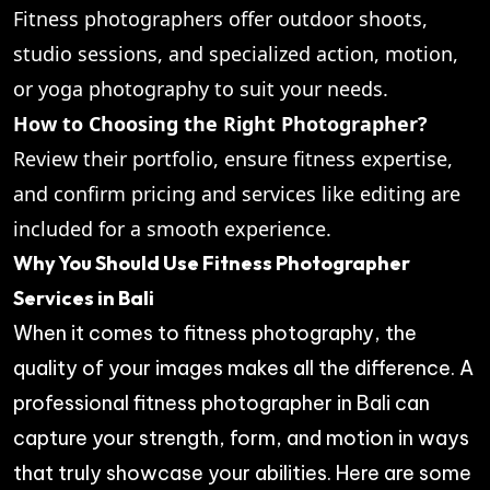
Fitness photographers offer outdoor shoots,
studio sessions, and specialized action, motion,
or yoga photography to suit your needs.
How to Choosing the Right Photographer?
Review their portfolio, ensure fitness expertise,
and confirm pricing and services like editing are
included for a smooth experience.
Why You Should Use Fitness Photographer
Services in Bali
When it comes to fitness photography, the
quality of your images makes all the difference. A
professional fitness photographer in Bali can
capture your strength, form, and motion in ways
that truly showcase your abilities. Here are some