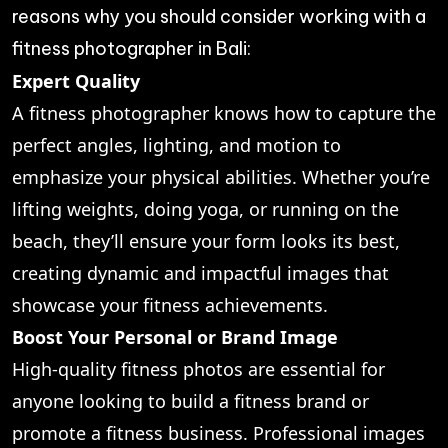
reasons why you should consider working with a
fitness photographer in Bali:
Expert Quality
A fitness photographer knows how to capture the
perfect angles, lighting, and motion to
emphasize your physical abilities. Whether you’re
lifting weights, doing yoga, or running on the
beach, they’ll ensure your form looks its best,
creating dynamic and impactful images that
showcase your fitness achievements.
Boost Your Personal or Brand Image
High-quality fitness photos are essential for
anyone looking to build a fitness brand or
promote a fitness business. Professional images