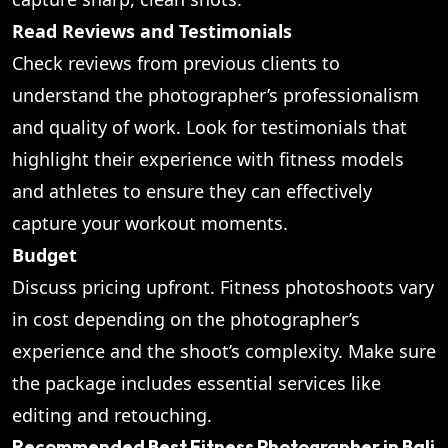
Read Reviews and Testimonials
Check reviews from previous clients to
understand the photographer’s professionalism
and quality of work. Look for testimonials that
highlight their experience with fitness models
and athletes to ensure they can effectively
capture your workout moments.
Budget
Discuss pricing upfront. Fitness photoshoots vary
in cost depending on the photographer’s
experience and the shoot’s complexity. Make sure
the package includes essential services like
editing and retouching.
Recommended Best Fitness Photographer in Bali