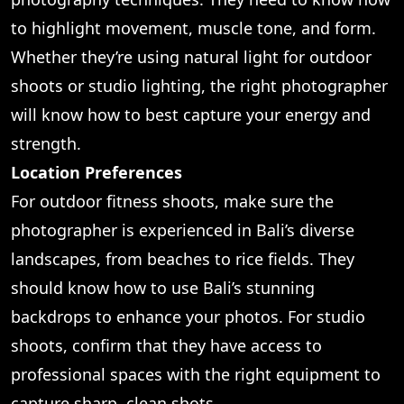
to highlight movement, muscle tone, and form.
Whether they’re using natural light for outdoor
shoots or studio lighting, the right photographer
will know how to best capture your energy and
strength.
Location Preferences
For outdoor fitness shoots, make sure the
photographer is experienced in Bali’s diverse
landscapes, from beaches to rice fields. They
should know how to use Bali’s stunning
backdrops to enhance your photos. For studio
shoots, confirm that they have access to
professional spaces with the right equipment to
capture sharp, clean shots.