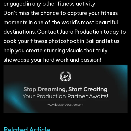
engaged in any other fitness activity.
Don’t miss the chance to capture your fitness
moments in one of the world’s most beautiful
destinations. Contact
Juara Production
today to
book your fitness photoshoot in Bali and let us
help you create stunning visuals that truly
showcase your hard work and passion!
Related Article