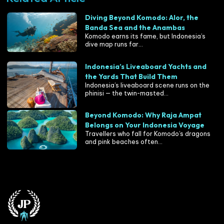
Diving Beyond Komodo: Alor, the
Banda Sea and the Anambas
Komodo earns its fame, but Indonesia’s
dive map runs far...
Indonesia’s Liveaboard Yachts and
the Yards That Build Them
Indonesia’s liveaboard scene runs on the
phinisi — the twin-masted...
Beyond Komodo: Why Raja Ampat
Belongs on Your Indonesia Voyage
Travellers who fall for Komodo’s dragons
and pink beaches often...