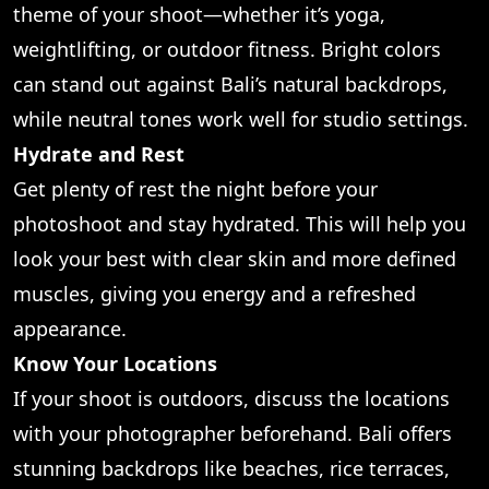
theme of your shoot—whether it’s yoga,
weightlifting, or outdoor fitness. Bright colors
can stand out against Bali’s natural backdrops,
while neutral tones work well for studio settings.
Hydrate and Rest
Get plenty of rest the night before your
photoshoot and stay hydrated. This will help you
look your best with clear skin and more defined
muscles, giving you energy and a refreshed
appearance.
Know Your Locations
If your shoot is outdoors, discuss the locations
with your photographer beforehand. Bali offers
stunning backdrops like beaches, rice terraces,