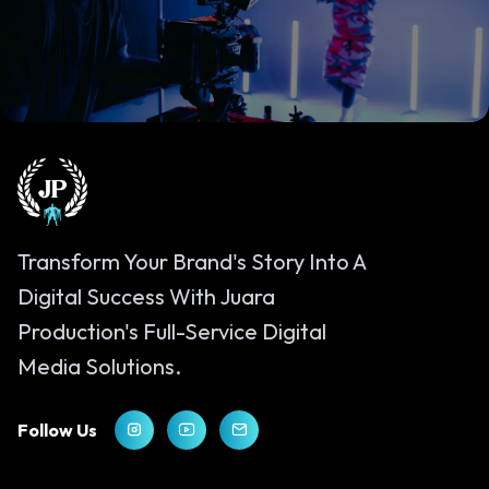
Let’s Bring Your Vision to Life
Get In Touch
Transform Your Brand's Story Into A
Digital Success With Juara
Production's Full-Service Digital
Media Solutions.
Follow Us