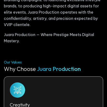
brands, to producing high-impact digital assets for
elite events, Juara Production operates with the
confidentiality, artistry, and precision expected by
VVIP clientele.
Juara Production — Where Prestige Meets Digital
Mastery.
Our Values
Why Choose
Juara Production
Creativity