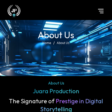
About Us
/
About Us
Home
About Us
Juara Production
The Signature of
Prestige in Digital
Storytelling