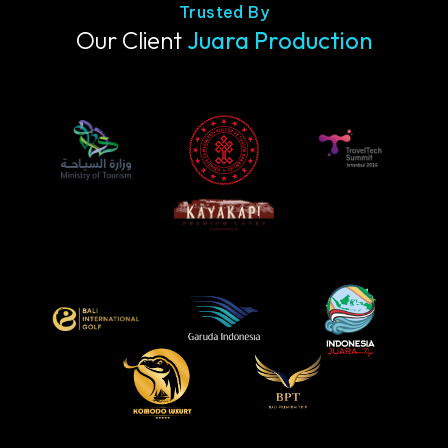
Trusted By
Our Client
Juara Production