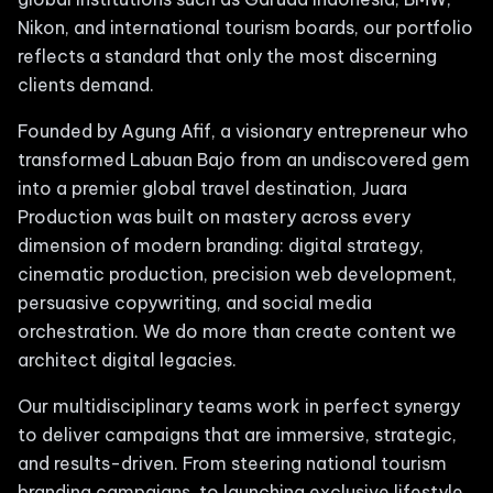
Nikon, and international tourism boards, our portfolio
reflects a standard that only the most discerning
clients demand.
Founded by Agung Afif, a visionary entrepreneur who
transformed Labuan Bajo from an undiscovered gem
into a premier global travel destination, Juara
Production was built on mastery across every
dimension of modern branding: digital strategy,
cinematic production, precision web development,
persuasive copywriting, and social media
orchestration. We do more than create content we
architect digital legacies.
Our multidisciplinary teams work in perfect synergy
to deliver campaigns that are immersive, strategic,
and results-driven. From steering national tourism
branding campaigns, to launching exclusive lifestyle