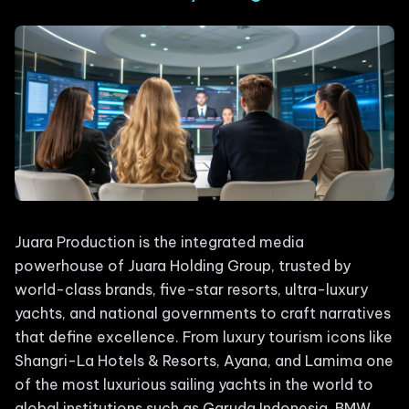
Juara Production is the integrated media
powerhouse of Juara Holding Group, trusted by
world-class brands, five-star resorts, ultra-luxury
yachts, and national governments to craft narratives
that define excellence. From luxury tourism icons like
Shangri-La Hotels & Resorts, Ayana, and Lamima one
of the most luxurious sailing yachts in the world to
global institutions such as Garuda Indonesia, BMW,