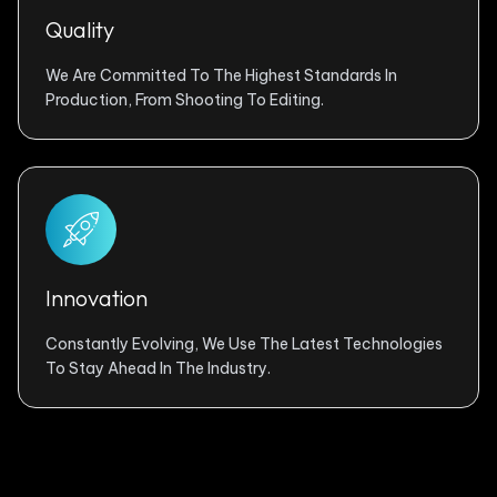
Quality
We Are Committed To The Highest Standards In
Production, From Shooting To Editing.
Innovation
Constantly Evolving, We Use The Latest Technologies
To Stay Ahead In The Industry.