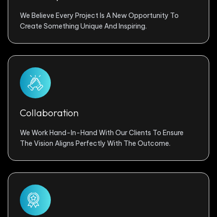
We Believe Every Project Is A New Opportunity To
Create Something Unique And Inspiring.
Collaboration
We Work Hand-In-Hand With Our Clients To Ensure
The Vision Aligns Perfectly With The Outcome.