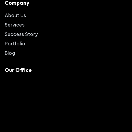
Company
About Us
Services
Success Story
Portfolio
Blog
Our Office