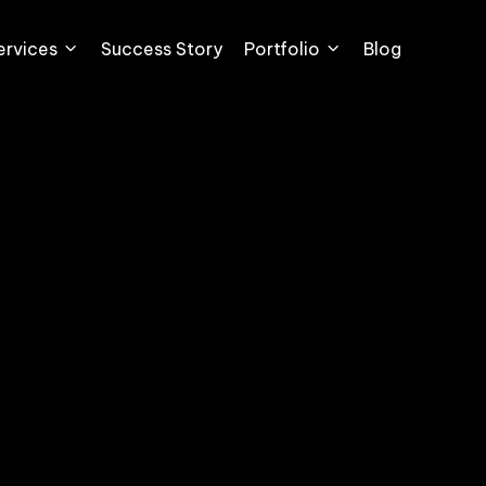
ervices
Success Story
Portfolio
Blog