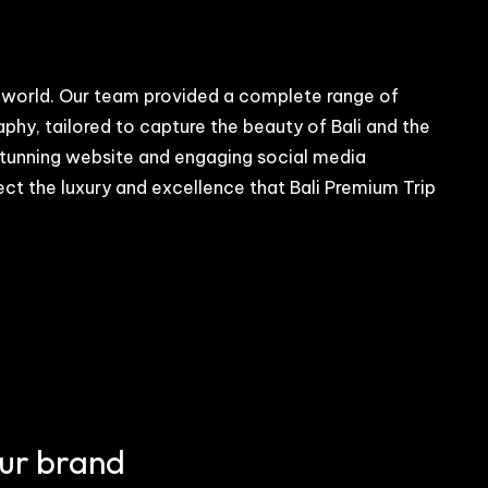
tal world. Our team provided a complete range of
y, tailored to capture the beauty of Bali and the
 stunning website and engaging social media
lect the luxury and excellence that Bali Premium Trip
our brand