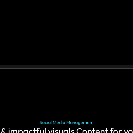
Social Media Management
 & impactful visuals Content for y