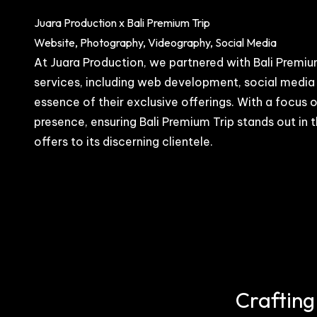
Juara Production x Bali Premium Trip
Website, Photography, Videography, Social Media
At Juara Production, we partnered with Bali Premium
services, including web development, social media
essence of their exclusive offerings. With a focus
presence, ensuring Bali Premium Trip stands out in t
offers to its discerning clientele.
Crafting