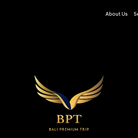
About Us
S