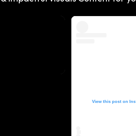
View this post on In