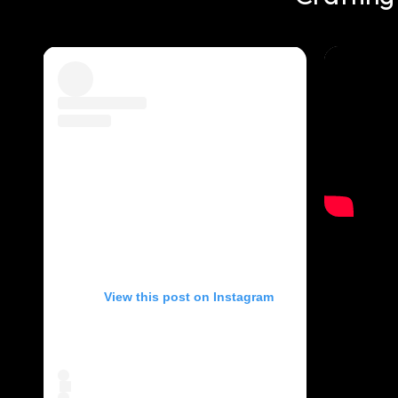
View this post on Instagram