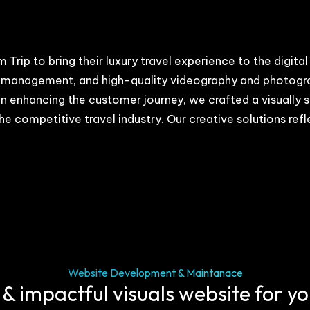
 Trip to bring their luxury travel experience to the digi
 management, and high-quality videography and photograph
 on enhancing the customer journey, we crafted a visually
he competitive travel industry. Our creative solutions ref
Website Development & Maintanace
 & impactful visuals website for y