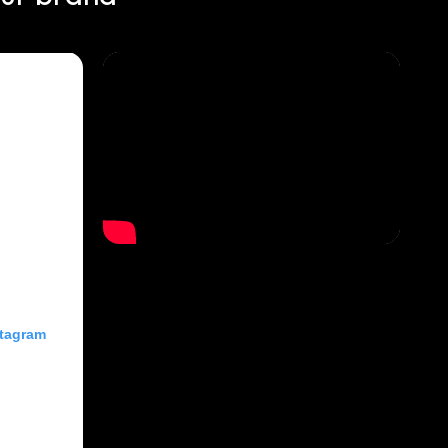
stagram