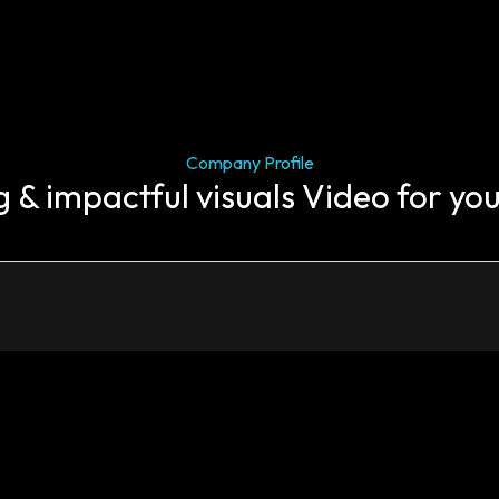
Company Profile
g & impactful visuals Video for yo