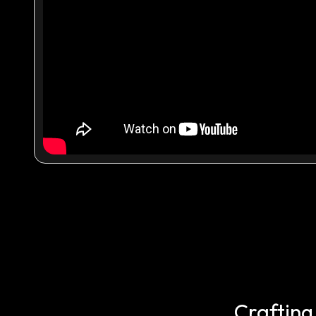
Crafting