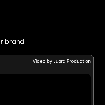
ur brand
Video by Juara Production