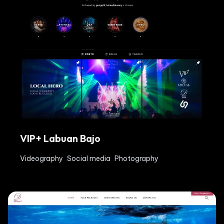
VIP+ Labuan Bajo
Videography
Social media
Photography