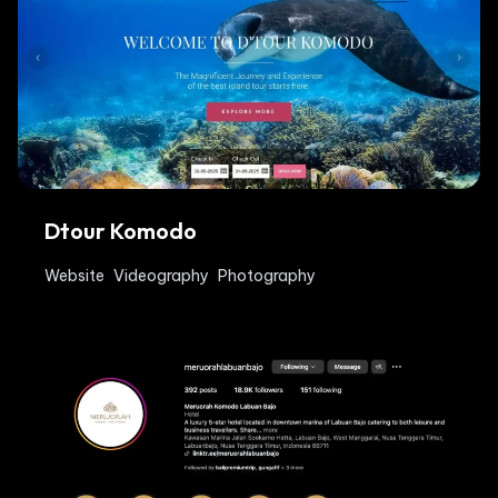
Dtour Komodo
Website
Videography
Photography