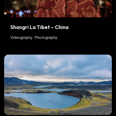
Shangri La Tibet – China
Videography
Photography