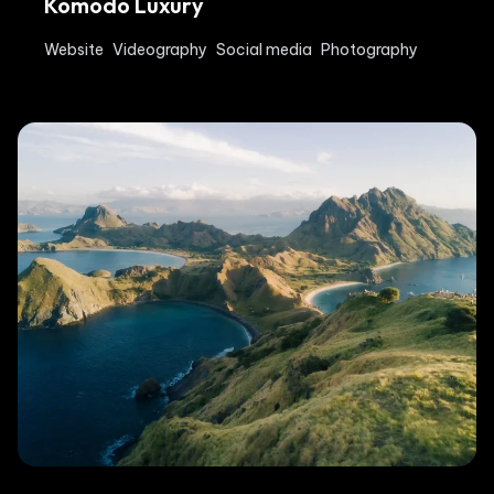
Komodo Luxury
Website
Videography
Social media
Photography