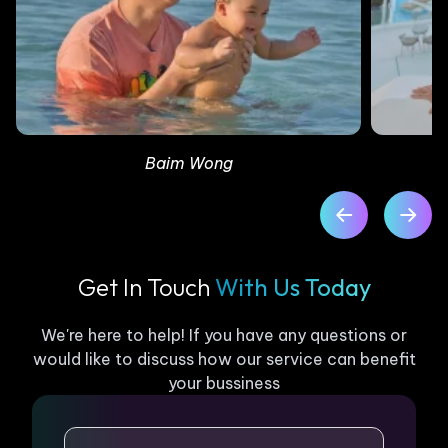
Baim Wong
Get In Touch
With Us Today
We're here to help! If you have any questions or
would like to discuss how our service can benefit
your bussiness