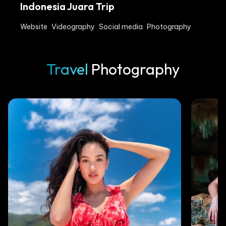
Indonesia Juara Trip
Website
Videography
Social media
Photography
Travel
Photography