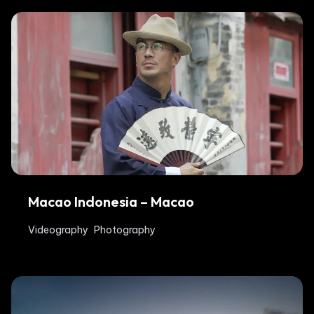
Macao Indonesia – Macao
Videography
Photography