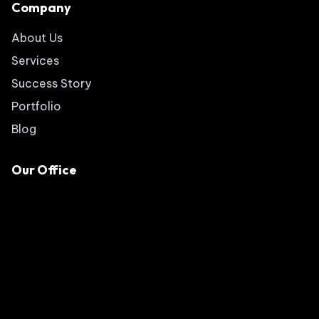
Company
About Us
Services
Success Story
Portfolio
Blog
Our Office