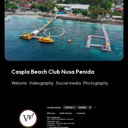
Caspla Beach Club Nusa Penida
Website
Videography
Social media
Photography