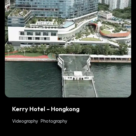
Kerry Hotel – Hongkong
Videography
Photography