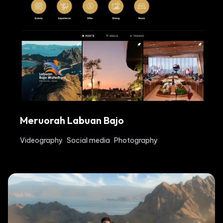
Meruorah Labuan Bajo
Videography
Social media
Photography