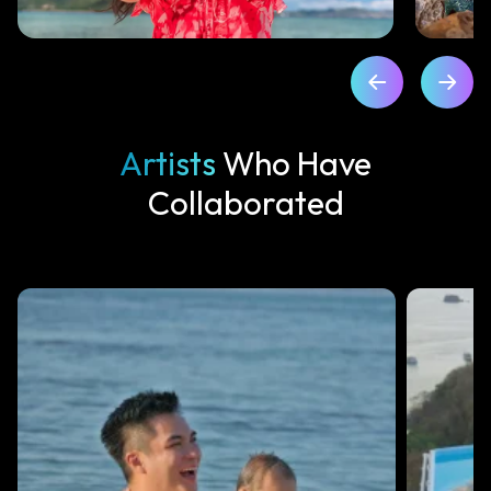
Artists
Who Have
Collaborated