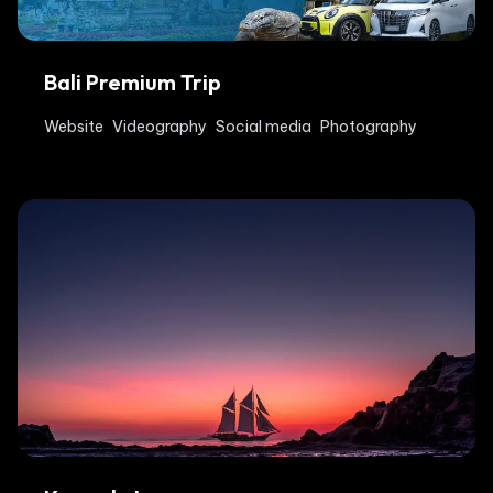
Bali Premium Trip
Website
Videography
Social media
Photography