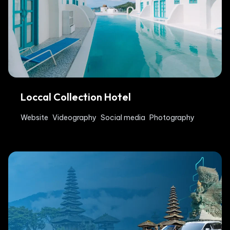
Loccal Collection Hotel
Website
Videography
Social media
Photography