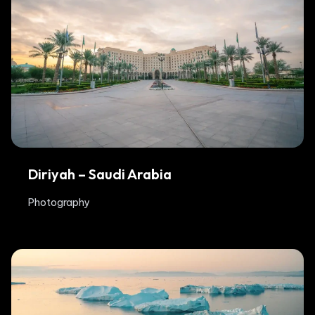
Diriyah – Saudi Arabia
Photography