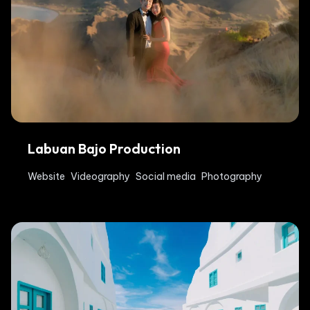
Labuan Bajo Production
Website
Videography
Social media
Photography