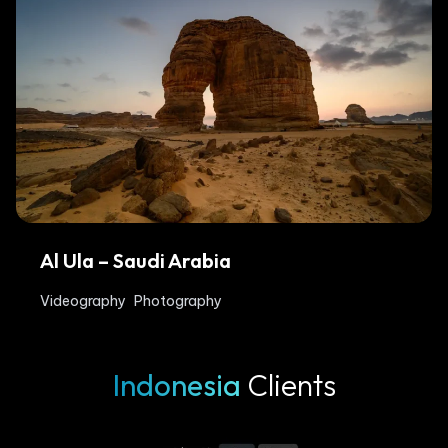
Al Ula – Saudi Arabia
Videography
Photography
Indonesia
Clients