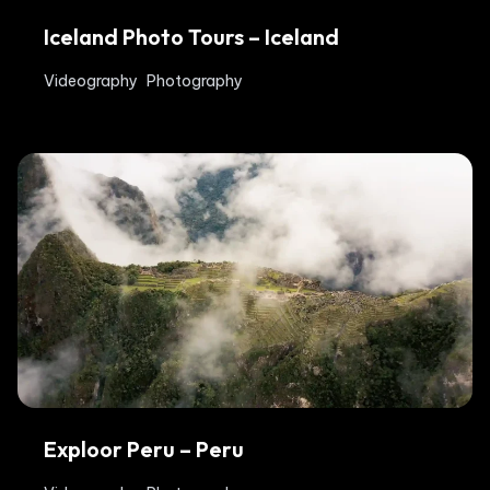
Iceland Photo Tours – Iceland
Videography
Photography
Exploor Peru – Peru