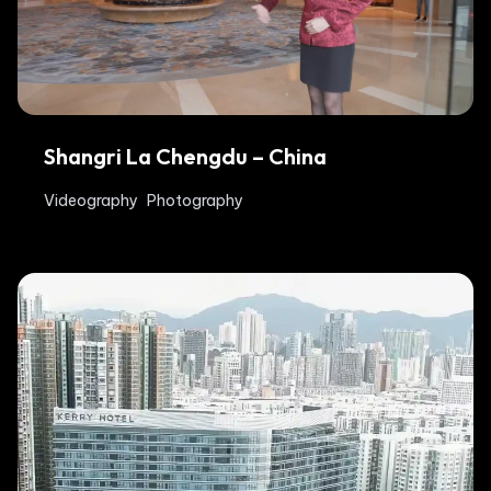
Shangri La Chengdu – China
Videography
Photography