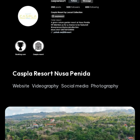
Caspla Resort Nusa Penida
Website
Videography
Social media
Photography