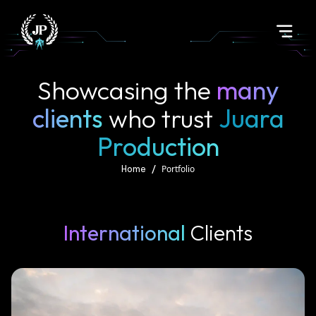
Showcasing the
many
clients
who trust
Juara
Production
/
Portfolio
Home
International
Clients