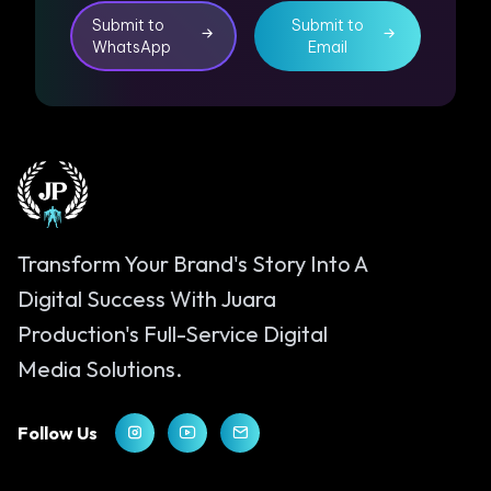
Submit to
Submit to
WhatsApp
Email
Transform Your Brand's Story Into A
Digital Success With Juara
Production's Full-Service Digital
Media Solutions.
Follow Us