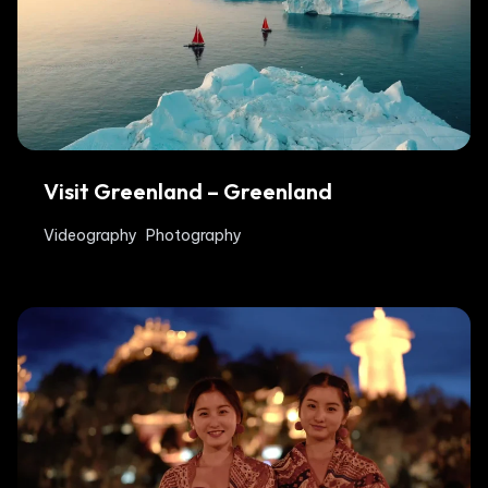
Visit Greenland – Greenland
Videography
Photography