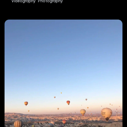
Videography
Photography