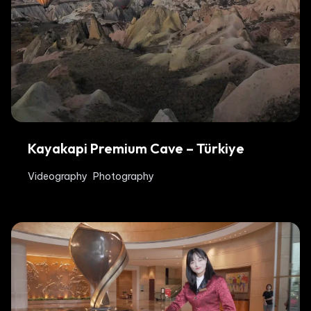
Kayakapi Premium Cave – Türkiye
Videography
Photography