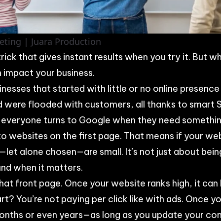
eting | Juara Production
ick that gives instant results when you try it. But w
 impact your business.
inesses that started with little or no online presenc
d were flooded with customers, all thanks to smart 
 everyone turns to Google when they need somethin
o websites on the first page. That means if your webs
let alone chosen—are small. It’s not just about bei
und when it matters.
hat front page. Once your website ranks high, it can 
art? You’re not paying per click like with ads. Once yo
months or even years—as long as you update your con