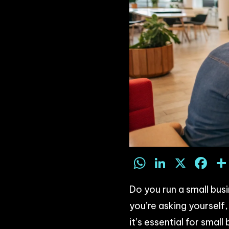
WhatsAp
LinkedI
X
F
Do you run a small bus
you’re asking yoursel
it’s essential for small