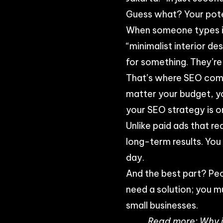
Guess what? Your pote
When someone types in 
“minimalist interior de
for something. They’re 
That’s where SEO comes
matter your budget, yo
your SEO strategy is o
Unlike paid ads that r
long-term results. You
day.
And the best part? Pe
need a solution; you m
small businesses.
Read more:
Why i