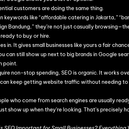
ntial customers are doing the same thing.
keywords like “affordable catering in Jakarta,” “ba
sign Bandung,” they’re not just casually browsing—the
ready to buy or hire.
 in. It gives small businesses like yours a fair chan
u can still show up next to big brands in Google sea
n point.
equire non-stop spending, SEO is organic. It works ov
 can keep getting website traffic without needing 
ople who come from search engines are usually ready
ust show up when they’re looking. That’s precisely 
s SEO Important for Small Businesses? Everything