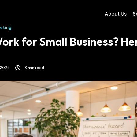
About Us
S
keting
rk for Small Business? Her
 2025
8 min read