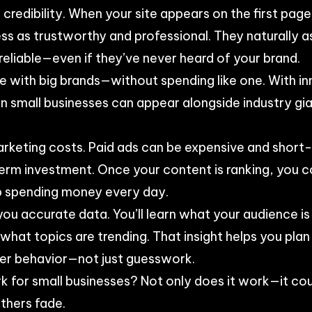
credibility. When your site appears on the first page
ss as trustworthy and professional. They naturally a
reliable—even if they’ve never heard of your brand.
e with big brands—without spending like one. With i
 small businesses can appear alongside industry gia
rketing costs. Paid ads can be expensive and short-
term investment. Once your content is ranking, you co
p spending money every day.
you accurate data. You’ll learn what your audience i
hat topics are trending. That insight helps you pla
ser behavior—not just guesswork.
k for small businesses? Not only does it work—it co
thers fade.