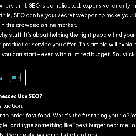
ners think SEO is complicated, expensive, or only m
th is, SEO can be your secret weapon to make your b
in the crowded online market.
chy stuff. It’s about helping the right people find you
e product or service you offer. This article will expl
you can start—even with a limited budget. So, stick
s
inesses Use SEO?
situation:
 to order fast food. What’s the first thing you do? Y
e, and type something like “best burger near me” or
ds, Google shows you a list of options.