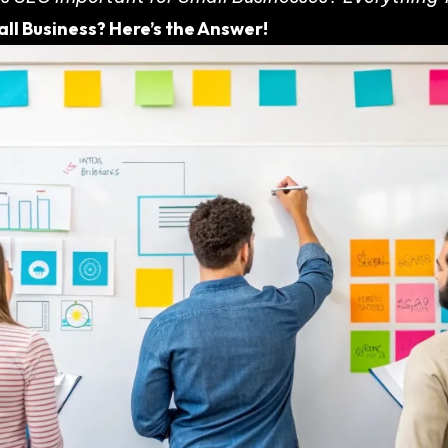
ll Business? Here’s the Answer!