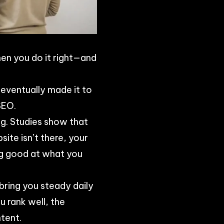
hen you do it right—and
e eventually made it to
SEO.
g. Studies show that
ite isn’t there, your
ng good at what you
bring you steady daily
u rank well, the
tent.