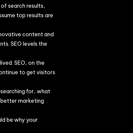
 of search results,
ssume top results are
nnovative content and
nts. SEO levels the
lived. SEO, on the
ntinue to get visitors
s searching for, what
n better marketing
uld be why your