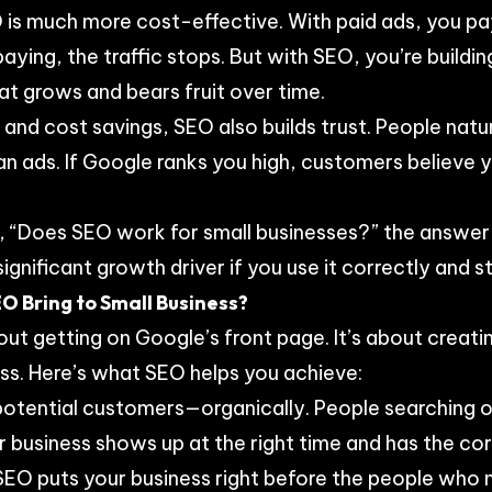
is much more cost-effective. With paid ads, you p
aying, the traffic stops. But with SEO, you’re buildi
hat grows and bears fruit over time.
 and cost savings, SEO also builds trust. People natur
n ads. If Google ranks you high, customers believe yo
ing, “Does SEO work for small businesses?” the answer 
gnificant growth driver if you use it correctly and s
O Bring to Small Business?
out getting on Google’s front page. It’s about creati
ss. Here’s what SEO helps you achieve:
 potential customers—organically. People searching 
r business shows up at the right time and has the co
. SEO puts your business right before the people who