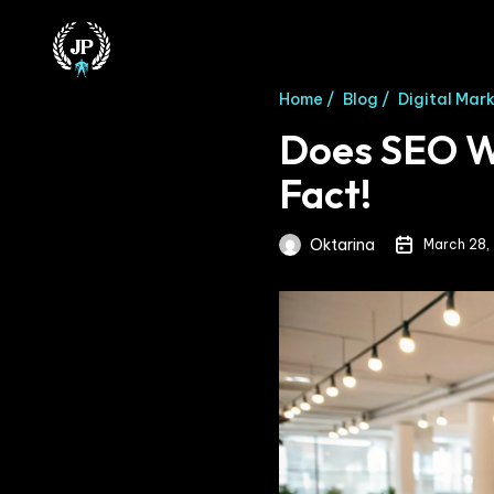
Home /
Blog /
Digital Mar
Does SEO Wo
Fact!
Oktarina
March 28,