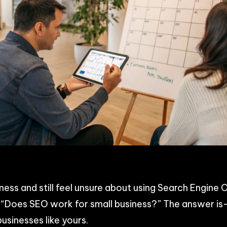
p
n
acebook
Share
iness and still feel unsure about using Search Engin
f, “Does SEO work for small business?” The answer i
 businesses like yours.