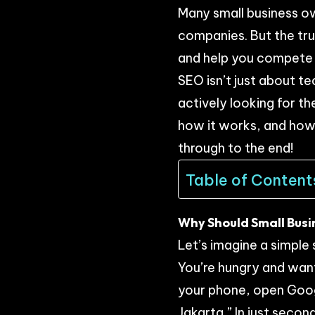
Many small business ow
companies. But the tru
and help you compete 
SEO isn’t just about te
actively looking for th
how it works, and how 
through to the end!
Table of Content
Why Should Small Bus
Let’s imagine a simple 
You’re hungry and want
your phone, open Googl
Jakarta.” In just secon