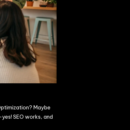
e Optimization? Maybe
s—yes! SEO works, and