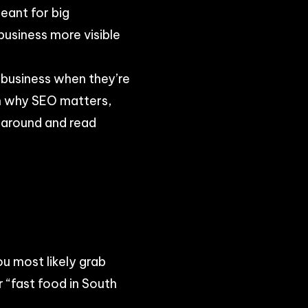
eant for big
usiness more visible
r business when they’re
ain why SEO matters,
 around and read
ou most likely grab
 “fast food in South