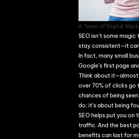
A Team of Digital Mark
SEO isn’t some magic tr
stay consistent—it can
In fact, many small bus
Google’s first page an
Think about it—almost
over 70% of clicks go t
chances of being seen—
do; it’s about being fo
SEO helps put you on t
traffic. And the best p
benefits can last for 