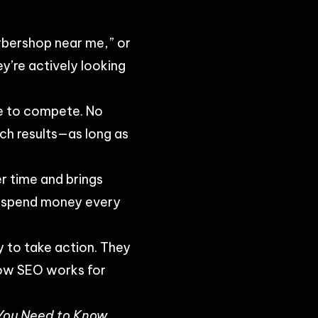
rbershop near me,” or
y’re actively looking
ce to compete. No
rch results—as long as
er time and brings
to spend money every
 to take action. They
how SEO works for
 You Need to Know