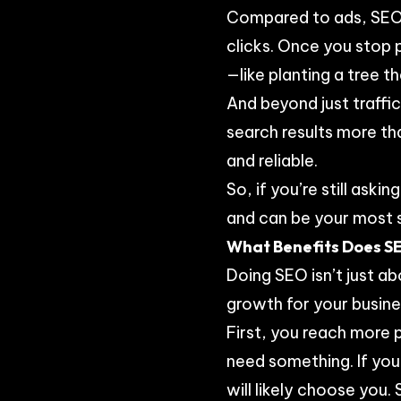
Compared to ads, SEO 
clicks. Once you stop p
—like planting a tree t
And beyond just traffic
search results more tha
and reliable.
So, if you’re still ask
and can be your most si
What Benefits Does SE
Doing SEO isn’t just ab
growth for your busine
First, you reach more
need something. If you
will likely choose you