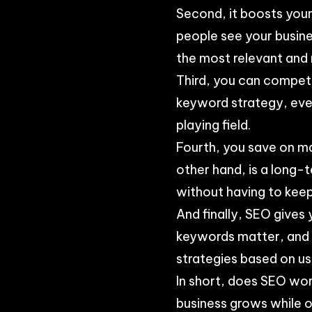
Second, it boosts your 
people see your busine
the most relevant and 
Third, you can compet
keyword strategy, even
playing field.
Fourth, you save on ma
other hand, is a long-
without having to kee
And finally, SEO gives 
keywords matter, and w
strategies based on u
In short, does SEO wor
business grows while o