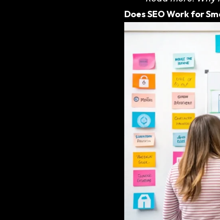
Does SEO Work for Sma