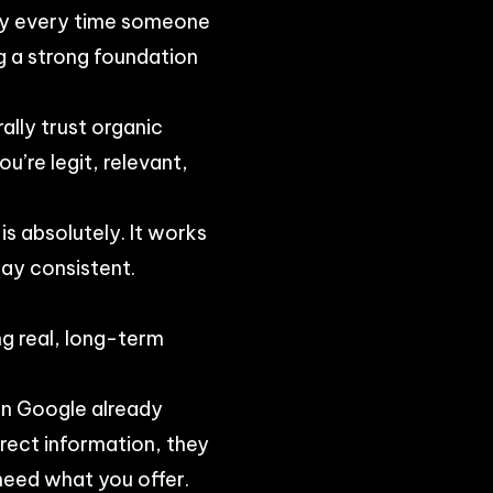
ay every time someone
ng a strong foundation
ally trust organic
u’re legit, relevant,
is absolutely. It works
tay consistent.
ng real, long-term
on Google already
rrect information, they
 need what you offer.