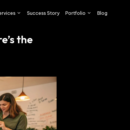
ervices
Success Story
Portfolio
Blog
e’s the