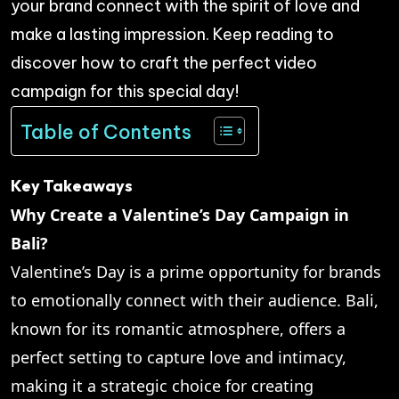
your brand connect with the spirit of love and
make a lasting impression. Keep reading to
discover how to craft the perfect video
campaign for this special day!
Table of Contents
Key Takeaways
Why Create a Valentine’s Day Campaign in
Bali?
Valentine’s Day is a prime opportunity for brands
to emotionally connect with their audience. Bali,
known for its romantic atmosphere, offers a
perfect setting to capture love and intimacy,
making it a strategic choice for creating