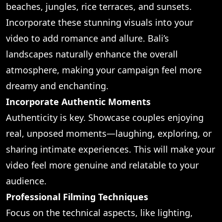
beaches, jungles, rice terraces, and sunsets.
Incorporate these stunning visuals into your
video to add romance and allure. Bali’s
landscapes naturally enhance the overall
atmosphere, making your campaign feel more
dreamy and enchanting.
Incorporate Authentic Moments
Authenticity is key. Showcase couples enjoying
real, unposed moments—laughing, exploring, or
sharing intimate experiences. This will make your
video feel more genuine and relatable to your
audience.
Professional Filming Techniques
Focus on the technical aspects, like lighting,