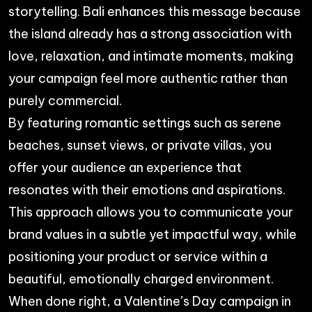
storytelling. Bali enhances this message because
the island already has a strong association with
love, relaxation, and intimate moments, making
your campaign feel more authentic rather than
purely commercial.
By featuring romantic settings such as serene
beaches, sunset views, or private villas, you
offer your audience an experience that
resonates with their emotions and aspirations.
This approach allows you to communicate your
brand values in a subtle yet impactful way, while
positioning your product or service within a
beautiful, emotionally charged environment.
When done right, a Valentine’s Day campaign in