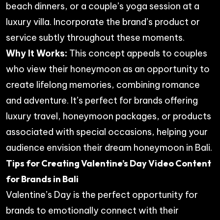
beach dinners, or a couple’s yoga session at a
luxury villa. Incorporate the brand’s product or
service subtly throughout these moments.
Why It Works:
This concept appeals to couples
who view their honeymoon as an opportunity to
create lifelong memories, combining romance
and adventure. It’s perfect for brands offering
luxury travel, honeymoon packages, or products
associated with special occasions, helping your
audience envision their dream honeymoon in Bali.
Tips for Creating Valentine’s Day Video Content
for Brands in Bali
Valentine’s Day is the perfect opportunity for
brands to emotionally connect with their