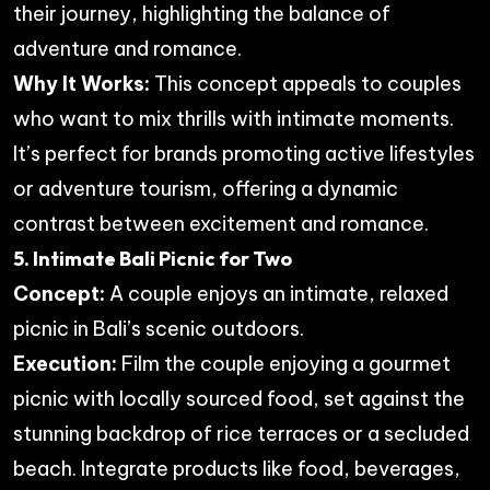
their journey, highlighting the balance of
adventure and romance.
Why It Works:
This concept appeals to couples
who want to mix thrills with intimate moments.
It’s perfect for brands promoting active lifestyles
or adventure tourism, offering a dynamic
contrast between excitement and romance.
5. Intimate Bali Picnic for Two
Concept:
A couple enjoys an intimate, relaxed
picnic in Bali’s scenic outdoors.
Execution:
Film the couple enjoying a gourmet
picnic with locally sourced food, set against the
stunning backdrop of rice terraces or a secluded
beach. Integrate products like food, beverages,