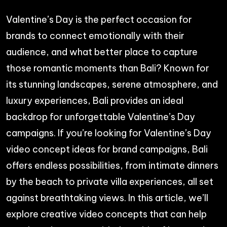
Valentine’s Day is the perfect occasion for
brands to connect emotionally with their
audience, and what better place to capture
those romantic moments than Bali? Known for
its stunning landscapes, serene atmosphere, and
luxury experiences, Bali provides an ideal
backdrop for unforgettable Valentine’s Day
campaigns. If you’re looking for Valentine’s Day
video concept ideas for brand campaigns, Bali
offers endless possibilities, from intimate dinners
by the beach to private villa experiences, all set
against breathtaking views. In this article, we’ll
explore creative video concepts that can help