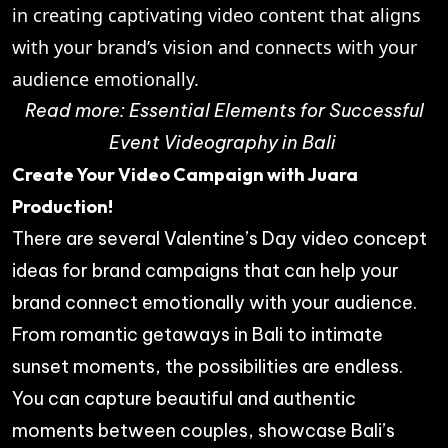
in creating captivating video content that aligns
with your brand’s vision and connects with your
audience emotionally.
Read more:
Essential Elements for Successful
Event Videography in Bali
Create Your Video Campaign with Juara
Production!
There are several Valentine’s Day video concept
ideas for brand campaigns that can help your
brand connect emotionally with your audience.
From romantic getaways in Bali to intimate
sunset moments, the possibilities are endless.
You can capture beautiful and authentic
moments between couples, showcase Bali’s