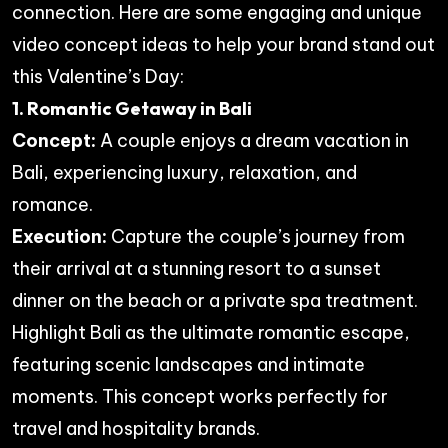
connection. Here are some engaging and unique
video concept ideas to help your brand stand out
this Valentine’s Day:
1. Romantic Getaway in Bali
Concept:
A couple enjoys a dream vacation in
Bali, experiencing luxury, relaxation, and
romance.
Execution:
Capture the couple’s journey from
their arrival at a stunning resort to a sunset
dinner on the beach or a private spa treatment.
Highlight Bali as the ultimate romantic escape,
featuring scenic landscapes and intimate
moments. This concept works perfectly for
travel and hospitality brands.