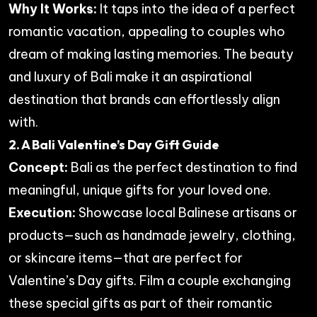
Why It Works:
It taps into the idea of a perfect
romantic vacation, appealing to couples who
dream of making lasting memories. The beauty
and luxury of Bali make it an aspirational
destination that brands can effortlessly align
with.
2. A Bali Valentine’s Day Gift Guide
Concept:
Bali as the perfect destination to find
meaningful, unique gifts for your loved one.
Execution:
Showcase local Balinese artisans or
products—such as handmade jewelry, clothing,
or skincare items—that are perfect for
Valentine’s Day gifts. Film a couple exchanging
these special gifts as part of their romantic