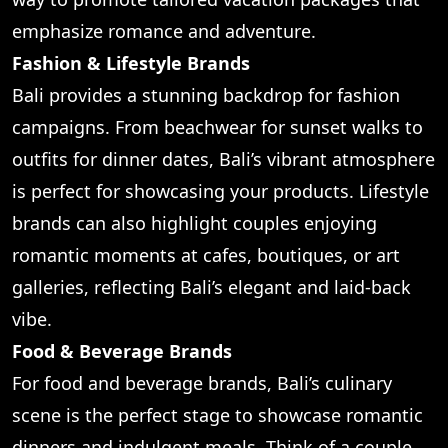
emphasize romance and adventure.
Fashion & Lifestyle Brands
Bali provides a stunning backdrop for fashion
campaigns. From beachwear for sunset walks to
outfits for dinner dates, Bali’s vibrant atmosphere
is perfect for showcasing your products. Lifestyle
brands can also highlight couples enjoying
romantic moments at cafes, boutiques, or art
galleries, reflecting Bali’s elegant and laid-back
vibe.
Food & Beverage Brands
For food and beverage brands, Bali’s culinary
scene is the perfect stage to showcase romantic
dinners and indulgent meals. Think of a couple