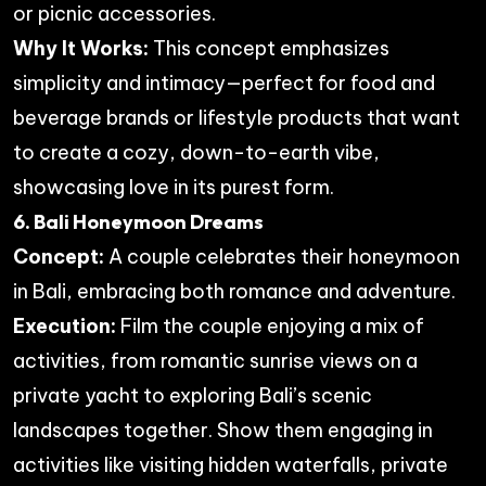
or picnic accessories.
Why It Works:
This concept emphasizes
simplicity and intimacy—perfect for food and
beverage brands or lifestyle products that want
to create a cozy, down-to-earth vibe,
showcasing love in its purest form.
6. Bali Honeymoon Dreams
Concept:
A couple celebrates their honeymoon
in Bali, embracing both romance and adventure.
Execution:
Film the couple enjoying a mix of
activities, from romantic sunrise views on a
private yacht to exploring Bali’s scenic
landscapes together. Show them engaging in
activities like visiting hidden waterfalls, private