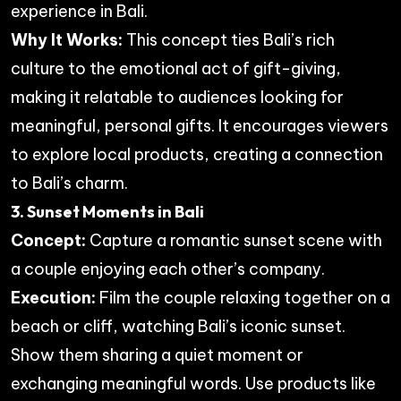
experience in Bali.
Why It Works:
This concept ties Bali’s rich
culture to the emotional act of gift-giving,
making it relatable to audiences looking for
meaningful, personal gifts. It encourages viewers
to explore local products, creating a connection
to Bali’s charm.
3. Sunset Moments in Bali
Concept:
Capture a romantic sunset scene with
a couple enjoying each other’s company.
Execution:
Film the couple relaxing together on a
beach or cliff, watching Bali’s iconic sunset.
Show them sharing a quiet moment or
exchanging meaningful words. Use products like