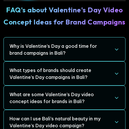
FAQ's about Valentine's Day Video
Concept Ideas for Brand Campaigns
Why is Valentine’s Day a good time for
brand campaigns in Bali?
Valentine’s Day is a special occasion that naturally
What types of brands should create
evokes emotional connections. Bali, with its romantic
Valentine’s Day campaigns in Bali?
atmosphere and stunning landscapes, enhances these
emotions, making it the perfect backdrop for creating
Brands in travel, hospitality, fashion, food and beverage,
What are some Valentine’s Day video
meaningful and engaging brand campaigns that
gifting, and wellness can all benefit from a Valentine’s
concept ideas for brands in Bali?
resonate with couples.
Day campaign in Bali. The island’s charm offers a unique
opportunity to connect with audiences seeking romance,
Some creative ideas include showcasing romantic
How can I use Bali’s natural beauty in my
adventure, and relaxation.
getaways in Bali, featuring Bali-inspired Valentine’s Day
Valentine’s Day video campaign?