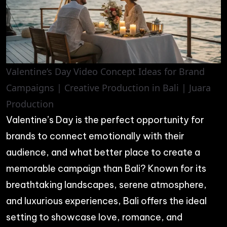
Valentine’s Day Video Concept Ideas for Brand
Campaigns | Creative Production in Bali | Juara
Production
Valentine’s Day is the perfect opportunity for
brands to connect emotionally with their
audience, and what better place to create a
memorable campaign than Bali? Known for its
breathtaking landscapes, serene atmosphere,
and luxurious experiences, Bali offers the ideal
setting to showcase love, romance, and