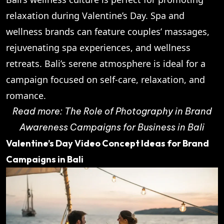
relaxation during Valentine’s Day. Spa and
wellness brands can feature couples’ massages,
rejuvenating spa experiences, and wellness
retreats. Bali’s serene atmosphere is ideal for a
campaign focused on self-care, relaxation, and
romance.
Read more:
The Role of Photography in Brand
Awareness Campaigns for Business in Bali
Valentine’s Day Video Concept Ideas for Brand
Campaigns in Bali