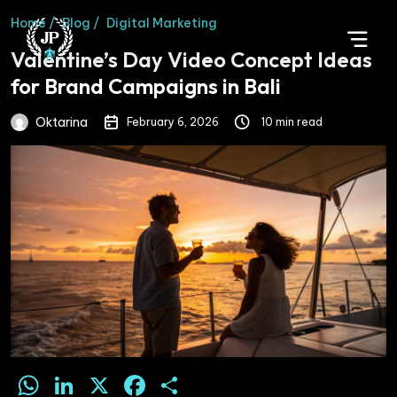
Home /
Blog /
Digital Marketing
Valentine’s Day Video Concept Ideas
for Brand Campaigns in Bali
Oktarina
February 6, 2026
10 min read
WhatsApp
LinkedIn
X
Facebook
Share