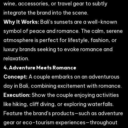
wine, accessories, or travel gear to subtly
integrate the brand into the scene.
Why It Works:
Bali’s sunsets are a well-known
symbol of peace and romance. The calm, serene
atmosphere is perfect for lifestyle, fashion, or
luxury brands seeking to evoke romance and
relaxation.
4. Adventure Meets Romance
Concept:
A couple embarks on an adventurous
day in Bali, combining excitement with romance.
Execution:
Show the couple enjoying activities
like hiking, cliff diving, or exploring waterfalls.
Feature the brand’s products—such as adventure
gear or eco-tourism experiences—throughout