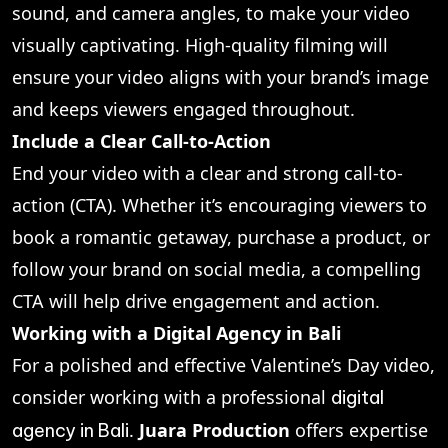
sound, and camera angles, to make your video
visually captivating. High-quality filming will
ensure your video aligns with your brand’s image
and keeps viewers engaged throughout.
Include a Clear Call-to-Action
End your video with a clear and strong call-to-
action (CTA). Whether it’s encouraging viewers to
book a romantic getaway, purchase a product, or
follow your brand on social media, a compelling
CTA will help drive engagement and action.
Working with a Digital Agency in Bali
For a polished and effective Valentine’s Day video,
consider working with a professional
digital
.
Juara Production
offers expertise
agency in Bali