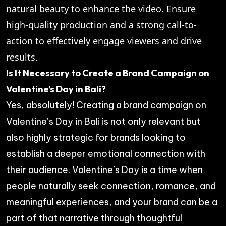
natural beauty to enhance the video. Ensure
high-quality production and a strong call-to-
action to effectively engage viewers and drive
results.
Is It Necessary to Create a Brand Campaign on
Valentine’s Day in Bali?
Yes, absolutely! Creating a brand campaign on
Valentine’s Day in Bali is not only relevant but
also highly strategic for brands looking to
establish a deeper emotional connection with
their audience. Valentine’s Day is a time when
people naturally seek connection, romance, and
meaningful experiences, and your brand can be a
part of that narrative through thoughtful