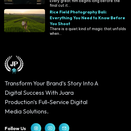
Every great film begins long before the
final cut it...
Rice Field Photography Bali:
Everything You Need to Know Before
You Shoot
There is a quiet kind of magic that unfolds
when...
Transform Your Brand's Story Into A
Digital Success With Juara
Production's Full-Service Digital
Media Solutions.
Follow Us