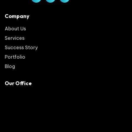
Company
About Us
Services
Success Story
Portfolio
Blog
Our Office