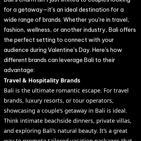
for a getaway—it’s an ideal destination for a
wide range of brands. Whether you’re in travel,
fashion, wellness, or another industry, Bali offers
the perfect setting to connect with your
audience during Valentine’s Day. Here’s how
different brands can leverage Bali to their
advantage:
Travel & Hospitality Brands
Bali is the ultimate romantic escape. For travel
brands, luxury resorts, or tour operators,
showcasing a couple’s getaway in Bali is ideal.
Think intimate beachside dinners, private villas,
and exploring Bali’s natural beauty. It’s a great
way to promote tailored vacation packages that