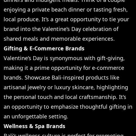
enjoying a private beach dinner or tasting fresh,
local produce. It’s a great opportunity to tie your
brand into the Valentine’s Day celebration of
shared meals and memorable experiences.
Gifting & E-Commerce Brands
Valentine’s Day is synonymous with gift-giving,
making it a prime opportunity for e-commerce
brands. Showcase Bali-inspired products like
artisanal jewelry or luxury skincare, highlighting
the personal touch and local craftsmanship. It’s
an opportunity to emphasize thoughtful gifting in
an unforgettable setting.
Wellness & Spa Brands
Bali’s wellness culture is perfect for promoting