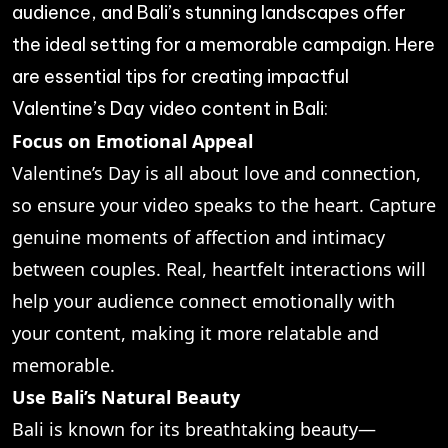
audience, and Bali’s stunning landscapes offer
the ideal setting for a memorable campaign. Here
are essential tips for creating impactful
Valentine’s Day video content in Bali:
Focus on Emotional Appeal
Valentine’s Day is all about love and connection,
so ensure your video speaks to the heart. Capture
genuine moments of affection and intimacy
between couples. Real, heartfelt interactions will
help your audience connect emotionally with
your content, making it more relatable and
memorable.
Use Bali’s Natural Beauty
Bali is known for its breathtaking beauty—