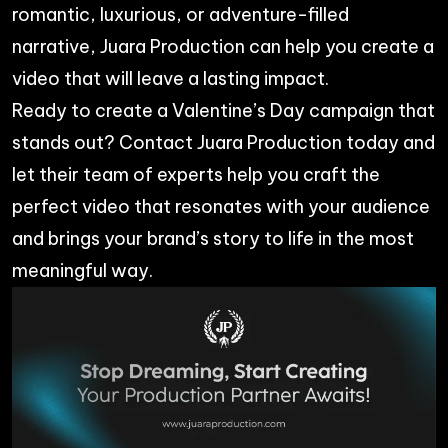
romantic, luxurious, or adventure-filled
narrative, Juara Production can help you create a
video that will leave a lasting impact.
Ready to create a Valentine’s Day campaign that
stands out? Contact
Juara Production
today and
let their team of experts help you craft the
perfect video that resonates with your audience
and brings your brand’s story to life in the most
meaningful way.