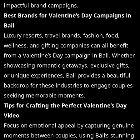
impactful brand campaigns.
Best Brands for Valentine’s Day Campaigns in
Bali
Luxury resorts, travel brands, fashion, food,
wellness, and gifting companies can all benefit
from a Valentine’s Day campaign in Bali. Whether
showcasing romantic getaways, exclusive gifts,
or unique experiences, Bali provides a beautiful
backdrop for these industries to engage couples
seeking memorable moments.
Tips for Crafting the Perfect Valentine’s Day
Video
Focus on emotional appeal by capturing genuine
moments between couples, using Bali’s stunning