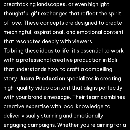
breathtaking landscapes, or even highlight
thoughtful gift exchanges that reflect the spirit
of love. These concepts are designed to create
meaningful, aspirational, and emotional content
that resonates deeply with viewers.
To bring these ideas to life, it’s essential to work
with a professional
creative production in Bali
that understands how to craft a compelling
story.
Juara Production
specializes in creating
high-quality video content that aligns perfectly
with your brand’s message. Their team combines
creative expertise with local knowledge to
deliver visually stunning and emotionally
engaging campaigns. Whether you’re aiming for a