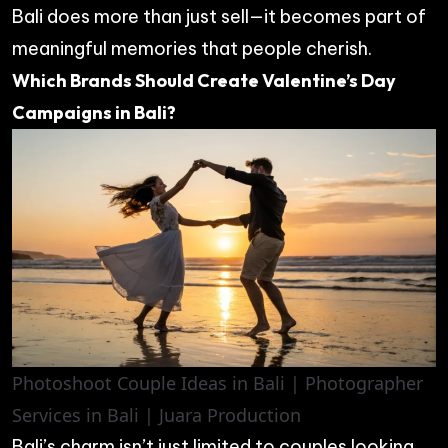
Bali does more than just sell—it becomes part of
meaningful memories that people cherish.
Which Brands Should Create Valentine’s Day
Campaigns in Bali?
Photoshoot Couple Ideas in Bali | Photographer
Services in Bali | Juara Production
Bali’s charm isn’t just limited to couples looking