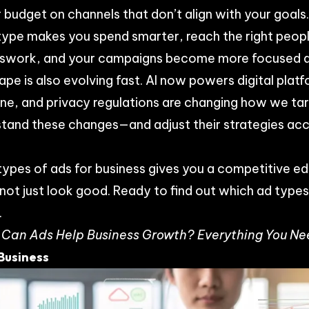
 budget on channels that don’t align with your goals
type makes you spend smarter, reach the right peopl
esswork, and your campaigns become more focused a
ape is also evolving fast. AI now powers digital pla
nline, and privacy regulations are changing how we ta
stand these changes—and adjust their strategies ac
types of ads for business gives you a competitive edg
ot just look good. Ready to find out which ad types 
.
Can Ads Help Business Growth? Everything You Ne
 Business