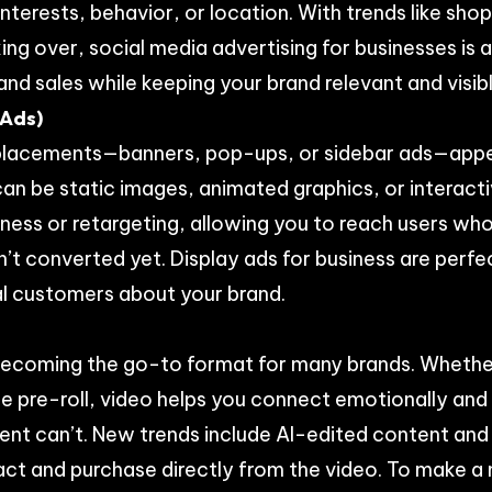
nterests, behavior, or location. With trends like sh
ng over, social media advertising for businesses is 
d sales while keeping your brand relevant and visibl
 Ads)
l placements—banners, pop-ups, or sidebar ads—app
can be static images, animated graphics, or interact
ess or retargeting, allowing you to reach users who
t converted yet. Display ads for business are perfec
al customers about your brand.
 becoming the go-to format for many brands. Whether
e pre-roll, video helps you connect emotionally and t
ent can’t. New trends include AI-edited content and
ract and purchase directly from the video. To make 