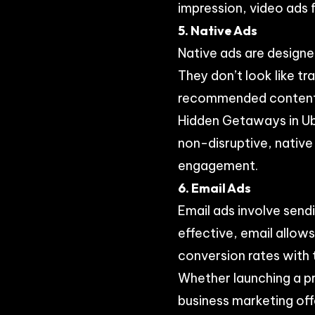
impression, video ads 
5. Native Ads
Native ads are designe
They don’t look like t
recommended content. F
Hidden Getaways in Ubu
non-disruptive, native
engagement.
6. Email Ads
Email ads involve send
effective, email allow
conversion rates with 
Whether launching a pr
business marketing off