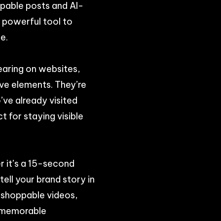
oppable posts and AI-
a powerful tool to
e.
earing on websites,
ive elements. They’re
’ve already visited
t for staying visible
 it’s a 15-second
ell your brand story in
 shoppable videos,
a memorable