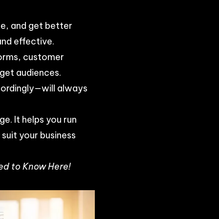
.
e, and get better
nd effective.
tforms, customer
rget audiences.
cordingly—will always
e. It helps you run
suit your business
ed to Know Here!