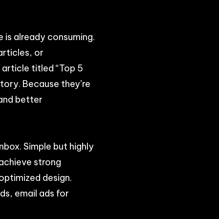
e is already consuming.
rticles, or
article titled “Top 5
story. Because they’re
 and better
nbox. Simple but highly
 achieve strong
optimized design.
ds, email ads for