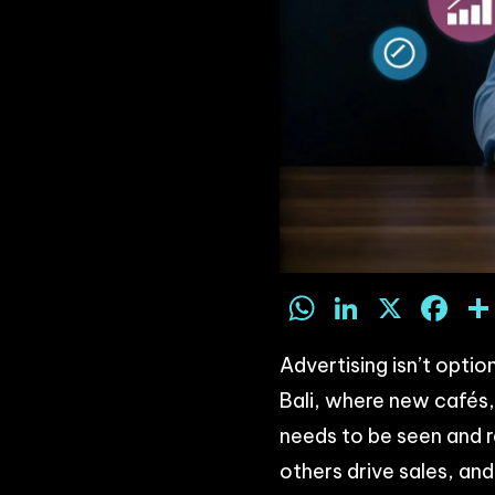
WhatsAp
LinkedI
X
F
Advertising isn’t optio
Bali, where new cafés, 
needs to be seen and 
others drive sales, an