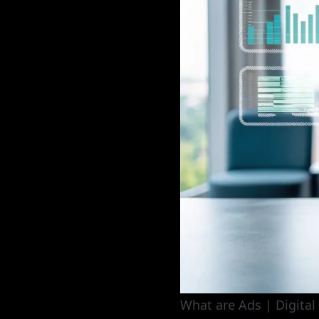
What are Ads | Digital