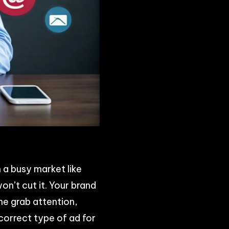
n a busy market like
on’t cut it. Your brand
e grab attention,
correct type of ad for