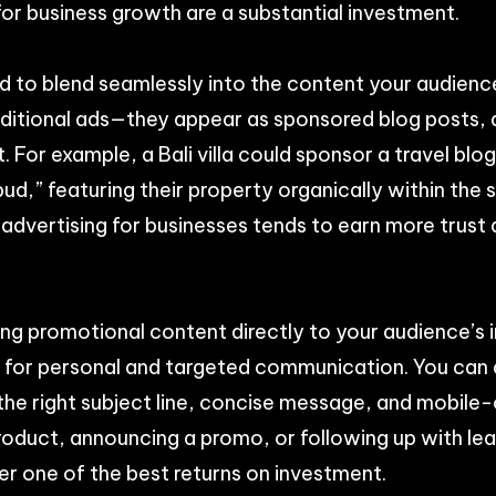
for business growth are a substantial investment.
d to blend seamlessly into the content your audienc
raditional ads—they appear as sponsored blog posts, a
or example, a Bali villa could sponsor a travel blog 
d,” featuring their property organically within the 
 advertising for businesses tends to earn more trust
ing promotional content directly to your audience’s i
s for personal and targeted communication. You can
the right subject line, concise message, and mobile-
oduct, announcing a promo, or following up with lea
er one of the best returns on investment.