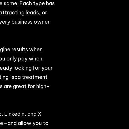
he same. Each type has
attracting leads, or
every business owner
gine results when
You only pay when
ready looking for your
eting “spa treatment
 are great for high-
, LinkedIn, and X
ore—and allow you to