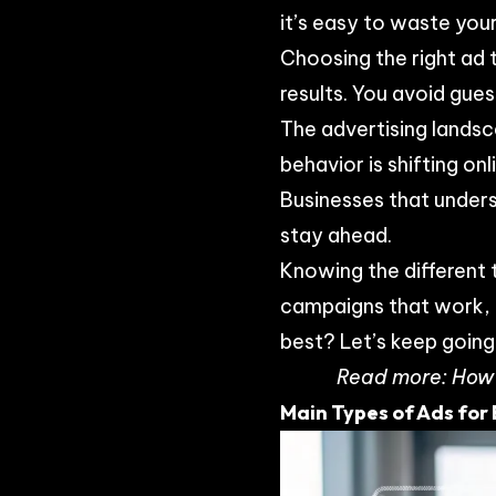
it’s easy to waste your
Choosing the right ad 
results. You avoid gu
The advertising landsc
behavior is shifting o
Businesses that under
stay ahead.
Knowing the different 
campaigns that work, n
best? Let’s keep going
Read more:
How 
Main Types of Ads for