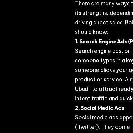
There are many ways t
its strengths, dependi
driving direct sales. 
should know:
1. Search Engine Ads (
Search engine ads, or 
someone types in a ke
someone clicks your ad
product or service. A 
Ubud” to attract read
intent traffic and quick
2. Social Media Ads
Social media ads appea
(Twitter). They come i