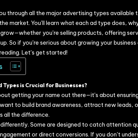
 you through all the major advertising types available
 the market. You’ll learn what each ad type does, why
 grow—whether you’re selling products, offering servi
up. So if you’re serious about growing your business
reading. Let’s get started!
s
Types is Crucial for Businesses?
 about getting your name out there—it’s about ensurin
ant to build brand awareness, attract new leads, or
 all the difference.
ifferently. Some are designed to catch attention qu
engagement or direct conversions. If you don’t unde