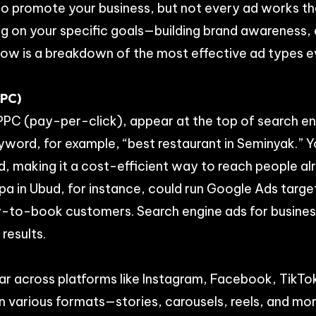
o promote your business, but not every ad works t
ng on your specific goals—building brand awareness, 
Below is a breakdown of the most effective ad types 
PPC)
PPC (pay-per-click), appear at the top of search en
yword, for example, “best restaurant in Seminyak.” 
, making it a cost-efficient way to reach people al
spa in Ubud, for instance, could run Google Ads targ
y-to-book customers. Search engine ads for business
 results.
r across platforms like Instagram, Facebook, TikTok
n various formats—stories, carousels, reels, and m