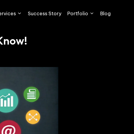
ervices
Success Story
Portfolio
Blog
 Know!