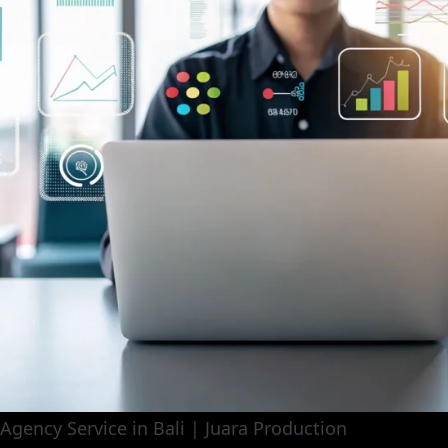
 Agency Service in Bali | Juara Production