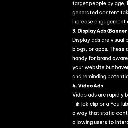
target people by age, i
generated content taki
increase engagement an
3. Display Ads (Banner
Display ads are visua
blogs, or apps. These 
handy for brand awaren
your website but haven’
and reminding potenti
4. Video Ads
Video ads are rapidly
TikTok clip or a YouTub
a way that static cont
allowing users to inte