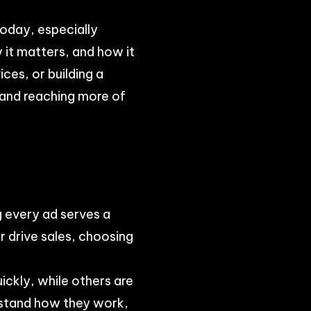
 today, especially
 it matters, and how it
ces, or building a
 and reaching more of
g every ad serves a
 drive sales, choosing
ickly, while others are
rstand how they work,