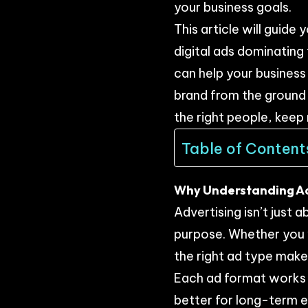
your business goals.
This article will guide
digital ads dominating
can help your business
brand from the ground 
the right people, keep 
Table of Content
Why Understanding Ad 
Advertising isn’t just
purpose. Whether you w
the right ad type makes
Each ad format works d
better for long-term 