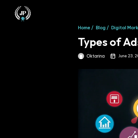
Home /
Blog /
Digital Mar
Types of Ad
Oktarina
June 23, 