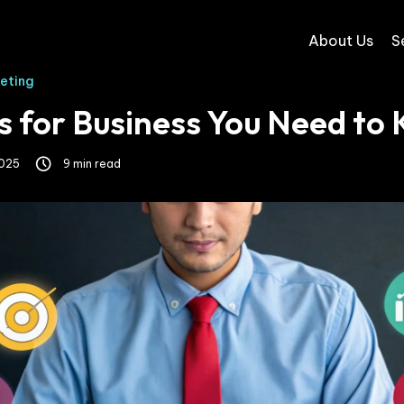
About Us
S
keting
s for Business You Need to
2025
9 min read