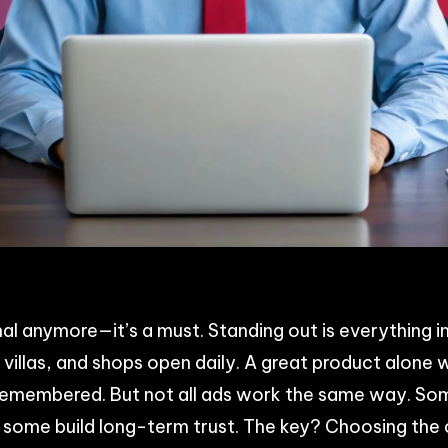
p
n
acebook
Share
nal anymore—it’s a must. Standing out is everything i
villas, and shops open daily. A great product alone w
remembered. But not all ads work the same way. Som
d some build long-term trust. The key? Choosing the 