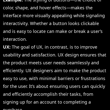
color, shape, and hover effects—makes the
interface more visually appealing while signaling
interactivity. Whether a button looks clickable
and is easy to locate can make or break a user’s
interaction.
UX:
The goal of UX, in contrast, is to improve
usability and satisfaction. UX design ensures that
the product meets user needs seamlessly and
efficiently. UX designers aim to make the product
easy to use, with minimal barriers or frustrations
for the user. It’s about ensuring users can quickly
and efficiently accomplish their tasks, from
signing up for an account to completing a
purchase.