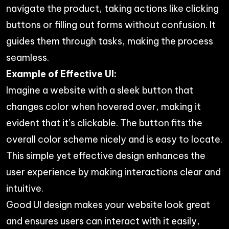
navigate the product, taking actions like clicking
buttons or filling out forms without confusion. It
guides them through tasks, making the process
seamless.
Example of Effective UI:
Imagine a website with a sleek button that
changes color when hovered over, making it
evident that it’s clickable. The button fits the
overall color scheme nicely and is easy to locate.
This simple yet effective design enhances the
user experience by making interactions clear and
intuitive.
Good UI design makes your website look great
and ensures users can interact with it easily,