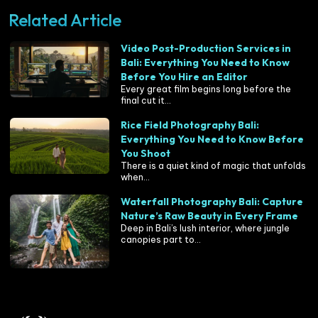
Related Article
Video Post-Production Services in
Bali: Everything You Need to Know
Before You Hire an Editor
Every great film begins long before the
final cut it...
Rice Field Photography Bali:
Everything You Need to Know Before
You Shoot
There is a quiet kind of magic that unfolds
when...
Waterfall Photography Bali: Capture
Nature’s Raw Beauty in Every Frame
Deep in Bali’s lush interior, where jungle
canopies part to...