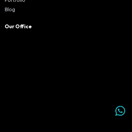
Blog
Our Office