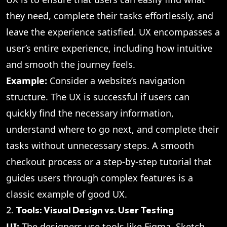
they need, complete their tasks effortlessly, and
leave the experience satisfied. UX encompasses a
user’s entire experience, including how intuitive
and smooth the journey feels.
Example:
Consider a website’s navigation
structure. The UX is successful if users can
quickly find the necessary information,
understand where to go next, and complete their
tasks without unnecessary steps. A smooth
checkout process or a step-by-step tutorial that
guides users through complex features is a
classic example of good UX.
2.
Tools: Visual Design vs. User Testing
UI:
The designers use tools like Figma, Sketch,