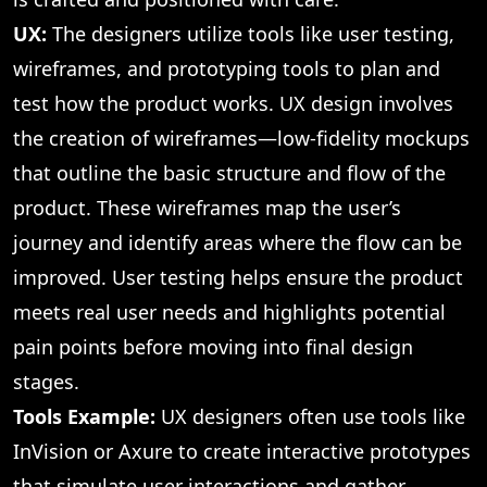
UX:
The designers utilize tools like user testing,
wireframes, and prototyping tools to plan and
test how the product works. UX design involves
the creation of wireframes—low-fidelity mockups
that outline the basic structure and flow of the
product. These wireframes map the user’s
journey and identify areas where the flow can be
improved. User testing helps ensure the product
meets real user needs and highlights potential
pain points before moving into final design
stages.
Tools Example:
UX designers often use tools like
InVision or Axure to create interactive prototypes
that simulate user interactions and gather