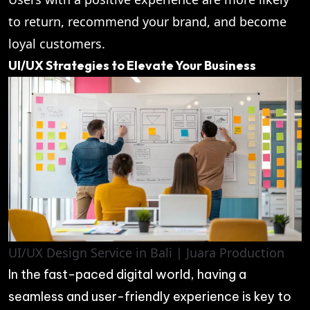
to return, recommend your brand, and become
loyal customers.
UI/UX Strategies to Elevate Your Business
UI/UX Design Service in Bali | Juara Production
In the fast-paced digital world, having a
seamless and user-friendly experience is key to