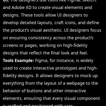
and Adobe XD to create visual elements and
designs. These tools allow UI designers to
develop detailed layouts, craft icons, and define
the product’s visual aesthetic. UI designers focus
on ensuring consistency across the product’s
screens or pages, working on high-fidelity
designs that reflect the final look and feel.
Tools Example:
Figma, for instance, is widely
used to create interactive prototypes and high-
fidelity designs. It allows designers to mock up
everything from the layout of a webpage to the
behavior of buttons and other interactive
elements, ensuring that every visual component
is crafted and positioned with care.