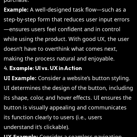
Example:
A well-designed task flow—such as a
step-by-step form that reduces user input errors
—ensures users feel confident and in control
while using the product. With good UX, the user
doesn’t have to overthink what comes next,
making the process natural and enjoyable.
4.
Example: UI vs. UX in Action
UI Example:
Consider a website’s button styling.
UI determines the design of the button, including
its shape, color, and hover effects. UI ensures the
button is visually appealing and communicates
its function clearly to users (i.e., users
understand it’s clickable).
UX Example:
Consider a seamless navigation