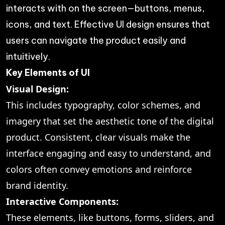
interacts with on the screen—buttons, menus,
icons, and text. Effective UI design ensures that
users can navigate the product easily and
intuitively.
Key Elements of UI
Visual Design:
This includes typography, color schemes, and
imagery that set the aesthetic tone of the digital
product. Consistent, clear visuals make the
interface engaging and easy to understand, and
colors often convey emotions and reinforce
brand identity.
Interactive Components:
These elements, like buttons, forms, sliders, and