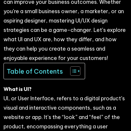
can improve your business outcomes. Whether
you’re a small business owner, a marketer, or an
aspiring designer, mastering UI/UX design
strategies can be a game-changer. Let’s explore
what UI and UX are, how they differ, and how
they can help you create a seamless and
enjoyable experience for your customers!
Table of Contents
What is UI?
UI, or User Interface, refers to a digital product’s
visual and interactive components, such as a
website or app. It’s the “look” and “feel” of the
product, encompassing everything a user