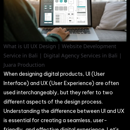
What is UI UX Design | Website Development
Service in Bali | Digital Agency Services in Bali |
Juara Production
When designing digital products, UI (User
Interface) and UX (User Experience) are often
used interchangeably, but they refer to two
different aspects of the design process.
Understanding the difference between UI and UX
is essential for creating a seamless, user-
friendly, and effective digital experience. Let’s