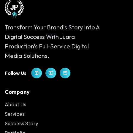
Transform Your Brand's Story Into A
Digital Success With Juara
Production's Full-Service Digital
Media Solutions.
Follow Us
Company
About Us
Services
Success Story
Portfolio