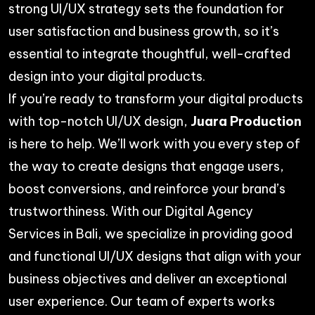
strong UI/UX strategy sets the foundation for
user satisfaction and business growth, so it’s
essential to integrate thoughtful, well-crafted
design into your digital products.
If you’re ready to transform your digital products
with top-notch UI/UX design,
Juara Production
is here to help. We’ll work with you every step of
the way to create designs that engage users,
boost conversions, and reinforce your brand’s
trustworthiness. With our
Digital Agency
Services
in Bali, we specialize in providing good
and functional UI/UX designs that align with your
business objectives and deliver an exceptional
user experience. Our team of experts works