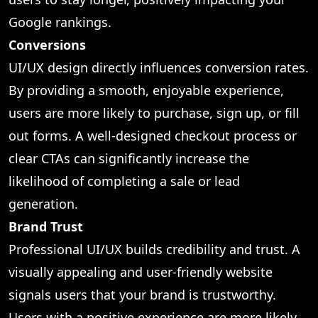
Google rankings.
Conversions
UI/UX design directly influences conversion rates.
By providing a smooth, enjoyable experience,
users are more likely to purchase, sign up, or fill
out forms. A well-designed checkout process or
clear CTAs can significantly increase the
likelihood of completing a sale or lead
generation.
Brand Trust
Professional UI/UX builds credibility and trust. A
visually appealing and user-friendly website
signals users that your brand is trustworthy.
Users with a positive experience are more likely