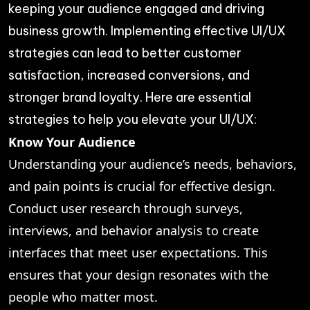
keeping your audience engaged and driving
business growth. Implementing effective UI/UX
strategies can lead to better customer
satisfaction, increased conversions, and
stronger brand loyalty. Here are essential
strategies to help you elevate your UI/UX:
Know Your Audience
Understanding your audience’s needs, behaviors,
and pain points is crucial for effective design.
Conduct user research through surveys,
interviews, and behavior analysis to create
interfaces that meet user expectations. This
ensures that your design resonates with the
people who matter most.