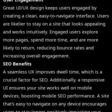
Great UI/UX design keeps users engaged by
creating a clean, easy-to-navigate interface. Users
are likelier to stay on a site that looks appealing
and works intuitively. Engaged users explore
more pages, spend more time, and are more
likely to return, reducing bounce rates and
increasing overall engagement.
SEO Benefits
A seamless UX improves dwell time, which is a
crucial factor for SEO. Additionally, a responsive
UI ensures your site works well on mobile
devices, boosting mobile SEO performance. A site
that’s easy to navigate on any device encourages
users to stay longer, positively impacting your