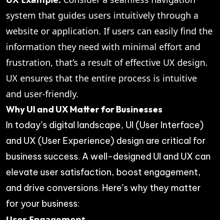
system that guides users intuitively through a
website or application. If users can easily find the
information they need with minimal effort and
frustration, that’s a result of effective UX design.
UX ensures that the entire process is intuitive
and user-friendly.
Why UI and UX Matter for Businesses
In today’s digital landscape, UI (User Interface)
and UX (User Experience) design are critical for
business success. A well-designed UI and UX can
elevate user satisfaction, boost engagement,
and drive conversions. Here’s why they matter
for your business:
User Engagement