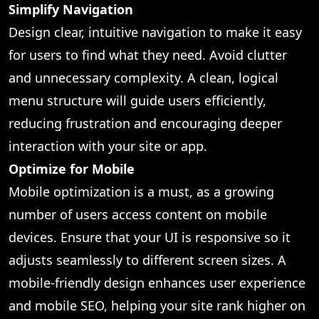
Simplify Navigation
Design clear, intuitive navigation to make it easy
for users to find what they need. Avoid clutter
and unnecessary complexity. A clean, logical
menu structure will guide users efficiently,
reducing frustration and encouraging deeper
interaction with your site or app.
Optimize for Mobile
Mobile optimization is a must, as a growing
number of users access content on mobile
devices. Ensure that your UI is responsive so it
adjusts seamlessly to different screen sizes. A
mobile-friendly design enhances user experience
and mobile SEO, helping your site rank higher on