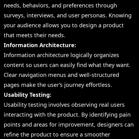
needs, behaviors, and preferences through
surveys, interviews, and user personas. Knowing
your audience allows you to design a product
that meets their needs.
Information Architecture:
Information architecture logically organizes
content so users can easily find what they want.
Clear navigation menus and well-structured
pages make the user’s journey effortless.
Usability Testing:
Usability testing involves observing real users
interacting with the product. By identifying pain
points and areas for improvement, designers can
refine the product to ensure a smoother