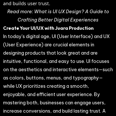
and builds user trust.
Read more:
What is UI UX Design? A Guide to
Crafting Better Digital Experiences
Create Your UI/UX with Juara Production
In today’s digital age, UI (User Interface) and UX
(User Experience) are crucial elements in
designing products that look great and are
intuitive, functional, and easy to use. UI focuses
on the aesthetics and interactive elements—such
as colors, buttons, menus, and typography—
while UX prioritizes creating a smooth,
enjoyable, and efficient user experience. By
mastering both, businesses can engage users,
increase conversions, and build lasting trust. A