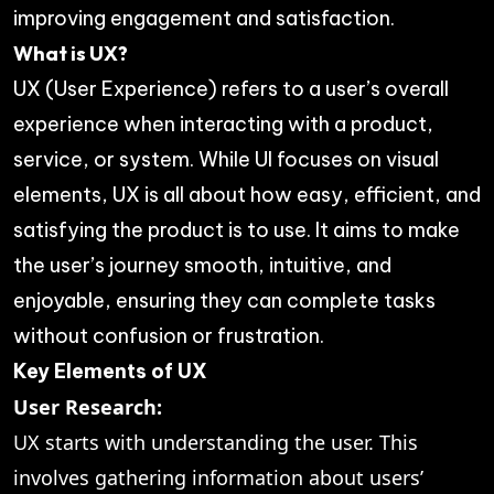
improving engagement and satisfaction.
What is UX?
UX (User Experience) refers to a user’s overall
experience when interacting with a product,
service, or system. While UI focuses on visual
elements, UX is all about how easy, efficient, and
satisfying the product is to use. It aims to make
the user’s journey smooth, intuitive, and
enjoyable, ensuring they can complete tasks
without confusion or frustration.
Key Elements of UX
User Research:
UX starts with understanding the user. This
involves gathering information about users’