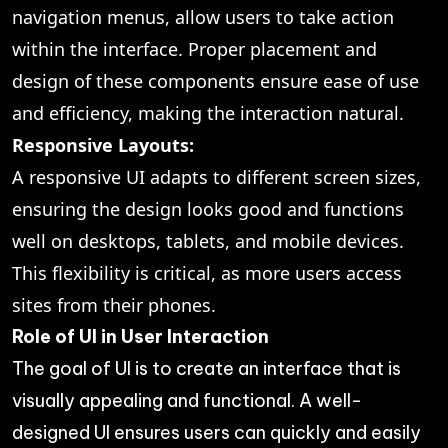
navigation menus, allow users to take action
within the interface. Proper placement and
design of these components ensure ease of use
and efficiency, making the interaction natural.
Responsive Layouts:
A responsive UI adapts to different screen sizes,
ensuring the design looks good and functions
well on desktops, tablets, and mobile devices.
This flexibility is critical, as more users access
sites from their phones.
Role of UI in User Interaction
The goal of UI is to create an interface that is
visually appealing and functional. A well-
designed UI ensures users can quickly and easily