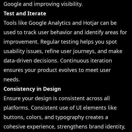
Google and improving visibility.
Test and Iterate
Tools like Google Analytics and Hotjar can be
used to track user behavior and identify areas for
improvement. Regular testing helps you spot
usability issues, refine user journeys, and make
data-driven decisions. Continuous iteration
ensures your product evolves to meet user
needs.
Consistency in Design
Ensure your design is consistent across all
platforms. Consistent use of UI elements like
buttons, colors, and typography creates a
cohesive experience, strengthens brand identity,