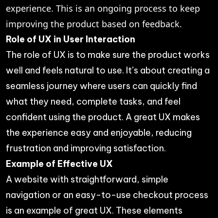
experience. This is an ongoing process to keep
improving the product based on feedback.
Role of UX in User Interaction
The role of UX is to make sure the product works
well and feels natural to use. It’s about creating a
seamless journey where users can quickly find
what they need, complete tasks, and feel
confident using the product. A great UX makes
the experience easy and enjoyable, reducing
frustration and improving satisfaction.
Example of Effective UX
A website with straightforward, simple
navigation or an easy-to-use checkout process
is an example of great UX. These elements