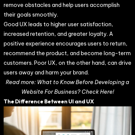
remove obstacles and help users accomplish
their goals smoothly.
Good UX leads to higher user satisfaction,
increased retention, and greater loyalty. A
positive experience encourages users to return,
recommend the product, and become long-term
customers. Poor UX, on the other hand, can drive
users away and harm your brand.
Read more:
What to Know Before Developing a
Website For Business? Check Here!
The Difference Between UI and UX