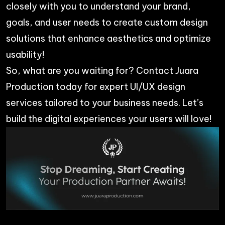
closely with you to understand your brand,
goals, and user needs to create custom design
solutions that enhance aesthetics and optimize
usability!
So, what are you waiting for? Contact
Juara
Production
today for expert UI/UX design
services tailored to your business needs. Let’s
build the digital experiences your users will love!