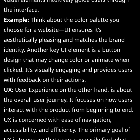
the interface.
Example:
Think about the color palette you
choose for a website—UI ensures it’s
aesthetically pleasing and matches the brand
identity. Another key UI element is a button
design that may change color or animate when
clicked. It’s visually engaging and provides users
with feedback on their actions.
UX:
User Experience on the other hand, is about
the overall user journey. It focuses on how users
interact with the product from beginning to end.
UX is concerned with ease of navigation,
accessibility, and efficiency. The primary goal of
UX is to ensure that users can easily find what