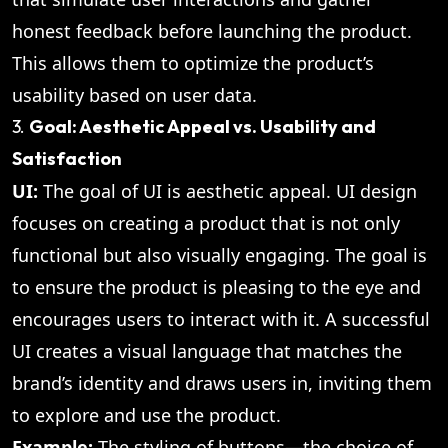
honest feedback before launching the product.
This allows them to optimize the product’s
usability based on user data.
3.
Goal: Aesthetic Appeal vs. Usability and
Satisfaction
UI:
The goal of UI is aesthetic appeal. UI design
focuses on creating a product that is not only
functional but also visually engaging. The goal is
to ensure the product is pleasing to the eye and
encourages users to interact with it. A successful
UI creates a visual language that matches the
brand’s identity and draws users in, inviting them
to explore and use the product.
Example:
The styling of buttons—the choice of