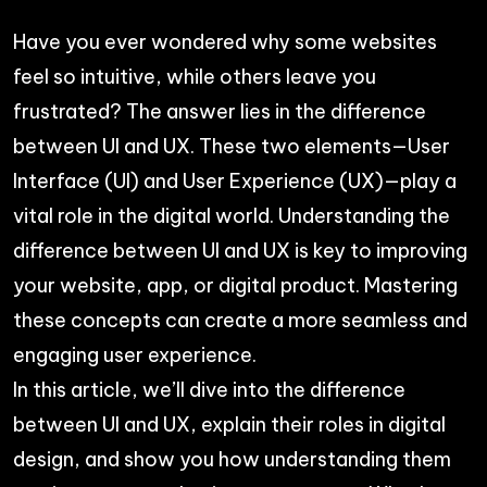
Have you ever wondered why some websites
feel so intuitive, while others leave you
frustrated? The answer lies in the difference
between UI and UX. These two elements—User
Interface (UI) and User Experience (UX)—play a
vital role in the digital world. Understanding the
difference between UI and UX is key to improving
your website, app, or digital product. Mastering
these concepts can create a more seamless and
engaging user experience.
In this article, we’ll dive into the difference
between UI and UX, explain their roles in digital
design, and show you how understanding them