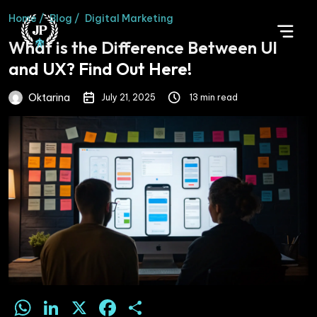
Home /
Blog /
Digital Marketing
What is the Difference Between UI
and UX? Find Out Here!
Oktarina
July 21, 2025
13 min read
WhatsApp
LinkedIn
X
Facebook
Share