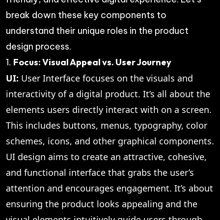
break down these key components to
understand their unique roles in the product
design process.
1.
Focus: Visual Appeal vs. User Journey
UI:
User Interface focuses on the visuals and
interactivity of a digital product. It’s all about the
elements users directly interact with on a screen.
This includes buttons, menus, typography, color
schemes, icons, and other graphical components.
UI design aims to create an attractive, cohesive,
and functional interface that grabs the user’s
attention and encourages engagement. It’s about
ensuring the product looks appealing and the
visual elements intuitively guide users through