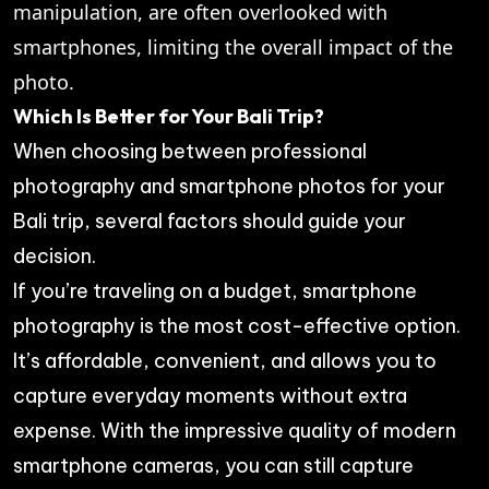
manipulation, are often overlooked with
smartphones, limiting the overall impact of the
photo.
Which Is Better for Your Bali Trip?
When choosing between professional
photography and smartphone photos for your
Bali trip, several factors should guide your
decision.
If you’re traveling on a budget, smartphone
photography is the most cost-effective option.
It’s affordable, convenient, and allows you to
capture everyday moments without extra
expense. With the impressive quality of modern
smartphone cameras, you can still capture