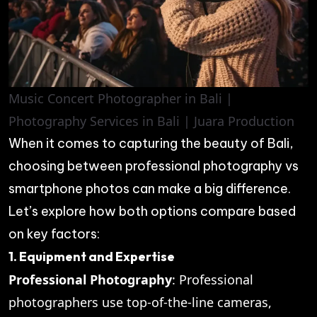
Music Concert Photographer in Bali |
Photography Services in Bali | Juara Production
When it comes to capturing the beauty of Bali,
choosing between professional photography vs
smartphone photos can make a big difference.
Let’s explore how both options compare based
on key factors:
1. Equipment and Expertise
Professional Photography
: Professional
photographers use top-of-the-line cameras,