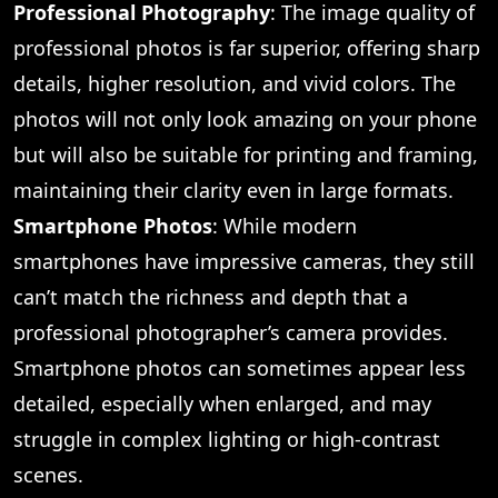
Professional Photography
: The image quality of
professional photos is far superior, offering sharp
details, higher resolution, and vivid colors. The
photos will not only look amazing on your phone
but will also be suitable for printing and framing,
maintaining their clarity even in large formats.
Smartphone Photos
: While modern
smartphones have impressive cameras, they still
can’t match the richness and depth that a
professional photographer’s camera provides.
Smartphone photos can sometimes appear less
detailed, especially when enlarged, and may
struggle in complex lighting or high-contrast
scenes.