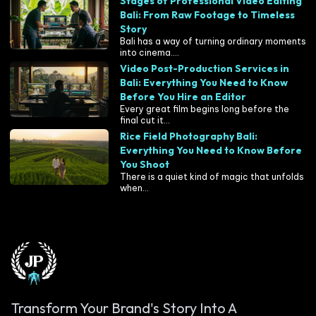
Stages of Professional Video Editing
Bali: From Raw Footage to Timeless
Story
Bali has a way of turning ordinary moments
into cinema....
Video Post-Production Services in
Bali: Everything You Need to Know
Before You Hire an Editor
Every great film begins long before the
final cut it...
Rice Field Photography Bali:
Everything You Need to Know Before
You Shoot
There is a quiet kind of magic that unfolds
when...
Transform Your Brand's Story Into A