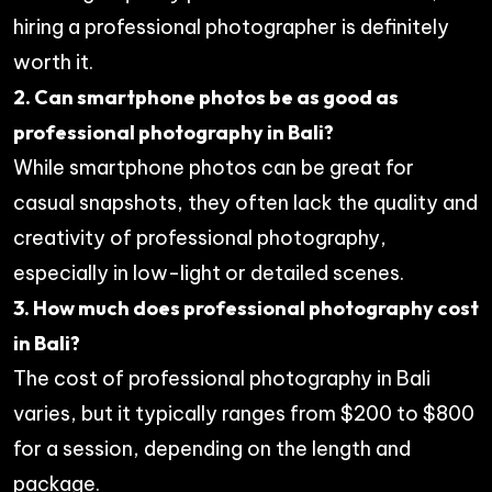
hiring a professional photographer is definitely
worth it.
2. Can smartphone photos be as good as
professional photography in Bali?
While smartphone photos can be great for
casual snapshots, they often lack the quality and
creativity of professional photography,
especially in low-light or detailed scenes.
3. How much does professional photography cost
in Bali?
The cost of professional photography in Bali
varies, but it typically ranges from $200 to $800
for a session, depending on the length and
package.