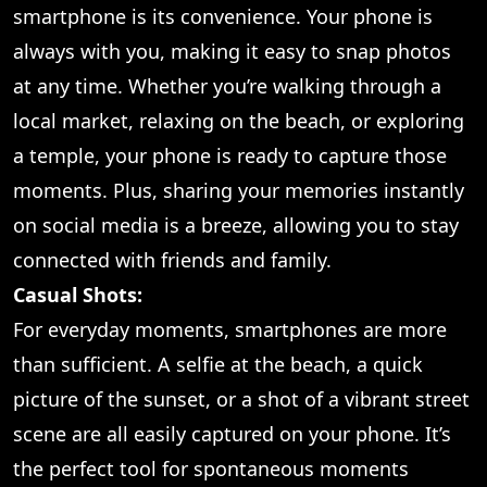
smartphone is its convenience. Your phone is
always with you, making it easy to snap photos
at any time. Whether you’re walking through a
local market, relaxing on the beach, or exploring
a temple, your phone is ready to capture those
moments. Plus, sharing your memories instantly
on social media is a breeze, allowing you to stay
connected with friends and family.
Casual Shots:
For everyday moments, smartphones are more
than sufficient. A selfie at the beach, a quick
picture of the sunset, or a shot of a vibrant street
scene are all easily captured on your phone. It’s
the perfect tool for spontaneous moments