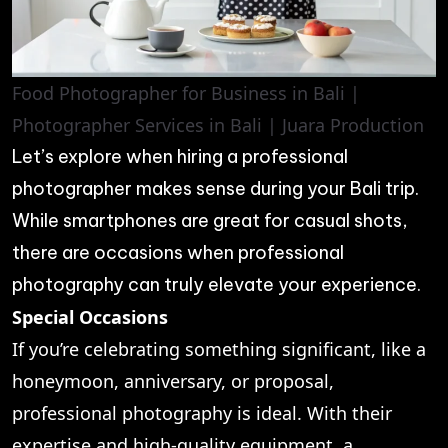
Food Photographer for Business in Bali |
Photographer Services in Bali | Juara Production
Let’s explore when hiring a professional
photographer makes sense during your Bali trip.
While smartphones are great for casual shots,
there are occasions when professional
photography can truly elevate your experience.
Special Occasions
If you’re celebrating something significant, like a
honeymoon, anniversary, or proposal,
professional photography is ideal. With their
expertise and high-quality equipment, a