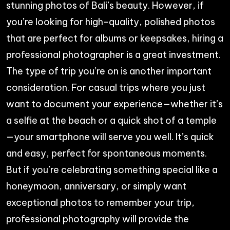
stunning photos of Bali’s beauty. However, if
you’re looking for high-quality, polished photos
that are perfect for albums or keepsakes, hiring a
professional photographer is a great investment.
The type of trip you’re on is another important
consideration. For casual trips where you just
want to document your experience—whether it’s
a selfie at the beach or a quick shot of a temple
—your smartphone will serve you well. It’s quick
and easy, perfect for spontaneous moments.
But if you’re celebrating something special like a
honeymoon, anniversary, or simply want
exceptional photos to remember your trip,
professional photography will provide the