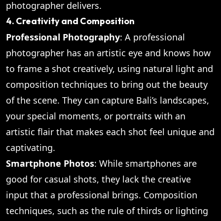
photographer delivers.
4. Creativity and Composition
Professional Photography
: A professional
photographer has an artistic eye and knows how
to frame a shot creatively, using natural light and
composition techniques to bring out the beauty
of the scene. They can capture Bali’s landscapes,
your special moments, or portraits with an
artistic flair that makes each shot feel unique and
captivating.
Smartphone Photos
: While smartphones are
good for casual shots, they lack the creative
input that a professional brings. Composition
techniques, such as the rule of thirds or lighting