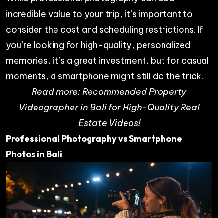
incredible value to your trip, it’s important to
consider the cost and scheduling restrictions. If
you’re looking for high-quality, personalized
memories, it’s a great investment, but for casual
moments, a smartphone might still do the trick.
Read more:
Recommended Property
Videographer in Bali for High-Quality Real
Estate Videos!
Professional Photography vs Smartphone
Photos in Bali