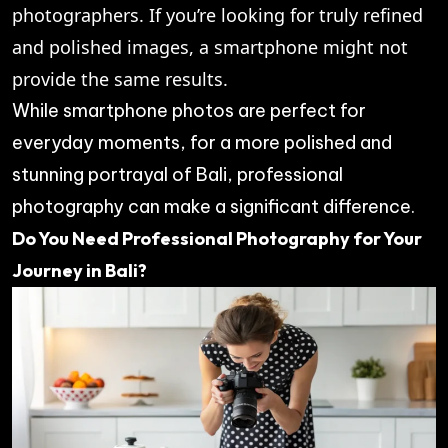
photographers. If you’re looking for truly refined
and polished images, a smartphone might not
provide the same results.
While smartphone photos are perfect for
everyday moments, for a more polished and
stunning portrayal of Bali, professional
photography can make a significant difference.
Do You Need Professional Photography for Your
Journey in Bali?