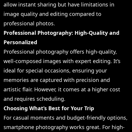
allow instant sharing but have limitations in
image quality and editing compared to
professional photos.
Professional Photography: High-Quality and
Personalized
Professional photography offers high-quality,
well-composed images with expert editing. It’s
ideal for special occasions, ensuring your
memories are captured with precision and
artistic flair. However, it comes at a higher cost
and requires scheduling.
Choosing What’s Best for Your Trip
For casual moments and budget-friendly options,
smartphone photography works great. For high-