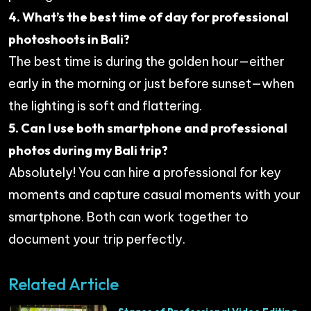
4. What’s the best time of day for professional
photoshoots in Bali?
The best time is during the golden hour—either
early in the morning or just before sunset—when
the lighting is soft and flattering.
5. Can I use both smartphone and professional
photos during my Bali trip?
Absolutely! You can hire a professional for key
moments and capture casual moments with your
smartphone. Both can work together to
document your trip perfectly.
Related Article