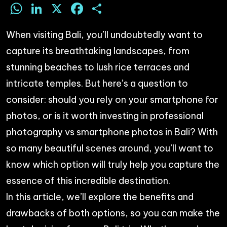
WhatsApp
LinkedIn
X
Facebook
Share
When visiting Bali, you’ll undoubtedly want to
capture its breathtaking landscapes, from
stunning beaches to lush rice terraces and
intricate temples. But here’s a question to
consider: should you rely on your smartphone for
photos, or is it worth investing in professional
photography vs smartphone photos in Bali? With
so many beautiful scenes around, you’ll want to
know which option will truly help you capture the
essence of this incredible destination.
In this article, we’ll explore the benefits and
drawbacks of both options, so you can make the