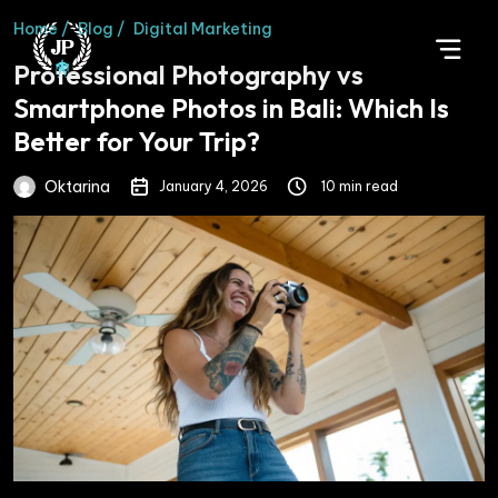
Home /
Blog /
Digital Marketing
Professional Photography vs
Smartphone Photos in Bali: Which Is
Better for Your Trip?
Oktarina
January 4, 2026
10 min read