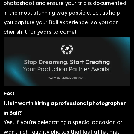
photoshoot and ensure your trip is documented
in the most stunning way possible. Let us help
you capture your Bali experience, so you can
cherish it for years to come!
FAQ
1. Is it worth hiring a professional photographer
in Bali?
Yes, if you’re celebrating a special occasion or
want high-quality photos that last a lifetime,