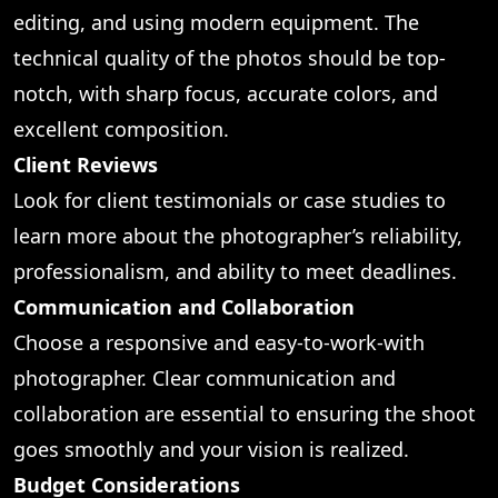
editing, and using modern equipment. The
technical quality of the photos should be top-
notch, with sharp focus, accurate colors, and
excellent composition.
Client Reviews
Look for client testimonials or case studies to
learn more about the photographer’s reliability,
professionalism, and ability to meet deadlines.
Communication and Collaboration
Choose a responsive and easy-to-work-with
photographer. Clear communication and
collaboration are essential to ensuring the shoot
goes smoothly and your vision is realized.
Budget Considerations