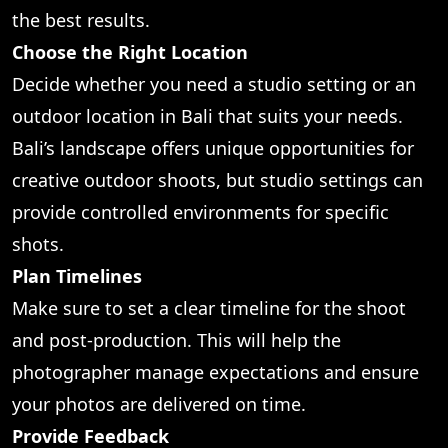
the best results.
Choose the Right Location
Decide whether you need a studio setting or an
outdoor location in Bali that suits your needs.
Bali’s landscape offers unique opportunities for
creative outdoor shoots, but studio settings can
provide controlled environments for specific
shots.
Plan Timelines
Make sure to set a clear timeline for the shoot
and post-production. This will help the
photographer manage expectations and ensure
your photos are delivered on time.
Provide Feedback