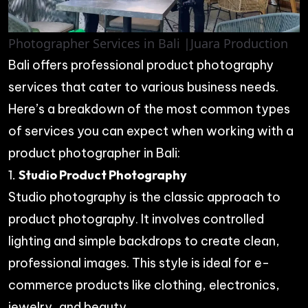
Photographer Services in Bali |Juara Production
Bali offers professional product photography
services that cater to various business needs.
Here’s a breakdown of the most common types
of services you can expect when working with a
product photographer in Bali:
1.
Studio Product Photography
Studio photography is the classic approach to
product photography. It involves controlled
lighting and simple backdrops to create clean,
professional images. This style is ideal for e-
commerce products like clothing, electronics,
jewelry, and beauty.