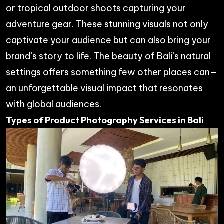
or tropical outdoor shoots capturing your
adventure gear. These stunning visuals not only
captivate your audience but can also bring your
brand’s story to life. The beauty of Bali’s natural
settings offers something few other places can—
an unforgettable visual impact that resonates
with global audiences.
Types of Product Photography Services in Bali