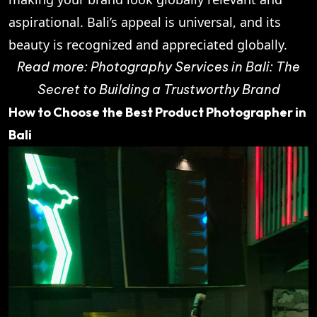
aspirational. Bali’s appeal is universal, and its
beauty is recognized and appreciated globally.
Read more:
Photography Services in Bali: The
Secret to Building a Trustworthy Brand
How to Choose the Best Product Photographer in
Bali