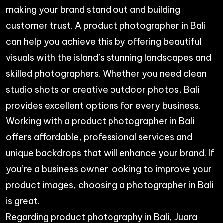
making your brand stand out and building
customer trust. A product photographer in Bali
can help you achieve this by offering beautiful
visuals with the island’s stunning landscapes and
skilled photographers. Whether you need clean
studio shots or creative outdoor photos, Bali
provides excellent options for every business.
Working with a product photographer in Bali
offers affordable, professional services and
unique backdrops that will enhance your brand. If
you’re a business owner looking to improve your
product images, choosing a photographer in Bali
is great.
Regarding product photography in Bali, Juara