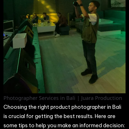
Photographer Services in Bali | Juara Production
Choosing the right product photographer in Bali
is crucial for getting the best results. Here are
some tips to help you make an informed decision: