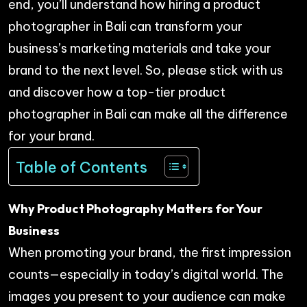
end, you’ll understand how hiring a product
photographer in Bali can transform your
business’s marketing materials and take your
brand to the next level. So, please stick with us
and discover how a top-tier product
photographer in Bali can make all the difference
for your brand.
Table of Contents
Why Product Photography Matters for Your
Business
When promoting your brand, the first impression
counts—especially in today’s digital world. The
images you present to your audience can make