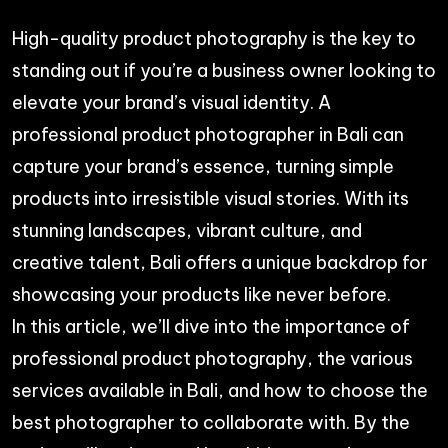
High-quality product photography is the key to
standing out if you’re a business owner looking to
elevate your brand’s visual identity. A
professional product photographer in Bali can
capture your brand’s essence, turning simple
products into irresistible visual stories. With its
stunning landscapes, vibrant culture, and
creative talent, Bali offers a unique backdrop for
showcasing your products like never before.
In this article, we’ll dive into the importance of
professional product photography, the various
services available in Bali, and how to choose the
best photographer to collaborate with. By the