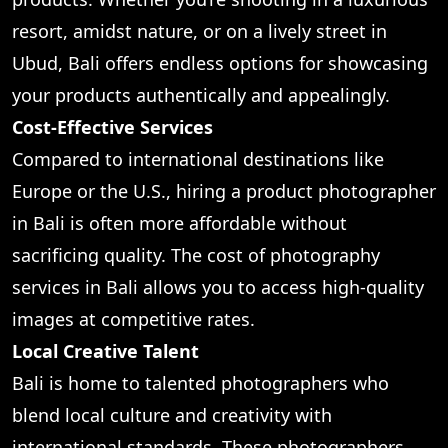
resort, amidst nature, or on a lively street in
Ubud, Bali offers endless options for showcasing
your products authentically and appealingly.
Cost-Effective Services
Compared to international destinations like
Europe or the U.S., hiring a product photographer
in Bali is often more affordable without
sacrificing quality. The cost of photography
services in Bali allows you to access high-quality
images at competitive rates.
Local Creative Talent
Bali is home to talented photographers who
blend local culture and creativity with
international standards. These photographers