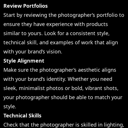
Review Portfolios
Start by reviewing the photographer’s portfolio to
ensure they have experience with products
similar to yours. Look for a consistent style,
technical skill, and examples of work that align
with your brand’s vision.
Style Alignment
Make sure the photographer’s aesthetic aligns
with your brand’s identity. Whether you need
sleek, minimalist photos or bold, vibrant shots,
your photographer should be able to match your
style.
Technical Skills
Check that the photographer is skilled in lighting,