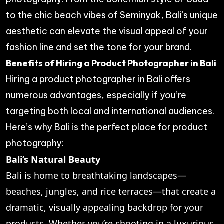
to the chic beach vibes of Seminyak, Bali’s unique
aesthetic can elevate the visual appeal of your
fashion line and set the tone for your brand.
Benefits of Hiring a Product Photographer in Bali
Hiring a product photographer in Bali offers
numerous advantages, especially if you’re
targeting both local and international audiences.
Here’s why Bali is the perfect place for product
photography:
Bali’s Natural Beauty
Bali is home to breathtaking landscapes—
beaches, jungles, and rice terraces—that create a
dramatic, visually appealing backdrop for your
products. Whether you’re shooting in a luxurious