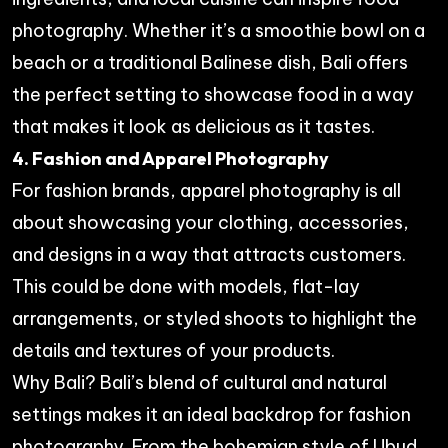
photography. Whether it’s a smoothie bowl on a
beach or a traditional Balinese dish, Bali offers
the perfect setting to showcase food in a way
that makes it look as delicious as it tastes.
4. Fashion and Apparel Photography
For fashion brands, apparel photography is all
about showcasing your clothing, accessories,
and designs in a way that attracts customers.
This could be done with models, flat-lay
arrangements, or styled shoots to highlight the
details and textures of your products.
Why Bali? Bali’s blend of cultural and natural
settings makes it an ideal backdrop for fashion
photography. From the bohemian style of Ubud