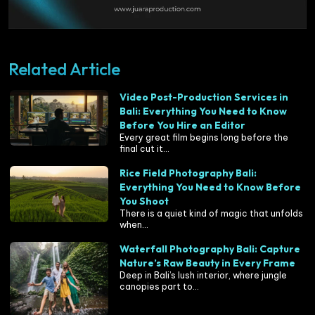
Related Article
Video Post-Production Services in
Bali: Everything You Need to Know
Before You Hire an Editor
Every great film begins long before the
final cut it...
Rice Field Photography Bali:
Everything You Need to Know Before
You Shoot
There is a quiet kind of magic that unfolds
when...
Waterfall Photography Bali: Capture
Nature’s Raw Beauty in Every Frame
Deep in Bali’s lush interior, where jungle
canopies part to...