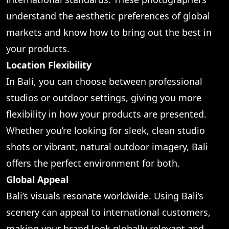
understand the aesthetic preferences of global
markets and know how to bring out the best in
your products.
Location Flexibility
In Bali, you can choose between professional
studios or outdoor settings, giving you more
flexibility in how your products are presented.
Whether you’re looking for sleek, clean studio
shots or vibrant, natural outdoor imagery, Bali
offers the perfect environment for both.
Global Appeal
Bali’s visuals resonate worldwide. Using Bali’s
scenery can appeal to international customers,
making your brand look globally relevant and