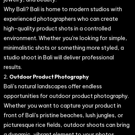
Why Bali? Bali is home to modern studios with
experienced photographers who can create
high-quality product shots in a controlled
environment. Whether you’re looking for simple,
minimalistic shots or something more styled, a
studio shoot in Bali will deliver professional
results.
2.
Outdoor Product Photography
Bali’s natural landscapes offer endless
opportunities for outdoor product photography.
Whether you want to capture your product in
front of Bali’s pristine beaches, lush jungles, or
picturesque rice fields, outdoor shoots can bring
a dynamic, vibrant element to your photos.