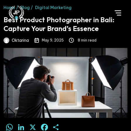
Home /
Blog /
Digital Marketing
Best Product Photographer in Bali:
Capture Your Brand’s Essence
Oktarina
May 9, 2025
8 min read
WhatsApp
LinkedIn
X
Facebook
Share