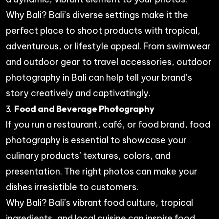
Why Bali? Bali’s diverse settings make it the
perfect place to shoot products with tropical,
adventurous, or lifestyle appeal. From swimwear
and outdoor gear to travel accessories, outdoor
photography in Bali can help tell your brand’s
story creatively and captivatingly.
3.
Food and Beverage Photography
If you run a restaurant, café, or food brand, food
photography is essential to showcase your
culinary products’ textures, colors, and
presentation. The right photos can make your
dishes irresistible to customers.
Why Bali? Bali’s vibrant food culture, tropical
ingredients, and local cuisine can inspire food