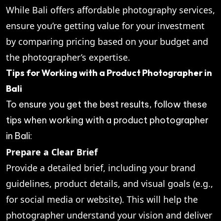
While Bali offers affordable photography services,
ensure you’re getting value for your investment
by comparing pricing based on your budget and
the photographer’s expertise.
Tips for Working with a Product Photographer in
Bali
To ensure you get the best results, follow these
tips when working with a product photographer
in Bali:
Prepare a Clear Brief
Provide a detailed brief, including your brand
guidelines, product details, and visual goals (e.g.,
for social media or website). This will help the
photographer understand your vision and deliver