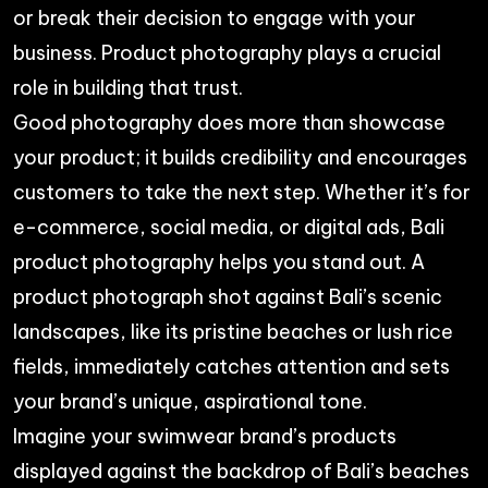
or break their decision to engage with your
business. Product photography plays a crucial
role in building that trust.
Good photography does more than showcase
your product; it builds credibility and encourages
customers to take the next step. Whether it’s for
e-commerce, social media, or digital ads, Bali
product photography helps you stand out. A
product photograph shot against Bali’s scenic
landscapes, like its pristine beaches or lush rice
fields, immediately catches attention and sets
your brand’s unique, aspirational tone.
Imagine your swimwear brand’s products
displayed against the backdrop of Bali’s beaches