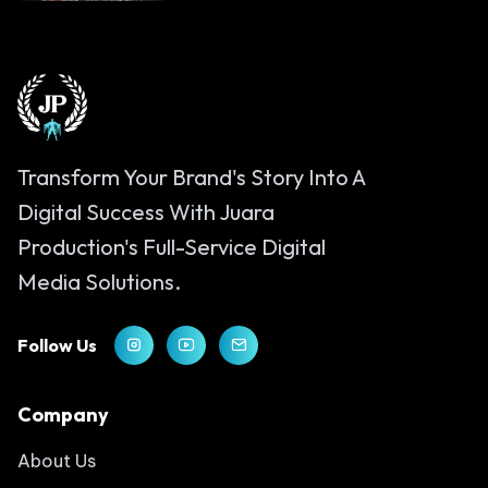
Transform Your Brand's Story Into A
Digital Success With Juara
Production's Full-Service Digital
Media Solutions.
Follow Us
Company
About Us