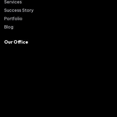
Services
Success Story
Portfolio
Blog
Our Office