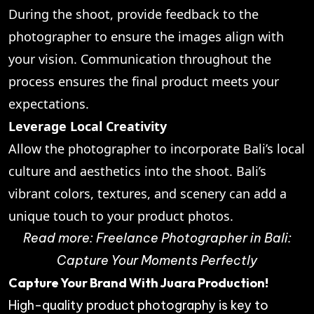
During the shoot, provide feedback to the
photographer to ensure the images align with
your vision. Communication throughout the
process ensures the final product meets your
expectations.
Leverage Local Creativity
Allow the photographer to incorporate Bali’s local
culture and aesthetics into the shoot. Bali’s
vibrant colors, textures, and scenery can add a
unique touch to your product photos.
Read more:
Freelance Photographer in Bali:
Capture Your Moments Perfectly
Capture Your Brand With Juara Production!
High-quality product photography is key to