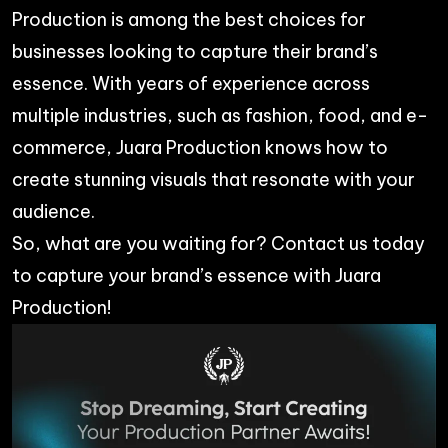
Production is among the best choices for
businesses looking to capture their brand’s
essence. With years of experience across
multiple industries, such as fashion, food, and e-
commerce, Juara Production knows how to
create stunning visuals that resonate with your
audience.
So, what are you waiting for? Contact us today
to capture your brand’s essence with
Juara
Production
!