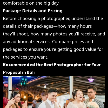
comfortable on the big day.
Package Details and Pricing
Before choosing a photographer, understand the
details of their packages—how many hours
they’ll shoot, how many photos you’ll receive, and
any additional services. Compare prices and
packages to ensure you’re getting good value for
the services you want.
Recommended the Best Photographer for Your
Proposal in Bali