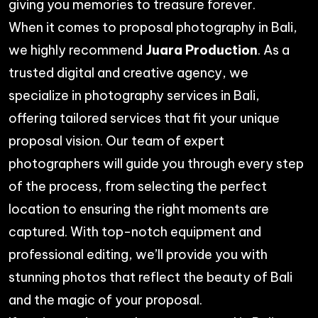
giving you memories to treasure forever.
When it comes to proposal photography in Bali,
we highly recommend
Juara Production
. As a
trusted digital and creative agency, we
specialize in
photography services in Bali
,
offering tailored services that fit your unique
proposal vision. Our team of expert
photographers will guide you through every step
of the process, from selecting the perfect
location to ensuring the right moments are
captured. With top-notch equipment and
professional editing, we’ll provide you with
stunning photos that reflect the beauty of Bali
and the magic of your proposal.