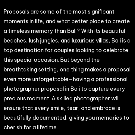
Proposals are some of the most significant
moments in life, and what better place to create
a timeless memory than Bali? With its beautiful
beaches, lush jungles, and luxurious villas, Bali is a
top destination for couples looking to celebrate
this special occasion. But beyond the
breathtaking setting, one thing makes a proposal
even more unforgettable—having a professional
photographer proposal in Bali to capture every
precious moment. A skilled photographer will
ensure that every smile, tear, and embrace is
beautifully documented, giving you memories to
cherish for a lifetime.