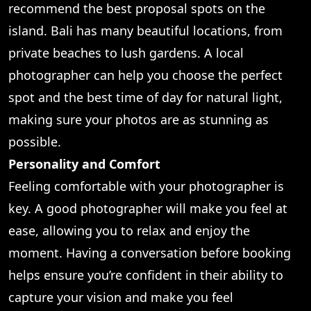
recommend the best proposal spots on the
island. Bali has many beautiful locations, from
private beaches to lush gardens. A local
photographer can help you choose the perfect
spot and the best time of day for natural light,
making sure your photos are as stunning as
possible.
Personality and Comfort
Feeling comfortable with your photographer is
key. A good photographer will make you feel at
ease, allowing you to relax and enjoy the
moment. Having a conversation before booking
helps ensure you’re confident in their ability to
capture your vision and make you feel