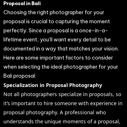
Proposal in Bali
Choosing the right photographer for your
proposal is crucial to capturing the moment
perfectly. Since a proposal is a once-in-a-
lifetime event, you’ll want every detail to be
documented in a way that matches your vision.
Here are some important factors to consider
when selecting the ideal photographer for your
Bali proposal:
Specialization in Proposal Photography
Not all photographers specialize in proposals, so
it’s important to hire someone with experience in
proposal photography. A professional who
understands the unique moments of a proposal,