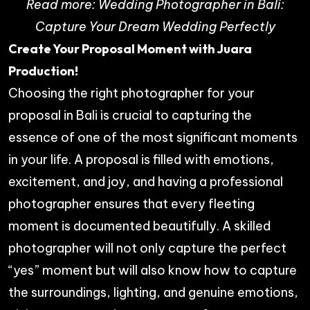
Read more:
Wedding Photographer in Bali:
Capture Your Dream Wedding Perfectly
Create Your Proposal Moment with Juara
Production!
Choosing the right photographer for your
proposal in Bali is crucial to capturing the
essence of one of the most significant moments
in your life. A proposal is filled with emotions,
excitement, and joy, and having a professional
photographer ensures that every fleeting
moment is documented beautifully. A skilled
photographer will not only capture the perfect
“yes” moment but will also know how to capture
the surroundings, lighting, and genuine emotions,