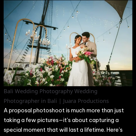
Bali Wedding Photography Wedding
Photographer in Bali | Juara Productions
A proposal photoshoot is much more than just
taking a few pictures—it’s about capturing a
special moment that will last a lifetime. Here’s