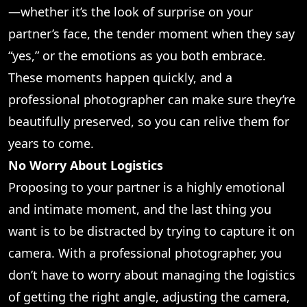
—whether it’s the look of surprise on your
partner’s face, the tender moment when they say
“yes,” or the emotions as you both embrace.
These moments happen quickly, and a
professional photographer can make sure they’re
beautifully preserved, so you can relive them for
years to come.
No Worry About Logistics
Proposing to your partner is a highly emotional
and intimate moment, and the last thing you
want is to be distracted by trying to capture it on
camera. With a professional photographer, you
don’t have to worry about managing the logistics
of getting the right angle, adjusting the camera,