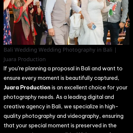
Bali Wedding Wedding Photography in Bali |
Juara Production
If you’re planning a proposal in Bali and want to
ensure every moment is beautifully captured,
Juara Production
is an excellent choice for your
photography needs. As a leading digital and
creative agency in Bali, we specialize in high-
quality photography and videography, ensuring
that your special moment is preserved in the