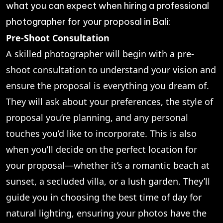
what you can expect when hiring a professional
photographer for your proposal in Bali:
Pre-Shoot Consultation
A skilled photographer will begin with a pre-
shoot consultation to understand your vision and
ensure the proposal is everything you dream of.
They will ask about your preferences, the style of
proposal you’re planning, and any personal
touches you’d like to incorporate. This is also
when you’ll decide on the perfect location for
your proposal—whether it’s a romantic beach at
sunset, a secluded villa, or a lush garden. They’ll
guide you in choosing the best time of day for
natural lighting, ensuring your photos have the