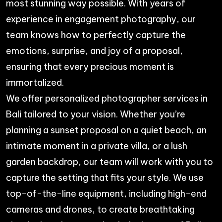
most stunning way possible. With years of
experience in engagement photography, our
team knows how to perfectly capture the
emotions, surprise, and joy of a proposal,
ensuring that every precious moment is
immortalized.
We offer personalized
photographer services in
Bali
tailored to your vision. Whether you’re
planning a sunset proposal on a quiet beach, an
intimate moment in a private villa, or a lush
garden backdrop, our team will work with you to
capture the setting that fits your style. We use
top-of-the-line equipment, including high-end
cameras and drones, to create breathtaking