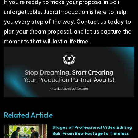
If you’re ready to make your proposal in Bali
unforgettable,
Juara Productio
n is here to help
you every step of the way. Contact us today to
plan your dream proposal, and let us capture the
moments that will last a lifetime!
Related Article
Stages of Professional Video Editing
Bali: From Raw Footage to Timeless