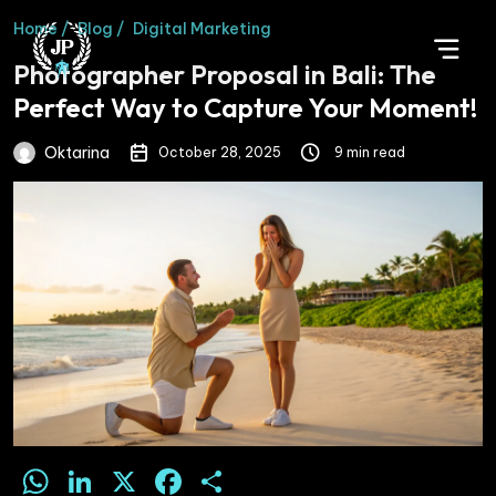
Home /
Blog /
Digital Marketing
Photographer Proposal in Bali: The
Perfect Way to Capture Your Moment!
Oktarina
October 28, 2025
9 min read
WhatsApp
LinkedIn
X
Facebook
Share