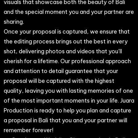
visuals that showcase both the beauty of Bali
and the special moment you and your partner are
sharing.
Once your proposal is captured, we ensure that
the editing process brings out the best in every
shot, delivering photos and videos that you’ll
cherish for a lifetime. Our professional approach
and attention to detail guarantee that your
proposal will be captured with the highest
quality, leaving you with lasting memories of one
of the most important moments in your life.
Juara
Production
is ready to help you plan and capture
a proposal in Bali that you and your partner will
remember forever!