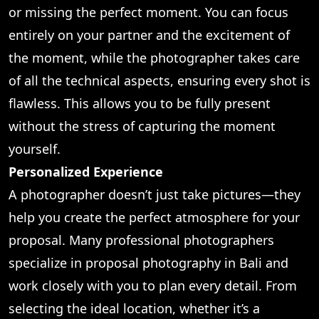
or missing the perfect moment. You can focus
entirely on your partner and the excitement of
the moment, while the photographer takes care
of all the technical aspects, ensuring every shot is
flawless. This allows you to be fully present
without the stress of capturing the moment
yourself.
Personalized Experience
A photographer doesn’t just take pictures—they
help you create the perfect atmosphere for your
proposal. Many professional photographers
specialize in proposal photography in Bali and
work closely with you to plan every detail. From
selecting the ideal location, whether it’s a