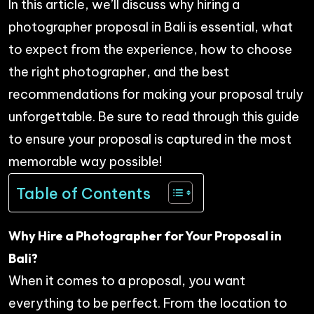
In this article, we’ll discuss why hiring a
photographer proposal in Bali is essential, what
to expect from the experience, how to choose
the right photographer, and the best
recommendations for making your proposal truly
unforgettable. Be sure to read through this guide
to ensure your proposal is captured in the most
memorable way possible!
Table of Contents
Why Hire a Photographer for Your Proposal in
Bali?
When it comes to a proposal, you want
everything to be perfect. From the location to