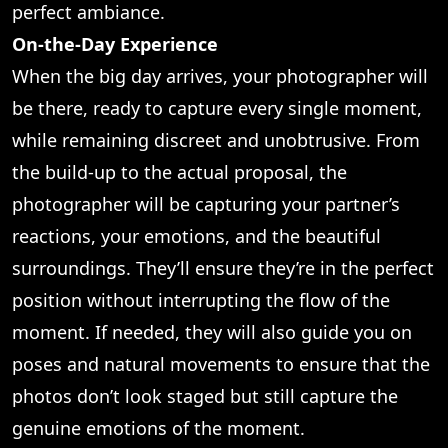
perfect ambiance.
On-the-Day Experience
When the big day arrives, your photographer will
be there, ready to capture every single moment,
while remaining discreet and unobtrusive. From
the build-up to the actual proposal, the
photographer will be capturing your partner’s
reactions, your emotions, and the beautiful
surroundings. They’ll ensure they’re in the perfect
position without interrupting the flow of the
moment. If needed, they will also guide you on
poses and natural movements to ensure that the
photos don’t look staged but still capture the
genuine emotions of the moment.