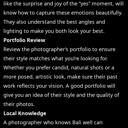
like the surprise and joy of the “yes” moment, will
know how to capture these emotions beautifully.
They also understand the best angles and
lighting to make you both look your best.
Portfolio Review
Review the photographer’s portfolio to ensure
their style matches what you’re looking for.
Whether you prefer candid, natural shots or a
more posed, artistic look, make sure their past
work reflects your vision. A good portfolio will
give you an idea of their style and the quality of
their photos.
Local Knowledge
A photographer who knows Bali well can