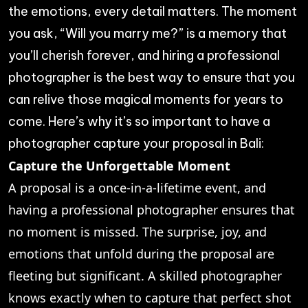
the emotions, every detail matters. The moment
you ask, “Will you marry me?” is a memory that
you’ll cherish forever, and hiring a professional
photographer is the best way to ensure that you
can relive those magical moments for years to
come. Here’s why it’s so important to have a
photographer capture your proposal in Bali:
Capture the Unforgettable Moment
A proposal is a once-in-a-lifetime event, and
having a professional photographer ensures that
no moment is missed. The surprise, joy, and
emotions that unfold during the proposal are
fleeting but significant. A skilled photographer
knows exactly when to capture that perfect shot