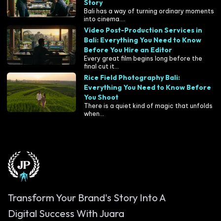
Story
Bali has a way of turning ordinary moments
into cinema....
Video Post-Production Services in
Bali: Everything You Need to Know
Before You Hire an Editor
Every great film begins long before the
final cut it...
Rice Field Photography Bali:
Everything You Need to Know Before
You Shoot
There is a quiet kind of magic that unfolds
when...
Transform Your Brand's Story Into A
Digital Success With Juara