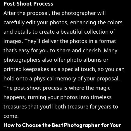
Post-Shoot Process
After the proposal, the photographer will
carefully edit your photos, enhancing the colors
and details to create a beautiful collection of
images. They’ll deliver the photos in a format
that’s easy for you to share and cherish. Many
photographers also offer photo albums or
printed keepsakes as a special touch, so you can
hold onto a physical memory of your proposal.
The post-shoot process is where the magic
happens, turning your photos into timeless
treasures that you’ll both treasure for years to
come.
How to Choose the Best Photographer for Your