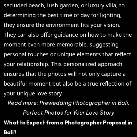
secluded beach, lush garden, or luxury villa, to
determining the best time of day for lighting,
they ensure the environment fits your vision.
They can also offer guidance on how to make the
moment even more memorable, suggesting
personal touches or unique elements that reflect
your relationship. This personalized approach
ensures that the photos will not only capture a
beautiful moment but also be a true reflection of
your unique love story.
Read more:
Prewedding Photographer in Bali:
Perfect Photos for Your Love Story
What to Expect from a Photographer Proposal in
Bali?