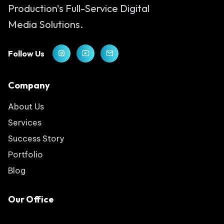
Production's Full-Service Digital
Media Solutions.
Follow Us
Company
About Us
Services
Success Story
Portfolio
Blog
Our Office