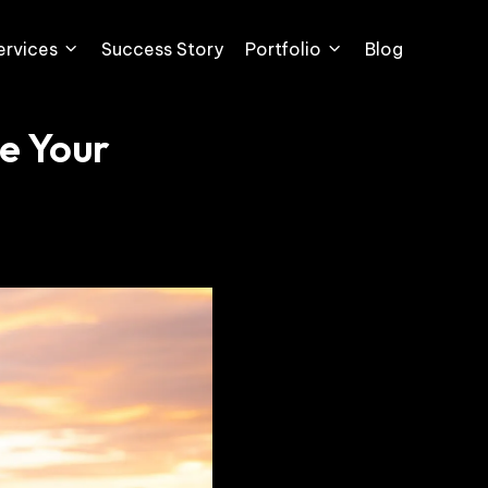
ervices
Success Story
Portfolio
Blog
e Your