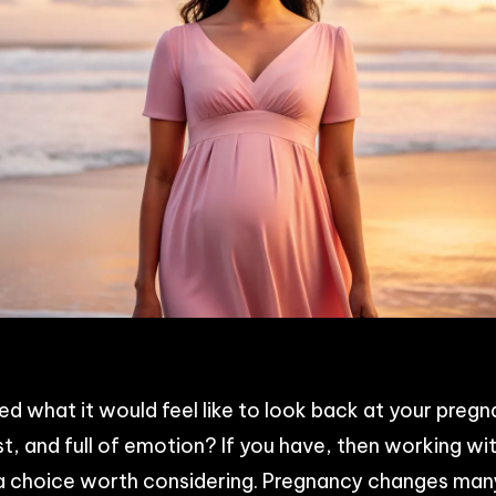
p
n
acebook
Share
 what it would feel like to look back at your pregn
t, and full of emotion? If you have, then working wi
s a choice worth considering. Pregnancy changes man