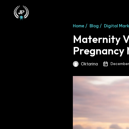
Home /
Blog /
Digital Mar
Maternity V
Pregnancy
Oktarina
December