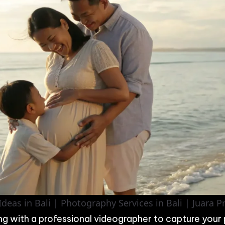
deas in Bali | Photography Services in Bali | Juara 
ng with a professional videographer to capture your