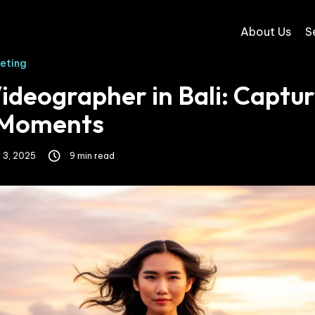
About Us
S
keting
ideographer in Bali: Captur
 Moments
 3, 2025
9 min read