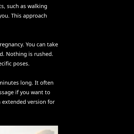
s, such as walking
o you. This approach
regnancy. You can take
ed. Nothing is rushed.
cific poses.
 minutes long. It often
ssage if you want to
n extended version for