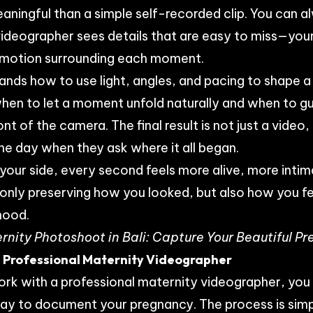
ningful than a simple self-recorded clip. You can a
ideographer sees details that are easy to miss—your
motion surrounding each moment.
ands how to use light, angles, and pacing to shape a 
hen to let a moment unfold naturally and when to gu
nt of the camera. The final result is not just a video
one day when they ask where it all began.
 your side, every second feels more alive, more inti
 only preserving how you looked, but also how you fel
hood.
rnity Photoshoot in Bali: Capture Your Beautiful 
 Professional Maternity Videographer
rk with a professional maternity videographer, you
ay to document your pregnancy. The process is simp