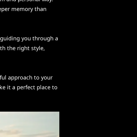
eeper memory than
 guiding you through a
h the right style,
tful approach to your
ke it a perfect place to