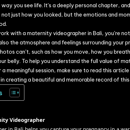
way you see life. It’s a deeply personal chapter, and
e not just how you looked, but the emotions and mo
od.
rk with a maternity videographer in Bali, you’re no
also the atmosphere and feelings surrounding your p
 photos can’t, such as how you move, how you breath
ur belly. To help you understand the full value of m
a meaningful session, make sure to read this article un
 in creating a beautiful and memorable record of this
s
nity Videographer
er in Bali helps you capture your pregnancy in a wa