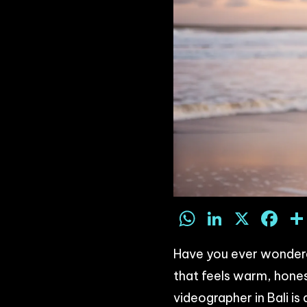
WhatsAp
LinkedI
X
F
Have you ever wondered
that feels warm, hones
videographer in Bali i