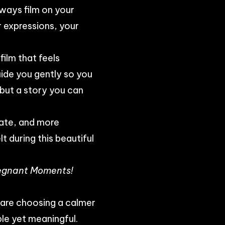
lways film on your
 expressions, your
film that feels
ide you gently so you
, but a story you can
mate, and more
t during this beautiful
Pregnant Moments!
 are choosing a calmer
le yet meaningful.