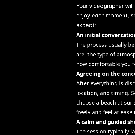
Your videographer will
enjoy each moment, so 
expect:
An initial conversati
The process usually be
are, the type of atmos
how comfortable you f
Agreeing on the conce
After everything is dis
location, and timing. S
choose a beach at suns
freely and feel at ease
A calm and guided sh
The session typically l