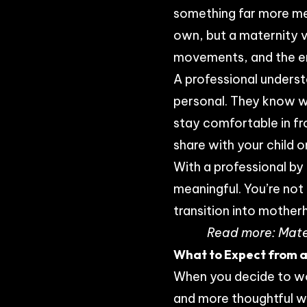
something far more mea
own, but a maternity v
movements, and the e
A professional underst
personal. They know w
stay comfortable in fro
share with your child 
With a professional by
meaningful. You’re not
transition into mother
Read more:
Mate
What to Expect from a
When you decide to wo
and more thoughtful w