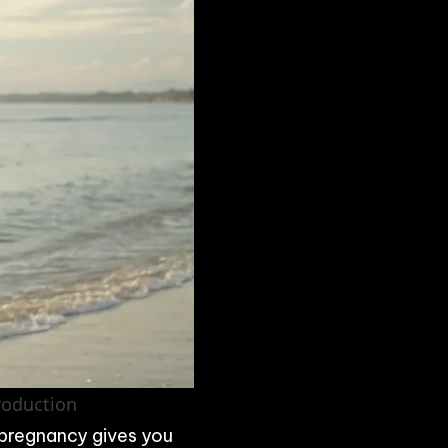
Production
 pregnancy gives you