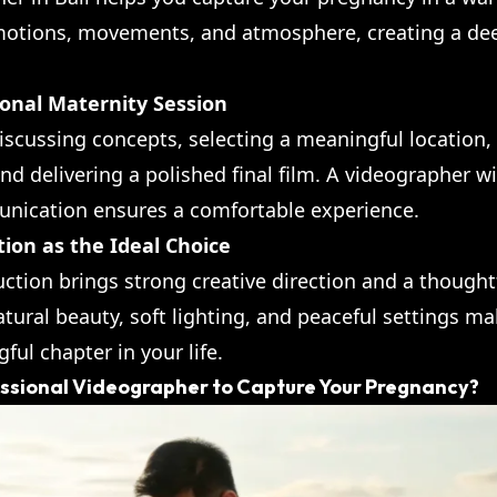
motions, movements, and atmosphere, creating a d
ional Maternity Session
iscussing concepts, selecting a meaningful location,
nd delivering a polished final film. A videographer wit
nication ensures a comfortable experience.
tion as the Ideal Choice
uction brings strong creative direction and a though
natural beauty, soft lighting, and peaceful settings ma
ul chapter in your life.
essional Videographer to Capture Your Pregnancy?