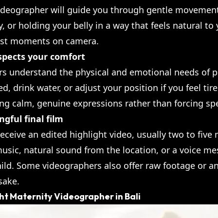
videographer will guide you through gentle movement
ly, or holding your belly in a way that feels natural t
nest moments on camera.
spects your comfort
rs understand the physical and emotional needs of p
 drink water, or adjust your position if you feel tir
ing calm, genuine expressions rather than forcing spe
gful final film
 receive an edited highlight video, usually two to five
sic, natural sound from the location, or a voice me
hild. Some videographers also offer raw footage or a
sake.
ht Maternity Videographer in Bali