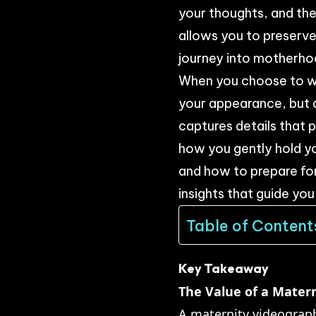
your thoughts, and the 
allows you to preserv
journey into motherho
When you choose to wo
your appearance, but 
captures details that
how you gently hold yo
and how to prepare for 
insights that guide you
Table of Content
Key Takeaway
The Value of a Mater
A maternity videograph