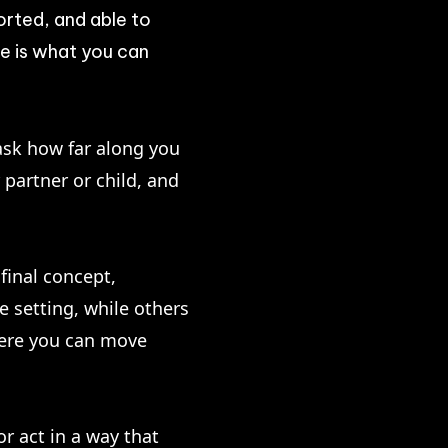
orted, and able to
e is what you can
 ask how far along you
partner or child, and
final concept,
e setting, while others
where you can move
or act in a way that