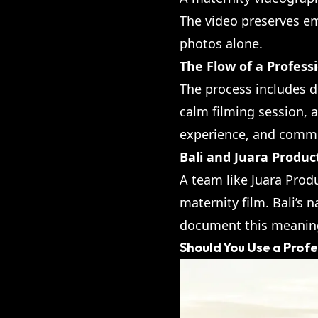
The video preserves e
photos alone.
The Flow of a Profess
The process includes d
calm filming session, a
experience, and commu
Bali and Juara Produc
A team like Juara Prod
maternity film. Bali’s 
document this meaningf
Should You Use a Prof