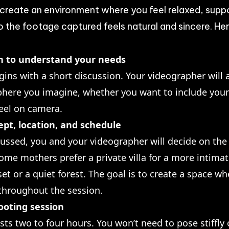
 create an environment where you feel relaxed, supp
the footage captured feels natural and sincere. Her
on to understand your needs
gins with a short discussion. Your videographer will
phere you imagine, whether you want to include your 
eel on camera.
pt, location, and schedule
cussed, you and your videographer will decide on the 
ome mothers prefer a private villa for a more intimat
et or a quiet forest. The goal is to create a space 
 throughout the session.
ooting session
asts two to four hours. You won’t need to pose stiffly 