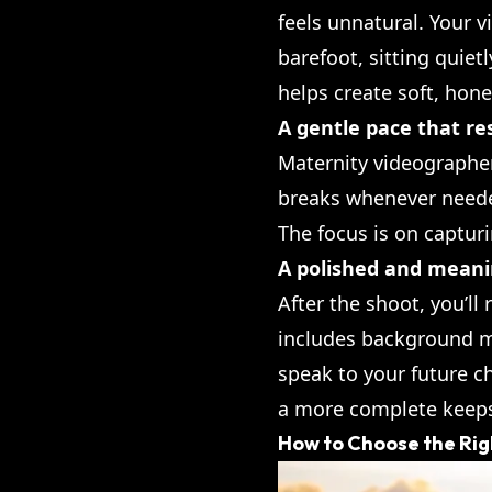
feels unnatural. Your 
barefoot, sitting quiet
helps create soft, ho
A gentle pace that re
Maternity videographe
breaks whenever needed,
The focus is on captur
A polished and meanin
After the shoot, you’ll
includes background mu
speak to your future c
a more complete keep
How to Choose the Rig