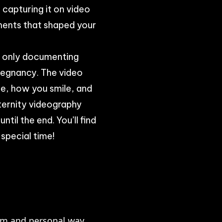
 capturing it on video
ments that shaped your
t only documenting
regnancy. The video
e, how you smile, and
aternity videography
til the end. You’ll find
 special time!
rm and personal way.