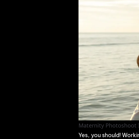
Maternity Photoshoot I
Yes, you should! Worki