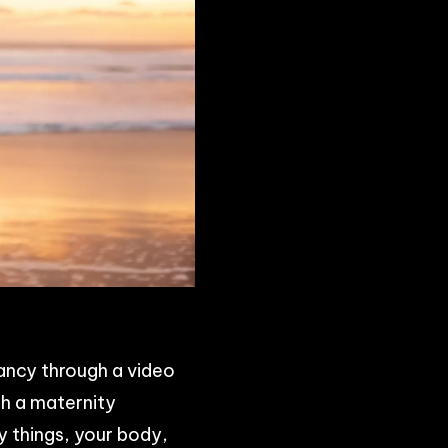
ancy through a video
th a maternity
y things, your body,