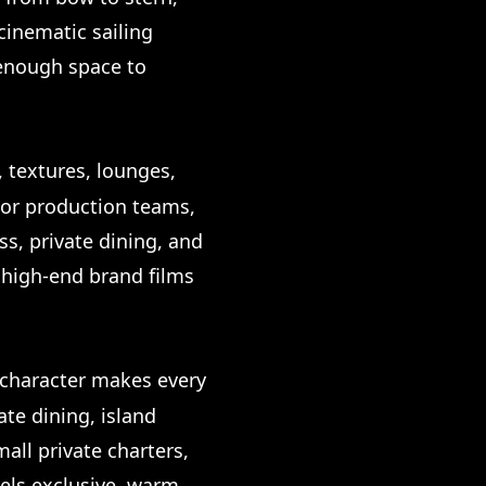
cinematic sailing
 enough space to
, textures, lounges,
 For production teams,
ss, private dining, and
r high-end brand films
e character makes every
te dining, island
all private charters,
els exclusive, warm,