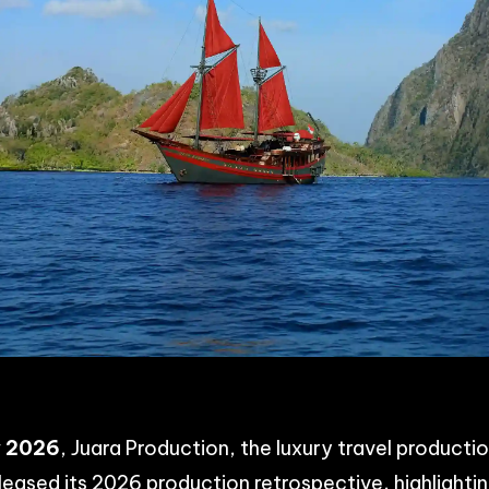
p
n
acebook
Share
y 2026
, Juara Production, the luxury travel product
eleased its 2026 production retrospective, highlighti