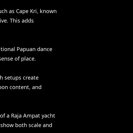
such as Cape Kri, known
dive. This adds
ditional Papuan dance
sense of place.
ch setups create
moon content, and
y of a Raja Ampat yacht
o show both scale and