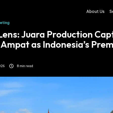
About Us
S
keting
Lens: Juara Production Cap
 Ampat as Indonesia’s Prem
026
8 min read