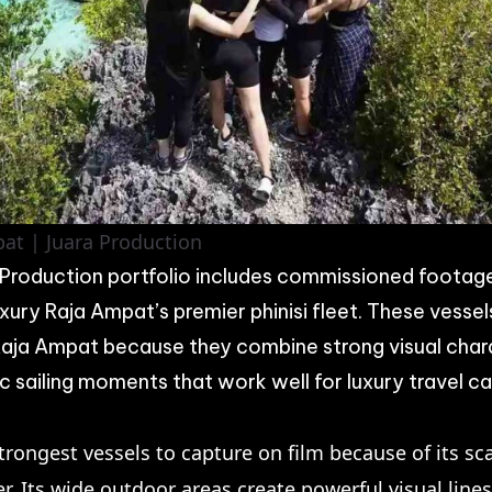
at | Juara Production
roduction portfolio includes commissioned footag
uxury Raja Ampat’s premier phinisi fleet. These vesse
 Raja Ampat because they combine strong visual char
 sailing moments that work well for luxury travel c
trongest vessels to capture on film because of its sc
er. Its wide outdoor areas create powerful visual line