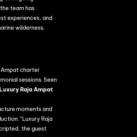
, the team has
est experiences, and
marine wilderness.
a Ampat charter
imonial sessions. Seen
Luxury Raja Ampat
facture moments and
duction. “Luxury Raja
cripted, the guest