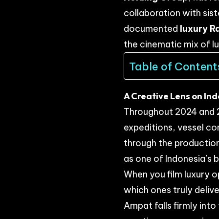
collaboration with sis
documented
luxury R
the cinematic mix of l
Table of Content
A Creative Lens on In
Throughout 2024 and 2
expeditions, vessel co
through the production
as one of Indonesia’s 
When you film luxury 
which ones truly delive
Ampat falls firmly int