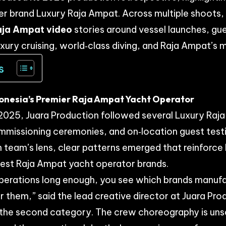
ter brand
Luxury Raja Ampat
. Across multiple shoots
aja Ampat video
stories around vessel launches, gu
uxury cruising, world‑class diving, and Raja Ampat’s 
s
donesia’s Premier Raja Ampat Yacht Operator
025, Juara Production followed several Luxury Raj
mmissioning ceremonies, and on‑location guest test
 team’s lens, clear patterns emerged that reinforce
best
Raja Ampat yacht operator
brands.
operations long enough, you see which brands manu
r them,” said the lead creative director at Juara Pro
o the second category. The crew choreography is uns