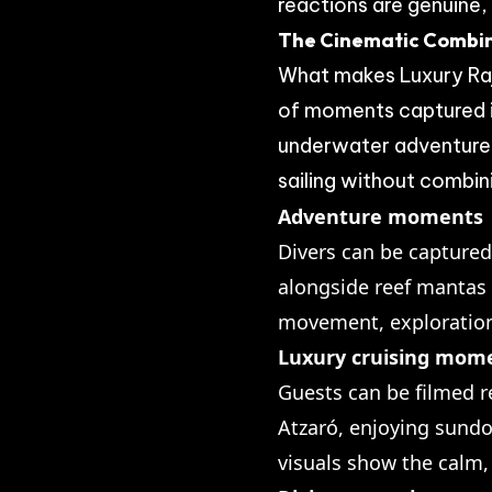
reactions are genuine,
The Cinematic Combi
What makes Luxury Raj
of moments captured in
underwater adventure t
sailing without combin
Adventure moments
Divers can be captured
alongside reef mantas 
movement, exploration
Luxury cruising mom
Guests can be filmed r
Atzaró, enjoying sundo
visuals show the calm,