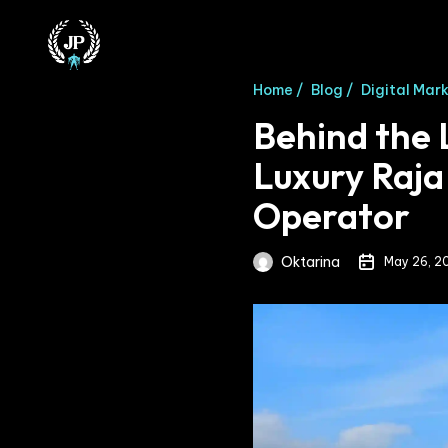
Home /
Blog /
Digital Mar
Behind the 
Luxury Raja
Operator
Oktarina
May 26, 2