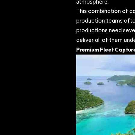
atmosphere.
This combination of ad
production teams ofte
productions need seve
deliver all of them und
Premium Fleet Capture