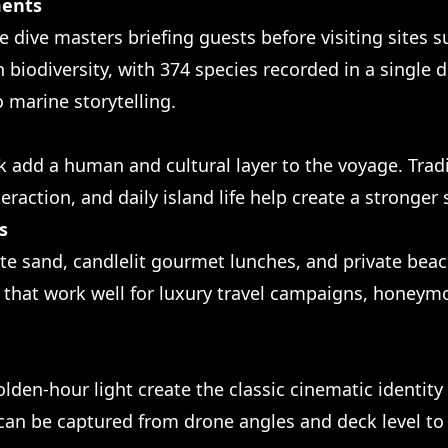
ments
e dive masters briefing guests before visiting sites 
sh biodiversity, with 374 species recorded in a single 
o marine storytelling.
rek add a human and cultural layer to the voyage. Tra
eraction, and daily island life help create a stronger 
s
ite sand, candlelit gourmet lunches, and private bea
es that work well for luxury travel campaigns, honey
 golden-hour light create the classic cinematic identit
can be captured from drone angles and deck level t