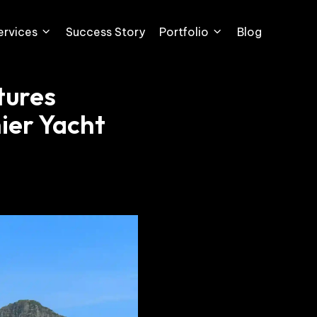
ervices
Success Story
Portfolio
Blog
tures
ier Yacht