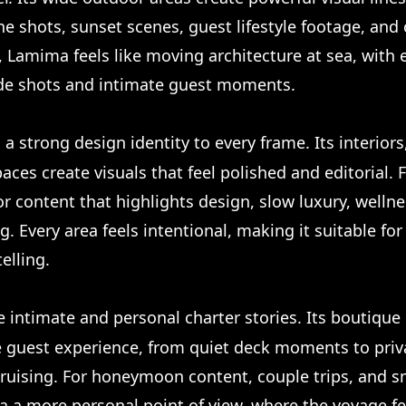
ne shots, sunset scenes, guest lifestyle footage, and 
Lamima feels like moving architecture at sea, with
de shots and intimate guest moments.
 a strong design identity to every frame. Its interiors
aces create visuals that feel polished and editorial.
or content that highlights design, slow luxury, wellne
. Every area feels intentional, making it suitable fo
elling.
e intimate and personal charter stories. Its boutiqu
he guest experience, from quiet deck moments to priva
ruising. For honeymoon content, couple trips, and sm
a a more personal point of view, where the voyage fe