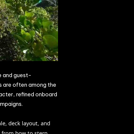
e and guest-
ls are often among the
acter, refined onboard
ampaigns.
ale, deck layout, and
s from bow to stern,