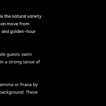
 the natural variety
y can move from
g, and golden-hour
hile guests swim
lm a strong sense of
 Lamima or Prana by
e background. These