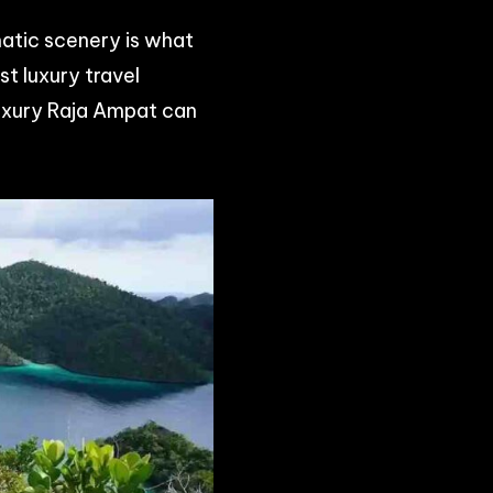
matic scenery is what
t luxury travel
uxury Raja Ampat can