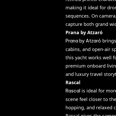
making it ideal for dro
sequences. On camera, 
capture both grand wi
Prana by Atzaró
brings
Prana by Atzaró
cabins, and open-air sp
this yacht works well f
premium onboard living
and luxury travel storyt
Rascal
is ideal for mor
Rascal
scene feel closer to t
hopping, and relaxed c
Rascal gives the camer