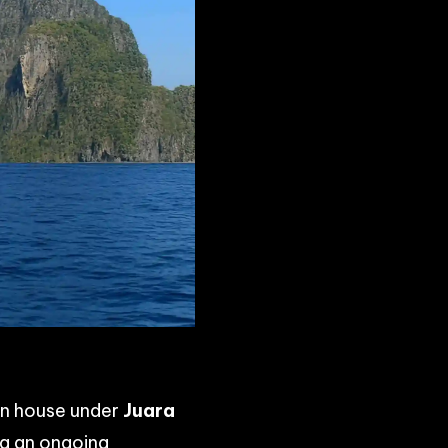
ion house under
Juara
ng an ongoing