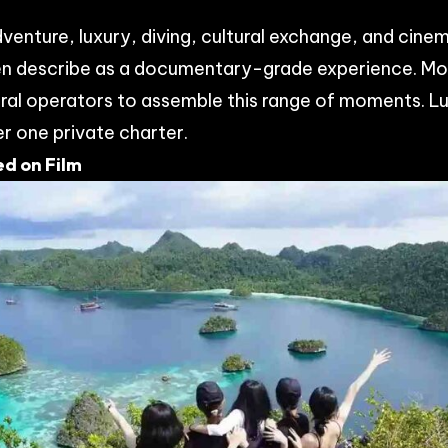
venture, luxury, diving, cultural exchange, and cine
n describe as a documentary-grade experience. Mos
ral operators to assemble this range of moments. L
er one private charter.
d on Film