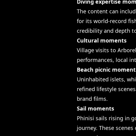
Diving expertise mo
The content can includ
for its world-record fi
credibility and depth t
Cultural moments
Village visits to Arbo
performances, local int
Beach picnic moment
Uninhabited islets, wh
refined lifestyle scen
brand films.
Sail moments
Phinisi sails rising in
journey. These scenes 