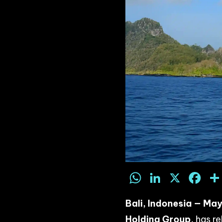
WhatsAp
LinkedI
X
F
Bali, Indonesia — Ma
Holding Group
, has r