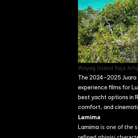
Wayag Island Raja Amp
The 2024–2025 Juara P
experience films for L
best yacht options in
comfort, and cinematic
Lamima
is one of the s
Lamima
refined phinisi charact