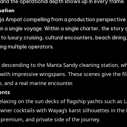
 and the operational depth shows up in every frame.
nation
a Ampat compelling from a production perspective is
 a single voyage. Within a single charter, the stor
o luxury cruising, cultural encounters, beach dinin
ing multiple operators.
 descending to the Manta Sandy cleaning station, w
with impressive wingspans. These scenes give the fi
, and a real marine encounter.
ents
elaxing on the sun decks of flagship yachts such as
wner cocktails with Wayag’s karst silhouettes in th
 premium, and private side of the journey.