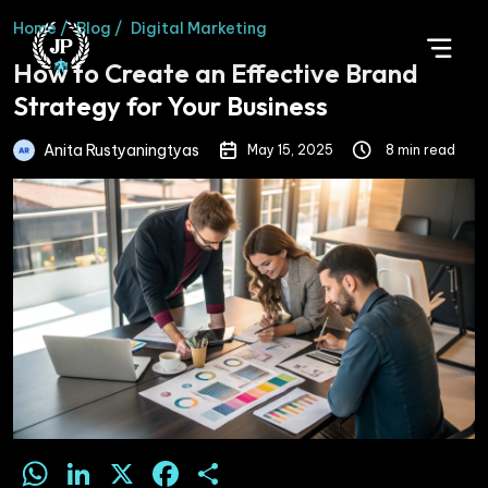
Home /
Blog /
Digital Marketing
How to Create an Effective Brand
Strategy for Your Business
Anita Rustyaningtyas
May 15, 2025
8 min read
WhatsApp
LinkedIn
X
Facebook
Share