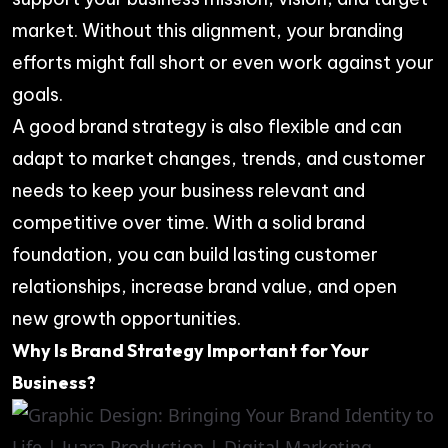
market. Without this alignment, your branding
efforts might fall short or even work against your
goals.
A good brand strategy is also flexible and can
adapt to market changes, trends, and customer
needs to keep your business relevant and
competitive over time. With a solid brand
foundation, you can build lasting customer
relationships, increase brand value, and open
new growth opportunities.
Why Is Brand Strategy Important for Your
Business?