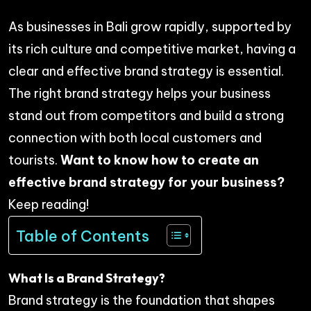
As businesses in Bali grow rapidly, supported by
its rich culture and competitive market, having a
clear and effective brand strategy is essential.
The right brand strategy helps your business
stand out from competitors and build a strong
connection with both local customers and
tourists.
Want to know how to create an
effective brand strategy for your business?
Keep reading!
Table of Contents
What Is a Brand Strategy?
Brand strategy is the foundation that shapes