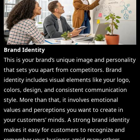
Brand Identity
This is your brand’s unique image and personality
that sets you apart from competitors. Brand
identity includes visual elements like your logo,
colors, design, and consistent communication
style. More than that, it involves emotional
values and perceptions you want to create in
your customers’ minds. A strong brand identity
makes it easy for customers to recognize and
remember your business amid many others.