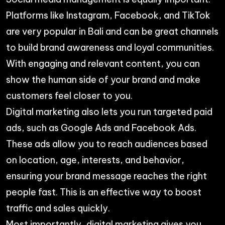
Platforms like Instagram, Facebook, and TikTok
are very popular in Bali and can be great channels
to build brand awareness and loyal communities.
With engaging and relevant content, you can
show the human side of your brand and make
customers feel closer to you.
Digital marketing also lets you run targeted paid
ads, such as Google Ads and Facebook Ads.
These ads allow you to reach audiences based
on location, age, interests, and behavior,
ensuring your brand message reaches the right
people fast. This is an effective way to boost
traffic and sales quickly.
Most importantly, digital marketing gives you