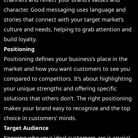
character. Good messaging uses language and
stories that connect with your target market’s
culture and needs, helping to grab attention and
build loyalty.
Positioning
Positioning defines your business’s place in the
market and how you want customers to see you
compared to competitors. It’s about highlighting
your unique strengths and offering specific
solutions that others don’t. The right positioning
makes your brand easy to recognize and the top
choice in customers’ minds.
Target Audience
Knowing who your ideal customers are is crucial