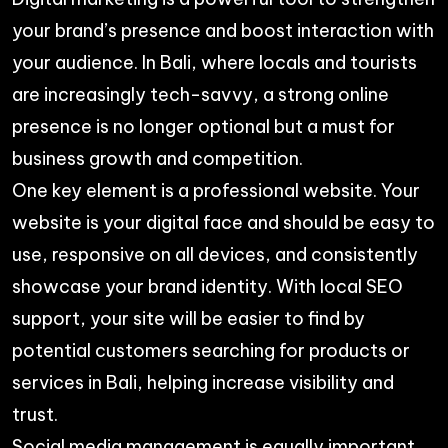
your brand’s presence and boost interaction with
your audience. In Bali, where locals and tourists
are increasingly tech-savvy, a strong online
presence is no longer optional but a must for
business growth and competition.
One key element is a professional website. Your
website is your digital face and should be easy to
use, responsive on all devices, and consistently
showcase your brand identity. With local SEO
support, your site will be easier to find by
potential customers searching for products or
services in Bali, helping increase visibility and
trust.
Social media management is equally important.