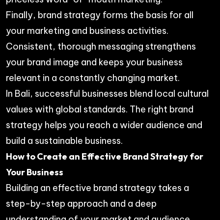
Finally, brand strategy forms the basis for all
your marketing and business activities.
Consistent, thorough messaging strengthens
your brand image and keeps your business
relevant in a constantly changing market.
In Bali, successful businesses blend local cultural
values with global standards. The right brand
strategy helps you reach a wider audience and
build a sustainable business.
How to Create an Effective Brand Strategy for
Your Business
Building an effective brand strategy takes a
step-by-step approach and a deep
understanding of your market and audience.