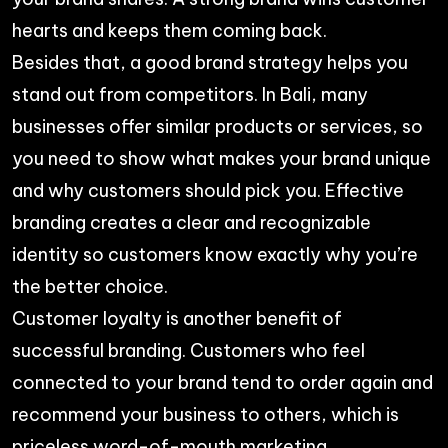
hearts and keeps them coming back.
Besides that, a good brand strategy helps you
stand out from competitors. In Bali, many
businesses offer similar products or services, so
you need to show what makes your brand unique
and why customers should pick you. Effective
branding creates a clear and recognizable
identity so customers know exactly why you’re
the better choice.
Customer loyalty is another benefit of
successful branding. Customers who feel
connected to your brand tend to order again and
recommend your business to others, which is
priceless word-of-mouth marketing.