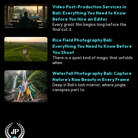
Video Post-Production Services in
Bali: Everything You Need to Know
Before You Hire an Editor
Every great film begins long before the
final cut it...
Rice Field Photography Bali:
Everything You Need to Know Before
You Shoot
There is a quiet kind of magic that unfolds
when...
Waterfall Photography Bali: Capture
Nature’s Raw Beauty in Every Frame
Deep in Bali’s lush interior, where jungle
canopies part to...