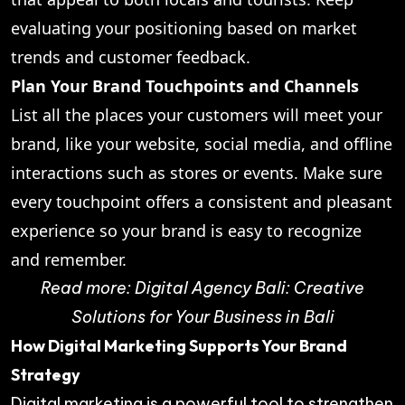
evaluating your positioning based on market
trends and customer feedback.
Plan Your Brand Touchpoints and Channels
List all the places your customers will meet your
brand, like your website, social media, and offline
interactions such as stores or events. Make sure
every touchpoint offers a consistent and pleasant
experience so your brand is easy to recognize
and remember.
Read more:
Digital Agency Bali: Creative
Solutions for Your Business in Bali
How Digital Marketing Supports Your Brand
Strategy
Digital marketing is a powerful tool to strengthen