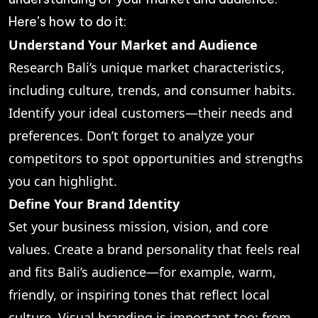
Here’s how to do it:
Understand Your Market and Audience
Research Bali’s unique market characteristics,
including culture, trends, and consumer habits.
Identify your ideal customers—their needs and
preferences. Don’t forget to analyze your
competitors to spot opportunities and strengths
you can highlight.
Define Your Brand Identity
Set your business mission, vision, and core
values. Create a brand personality that feels real
and fits Bali’s audience—for example, warm,
friendly, or inspiring tones that reflect local
culture. Visual branding is important too: from