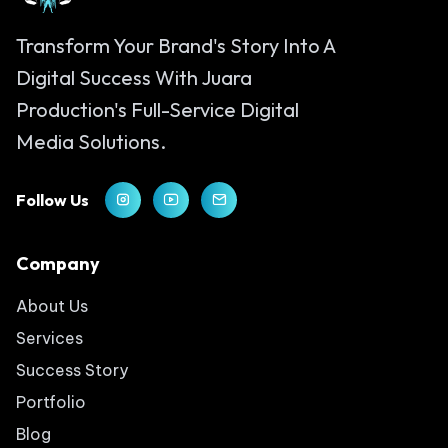
Transform Your Brand's Story Into A
Digital Success With Juara
Production's Full-Service Digital
Media Solutions.
Follow Us
Company
About Us
Services
Success Story
Portfolio
Blog