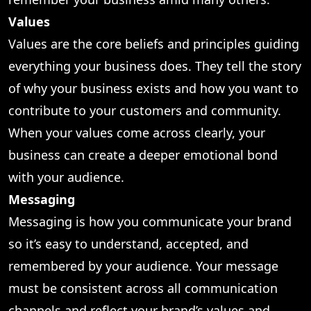
Values
Values are the core beliefs and principles guiding
everything your business does. They tell the story
of why your business exists and how you want to
contribute to your customers and community.
When your values come across clearly, your
business can create a deeper emotional bond
with your audience.
Messaging
Messaging is how you communicate your brand
so it’s easy to understand, accepted, and
remembered by your audience. Your message
must be consistent across all communication
channels and reflect your brand’s values and