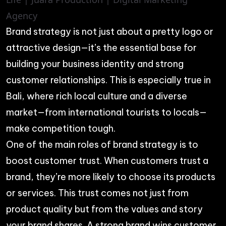
Brand strategy is not just about a pretty logo or
attractive design—it’s the essential base for
building your business identity and strong
customer relationships. This is especially true in
Bali, where rich local culture and a diverse
market—from international tourists to locals—
make competition tough.
One of the main roles of brand strategy is to
boost customer trust. When customers trust a
brand, they’re more likely to choose its products
or services. This trust comes not just from
product quality but from the values and story
your brand shares. A strong brand wins customer