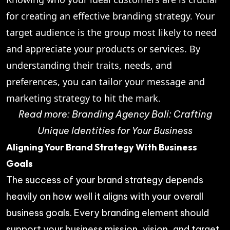
for creating an effective branding strategy. Your
target audience is the group most likely to need
and appreciate your products or services. By
understanding their traits, needs, and
preferences, you can tailor your message and
marketing strategy to hit the mark.
Read more:
Branding Agency Bali: Crafting
Unique Identities for Your Business
Aligning Your Brand Strategy With Business
Goals
The success of your brand strategy depends
heavily on how well it aligns with your overall
business goals. Every branding element should
support your business mission, vision, and target