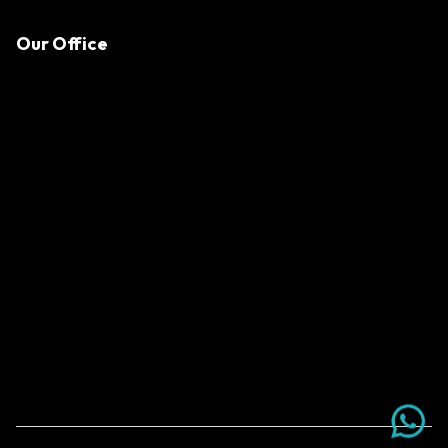
Our Office