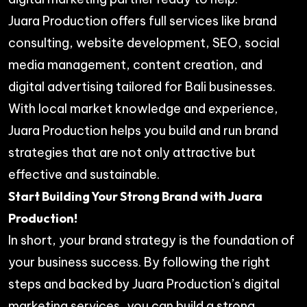
Juara Production offers full services like brand
consulting, website development, SEO, social
media management, content creation, and
digital advertising tailored for Bali businesses.
With local market knowledge and experience,
Juara Production helps you build and run brand
strategies that are not only attractive but
effective and sustainable.
Start Building Your Strong Brand with Juara
Production!
In short, your brand strategy is the foundation of
your business success. By following the right
steps and backed by Juara Production’s digital
marketing services, you can build a strong,