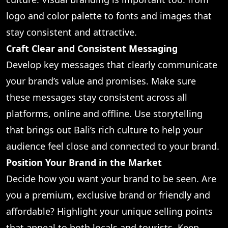
logo and color palette to fonts and images that
stay consistent and attractive.
Craft Clear and Consistent Messaging
Develop key messages that clearly communicate
your brand’s value and promises. Make sure
these messages stay consistent across all
platforms, online and offline. Use storytelling
that brings out Bali’s rich culture to help your
audience feel close and connected to your brand.
Position Your Brand in the Market
Decide how you want your brand to be seen. Are
you a premium, exclusive brand or friendly and
affordable? Highlight your unique selling points
that appeal to both locals and tourists. Keep