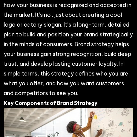
how your business is recognized and accepted in
the market. It’s not just about creating a cool
logo or catchy slogan. It’s a long-term, detailed
plan to build and position your brand strategically
in the minds of consumers. Brand strategy helps
your business gain strong recognition, build deep
trust, and develop lasting customer loyalty. In
simple terms, this strategy defines who you are,
what you offer, and how you want customers
and competitors to see you.
Key Components of Brand Strategy