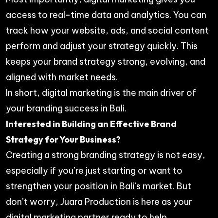
access to real-time data and analytics. You can
track how your website, ads, and social content
perform and adjust your strategy quickly. This
keeps your brand strategy strong, evolving, and
aligned with market needs.
In short, digital marketing is the main driver of
your branding success in Bali.
Interested in Building an Effective Brand
Strategy for Your Business?
Creating a strong branding strategy is not easy,
especially if you’re just starting or want to
strengthen your position in Bali’s market. But
don’t worry, Juara Production is here as your
digital marketing partner ready to help.