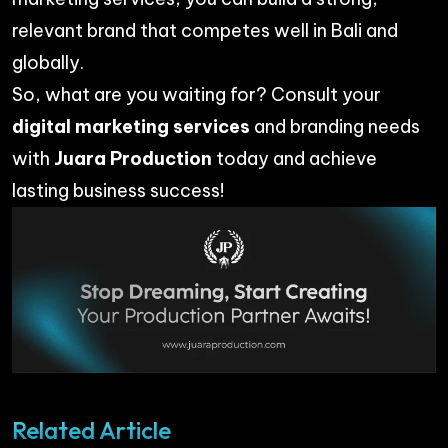
relevant brand that competes well in Bali and
globally.
So, what are you waiting for? Consult your
digital marketing services
and branding needs
with
Juara Production
today and achieve
lasting business success!
Related Article