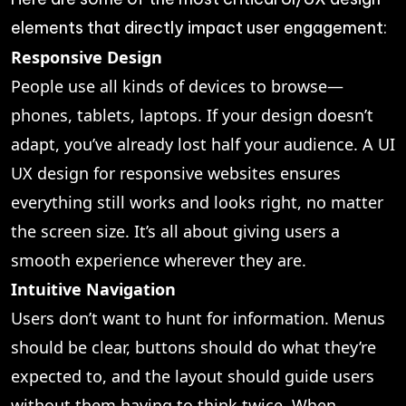
elements that directly impact user engagement:
Responsive Design
People use all kinds of devices to browse—
phones, tablets, laptops. If your design doesn’t
adapt, you’ve already lost half your audience. A UI
UX design for responsive websites ensures
everything still works and looks right, no matter
the screen size. It’s all about giving users a
smooth experience wherever they are.
Intuitive Navigation
Users don’t want to hunt for information. Menus
should be clear, buttons should do what they’re
expected to, and the layout should guide users
without them having to think twice. When