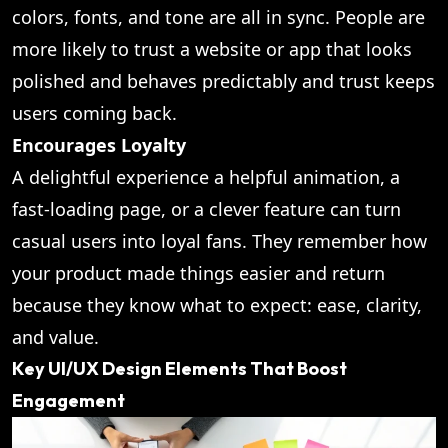
colors, fonts, and tone are all in sync. People are
more likely to trust a website or app that looks
polished and behaves predictably and trust keeps
users coming back.
Encourages Loyalty
A delightful experience a helpful animation, a
fast-loading page, or a clever feature can turn
casual users into loyal fans. They remember how
your product made things easier and return
because they know what to expect: ease, clarity,
and value.
Key UI/UX Design Elements That Boost
Engagement