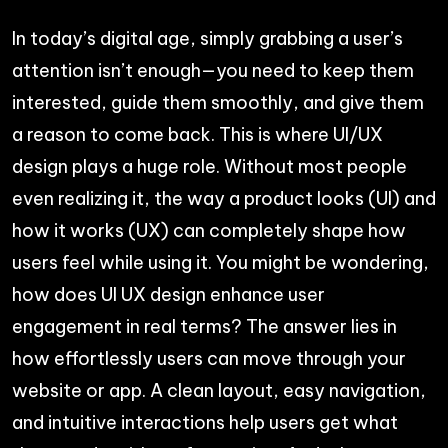
In today’s digital age, simply grabbing a user’s
attention isn’t enough—you need to keep them
interested, guide them smoothly, and give them
a reason to come back. This is where UI/UX
design plays a huge role. Without most people
even realizing it, the way a product looks (UI) and
how it works (UX) can completely shape how
users feel while using it. You might be wondering,
how does UI UX design enhance user
engagement in real terms? The answer lies in
how effortlessly users can move through your
website or app. A clean layout, easy navigation,
and intuitive interactions help users get what