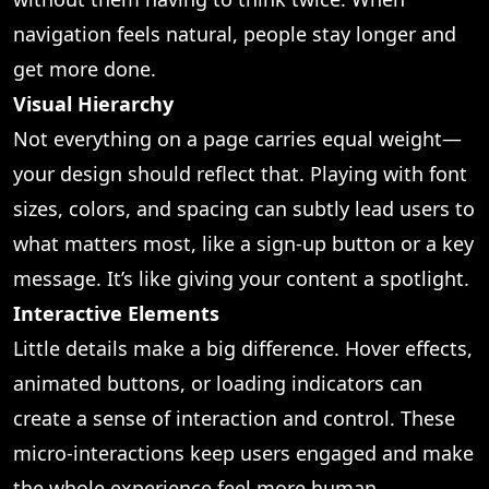
navigation feels natural, people stay longer and
get more done.
Visual Hierarchy
Not everything on a page carries equal weight—
your design should reflect that. Playing with font
sizes, colors, and spacing can subtly lead users to
what matters most, like a sign-up button or a key
message. It’s like giving your content a spotlight.
Interactive Elements
Little details make a big difference. Hover effects,
animated buttons, or loading indicators can
create a sense of interaction and control. These
micro-interactions keep users engaged and make
the whole experience feel more human.