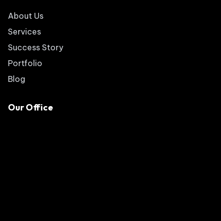
About Us
Services
Success Story
Portfolio
Blog
Our Office