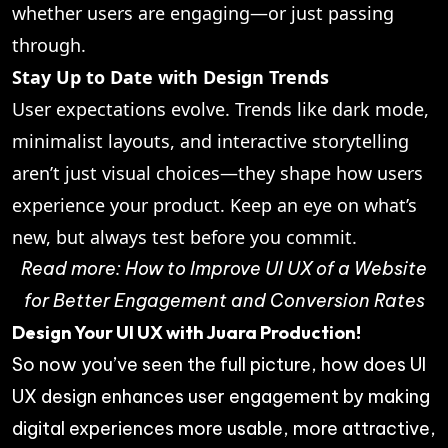
whether users are engaging—or just passing
through.
Stay Up to Date with Design Trends
User expectations evolve. Trends like dark mode,
minimalist layouts, and interactive storytelling
aren’t just visual choices—they shape how users
experience your product. Keep an eye on what’s
new, but always test before you commit.
Read more:
How to Improve UI UX of a Website
for Better Engagement and Conversion Rates
Design Your UI UX with Juara Production!
So now you’ve seen the full picture, how does UI
UX design enhances user engagement by making
digital experiences more usable, more attractive,