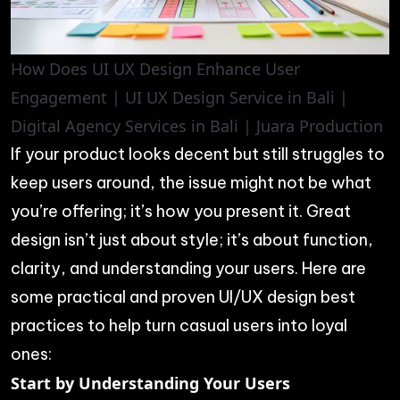
How Does UI UX Design Enhance User
Engagement | UI UX Design Service in Bali |
Digital Agency Services in Bali | Juara Production
If your product looks decent but still struggles to
keep users around, the issue might not be what
you’re offering; it’s how you present it. Great
design isn’t just about style; it’s about function,
clarity, and understanding your users. Here are
some practical and proven UI/UX design best
practices to help turn casual users into loyal
ones:
Start by Understanding Your Users