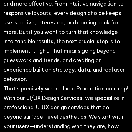
and more effective. From intuitive navigation to
responsive layouts, every design choice keeps
users active, interested, and coming back for
more. But if you want to turn that knowledge
into tangible results, the next crucial step is to
implement it right. That means going beyond
guesswork and trends, and creating an
experience built on strategy, data, and real user
behavior.
That’s precisely where Juara Production can help!
With our
UI/UX Design Services
, we specialize in
professional UI UX design services that go
beyond surface-level aesthetics. We start with
your users—understanding who they are, how