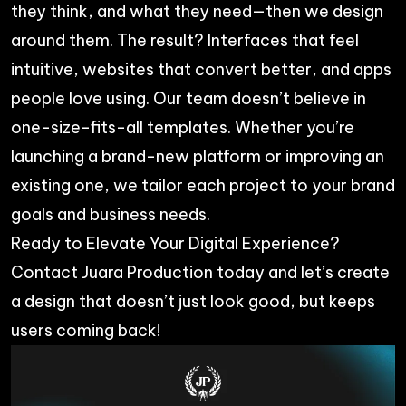
they think, and what they need—then we design
around them. The result? Interfaces that feel
intuitive, websites that convert better, and apps
people love using. Our team doesn’t believe in
one-size-fits-all templates. Whether you’re
launching a brand-new platform or improving an
existing one, we tailor each project to your brand
goals and business needs.
Ready to Elevate Your Digital Experience?
Contact
Juara Production
today and let’s create
a design that doesn’t just look good, but keeps
users coming back!