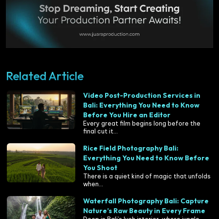
Related Article
Video Post-Production Services in
Bali: Everything You Need to Know
Before You Hire an Editor
Every great film begins long before the
final cut it...
Rice Field Photography Bali:
Everything You Need to Know Before
You Shoot
There is a quiet kind of magic that unfolds
when...
Waterfall Photography Bali: Capture
Nature’s Raw Beauty in Every Frame