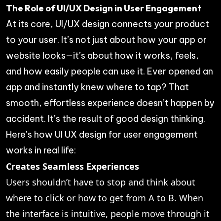
The Role of UI/UX Design in User Engagement
At its core, UI/UX design connects your product
to your user. It’s not just about how your app or
website looks—it’s about how it works, feels,
and how easily people can use it. Ever opened an
app and instantly knew where to tap? That
smooth, effortless experience doesn’t happen by
accident. It’s the result of good design thinking.
Here’s how UI UX design for user engagement
works in real life:
Creates Seamless Experiences
Users shouldn’t have to stop and think about
where to click or how to get from A to B. When
the interface is intuitive, people move through it