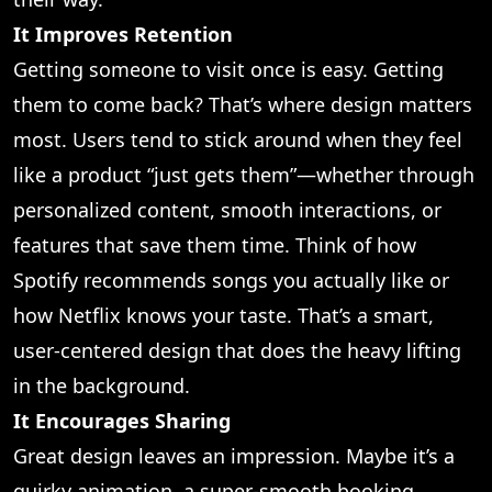
It Improves Retention
Getting someone to visit once is easy. Getting
them to come back? That’s where design matters
most. Users tend to stick around when they feel
like a product “just gets them”—whether through
personalized content, smooth interactions, or
features that save them time. Think of how
Spotify recommends songs you actually like or
how Netflix knows your taste. That’s a smart,
user-centered design that does the heavy lifting
in the background.
It Encourages Sharing
Great design leaves an impression. Maybe it’s a
quirky animation, a super-smooth booking