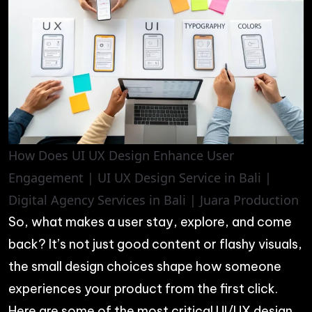
How Does UI UX Design Enhance User
Engagement | UI UX Design Service in Bali |
Digital Agency Services in Bali | Juara Production
So, what makes a user stay, explore, and come
back? It’s not just good content or flashy visuals,
the small design choices shape how someone
experiences your product from the first click.
Here are some of the most critical UI/UX design