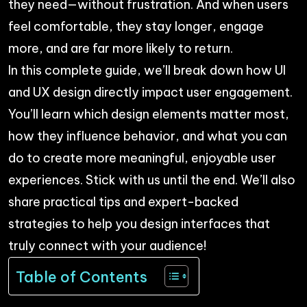
they need—without frustration. And when users
feel comfortable, they stay longer, engage
more, and are far more likely to return.
In this complete guide, we’ll break down how UI
and UX design directly impact user engagement.
You’ll learn which design elements matter most,
how they influence behavior, and what you can
do to create more meaningful, enjoyable user
experiences. Stick with us until the end. We’ll also
share practical tips and expert-backed
strategies to help you design interfaces that
truly connect with your audience!
Table of Contents