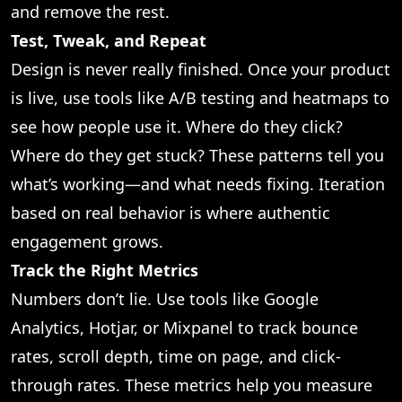
and remove the rest.
Test, Tweak, and Repeat
Design is never really finished. Once your product
is live, use tools like A/B testing and heatmaps to
see how people use it. Where do they click?
Where do they get stuck? These patterns tell you
what’s working—and what needs fixing. Iteration
based on real behavior is where authentic
engagement grows.
Track the Right Metrics
Numbers don’t lie. Use tools like Google
Analytics, Hotjar, or Mixpanel to track bounce
rates, scroll depth, time on page, and click-
through rates. These metrics help you measure