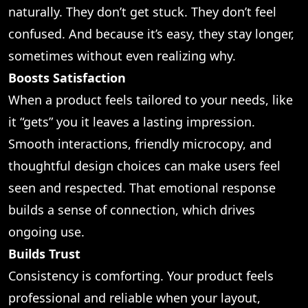
naturally. They don’t get stuck. They don’t feel
confused. And because it’s easy, they stay longer,
sometimes without even realizing why.
Boosts Satisfaction
When a product feels tailored to your needs, like
it “gets” you it leaves a lasting impression.
Smooth interactions, friendly microcopy, and
thoughtful design choices can make users feel
seen and respected. That emotional response
builds a sense of connection, which drives
ongoing use.
Builds Trust
Consistency is comforting. Your product feels
professional and reliable when your layout,