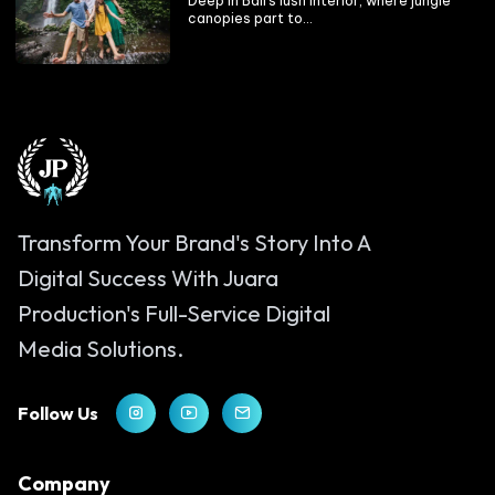
Deep in Bali’s lush interior, where jungle
canopies part to...
Transform Your Brand's Story Into A
Digital Success With Juara
Production's Full-Service Digital
Media Solutions.
Follow Us
Company