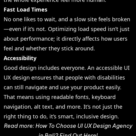
Fast Load Times
No one likes to wait, and a slow site feels broken
—even if it’s not. Optimizing load speed isn’t just
about performance; it directly affects how users
feel and whether they stick around.
Accessibility
Good design includes everyone. An accessible UI
UX design ensures that people with disabilities
can still navigate and use your product easily.
That means using readable fonts, keyboard
navigation, alt text, and more. It’s not just the
right thing to do, it’s smart, inclusive design.
Read more:
How To Choose UI UX Design Agency
in Bali? Find Out Here!