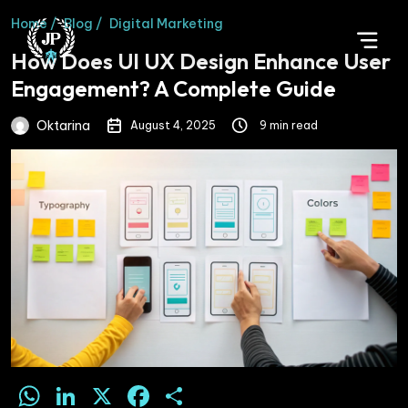
Home /
Blog /
Digital Marketing
How Does UI UX Design Enhance User
Engagement? A Complete Guide
Oktarina
August 4, 2025
9 min read
WhatsApp
LinkedIn
X
Facebook
Share