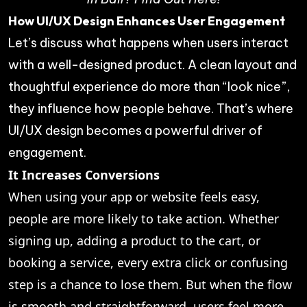
How UI/UX Design Enhances User Engagement
Let’s discuss what happens when users interact
with a well-designed product. A clean layout and
thoughtful experience do more than “look nice”,
they influence how people behave. That’s where
UI/UX design becomes a powerful driver of
engagement.
It Increases Conversions
When using your app or website feels easy,
people are more likely to take action. Whether
signing up, adding a product to the cart, or
booking a service, every extra click or confusing
step is a chance to lose them. But when the flow
is smooth and straightforward, users feel more