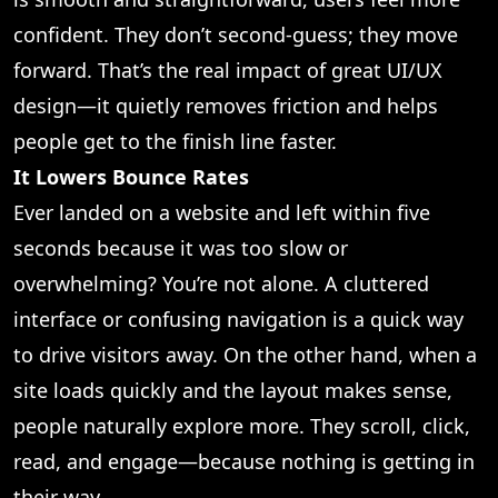
confident. They don’t second-guess; they move
forward. That’s the real impact of great UI/UX
design—it quietly removes friction and helps
people get to the finish line faster.
It Lowers Bounce Rates
Ever landed on a website and left within five
seconds because it was too slow or
overwhelming? You’re not alone. A cluttered
interface or confusing navigation is a quick way
to drive visitors away. On the other hand, when a
site loads quickly and the layout makes sense,
people naturally explore more. They scroll, click,
read, and engage—because nothing is getting in
their way.