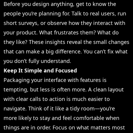
Before you design anything, get to know the
people you’re planning for. Talk to real users, run
short surveys, or observe how they interact with
your product. What frustrates them? What do
they like? These insights reveal the small changes
that can make a big difference. You can’t fix what
you don’t fully understand.
Keep It Simple and Focused
Packaging your interface with features is
tempting, but less is often more. A clean layout
with clear calls to action is much easier to
navigate. Think of it like a tidy room—you’re
more likely to stay and feel comfortable when
things are in order. Focus on what matters most