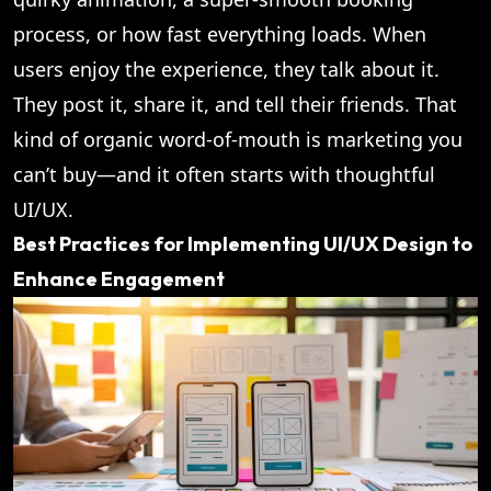
process, or how fast everything loads. When
users enjoy the experience, they talk about it.
They post it, share it, and tell their friends. That
kind of organic word-of-mouth is marketing you
can’t buy—and it often starts with thoughtful
UI/UX.
Best Practices for Implementing UI/UX Design to
Enhance Engagement