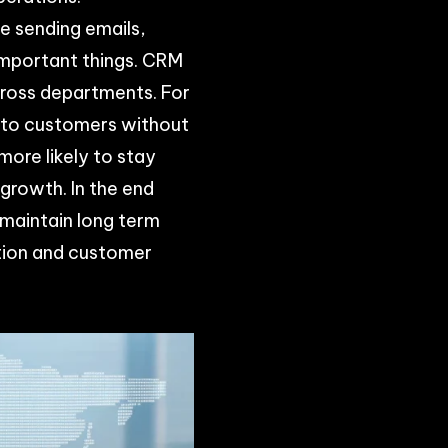
ke sending emails,
important things. CRM
cross departments. For
 to customers without
more likely to stay
growth. In the end
 maintain long term
ation and customer