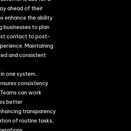
tay ahead of their
 enhance the ability
g businesses to plan
rst contact to post-
perience. Maintaining
ized and consistent
 in one system,
ensures consistency
. Teams can work
es better
enhancing transparency
ion of routine tasks,
perations.