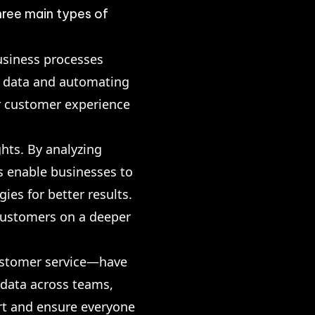
hree main types of
usiness processes
er data and automating
r customer experience
hts. By analyzing
s enable businesses to
ies for better results.
 customers on a deeper
ustomer service—have
 data across teams,
rt and ensure everyone