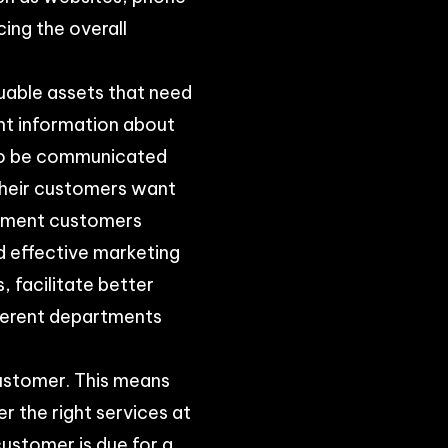
cing the overall
luable assets that need
nt information about
 to be communicated
 their customers want
egment customers
d effective marketing
, facilitate better
fferent departments
customer. This means
r the right services at
ustomer is due for a