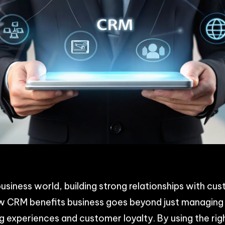
p
n
acebook
Share
usiness world, building strong relationships with cus
w CRM benefits business goes beyond just managing 
g experiences and customer loyalty. By using the ri