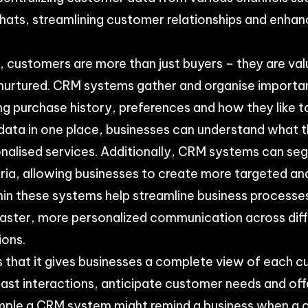
 chats, streamlining customer relationships and enhan
ld, customers are more than just buyers – they are va
nurtured. CRM systems gather and organise importa
ng purchase history, preferences and how they like
is data in one place, businesses can understand what
onalised services. Additionally, CRM systems can s
eria, allowing businesses to create more targeted an
hin these systems help streamline business processes
 faster, more personalized communication across di
ions.
s that it gives businesses a complete view of each 
st interactions, anticipate customer needs and offe
ample a CRM system might remind a business when a c