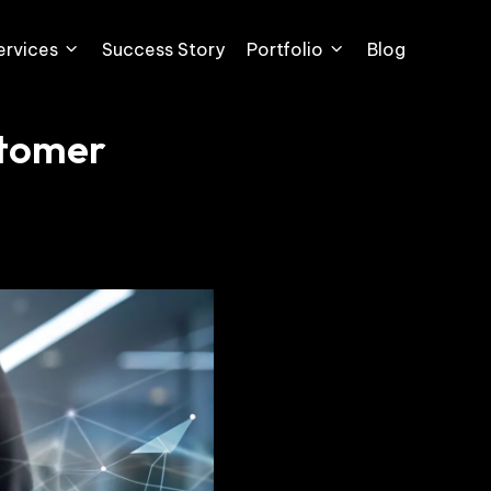
ervices
Success Story
Portfolio
Blog
stomer