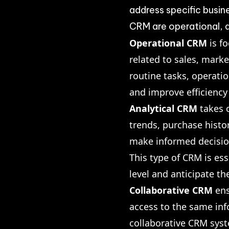
address specific busi
CRM are operational, a
Operational CRM
is f
related to sales, mark
routine tasks, operat
and improve efficiency
Analytical CRM
takes c
trends, purchase histo
make informed decisions
This type of CRM is es
level and anticipate th
Collaborative CRM
ens
access to the same in
collaborative CRM sys