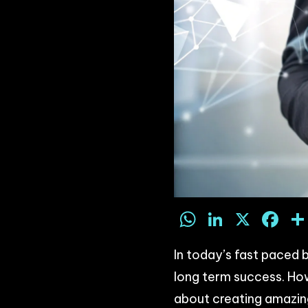
WhatsAp
LinkedI
X
F
In today’s fast paced b
long term success. Ho
about creating amazin