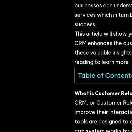
businesses can unders
services which in turn
success.
This article will show 
CRM enhances the custo
these valuable insight
reading to learn more
Table of Content
What is Customer Rela
CRM, or Customer Rela
improve their intera
tools are designed to 
crm system works by c