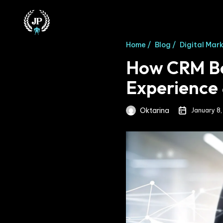
Home /
Blog /
Digital Mar
How CRM Be
Experience 
Oktarina
January 8