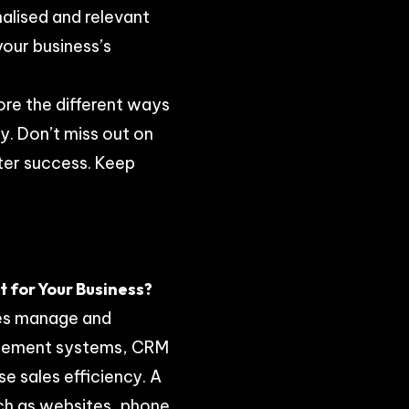
alised and relevant
your business’s
lore the different ways
y. Don’t miss out on
ater success. Keep
 for Your Business?
ses manage and
agement systems, CRM
e sales efficiency. A
ch as websites, phone