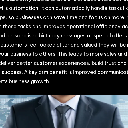
 is automation. It can automatically handle tasks li
ups, so businesses can save time and focus on more 
these tasks and improves operational efficiency a
d personalised birthday messages or special offers
 customers feel looked after and valued they will be 
ur business to others. This leads to more sales and 
eliver better customer experiences, build trust and
ve success. A key crm benefit is improved communic
rts business growth.