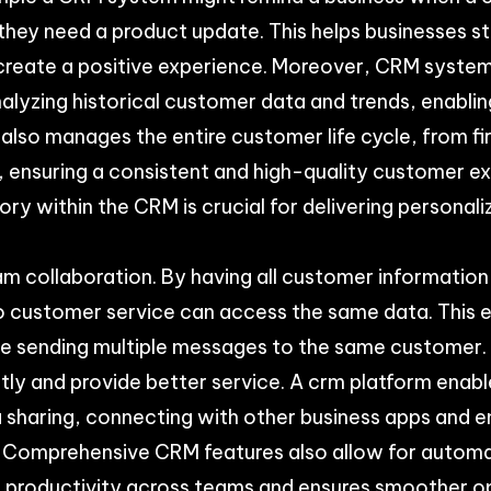
 they need a product update. This helps businesses s
reate a positive experience. Moreover, CRM systems
nalyzing historical customer data and trends, enablin
also manages the entire customer life cycle, from fi
ensuring a consistent and high-quality customer ex
ory within the CRM is crucial for delivering personal
m collaboration. By having all customer information
o customer service can access the same data. This 
ike sending multiple messages to the same customer
tly and provide better service. A crm platform enabl
a sharing, connecting with other business apps and 
. Comprehensive CRM features also allow for automat
l productivity across teams and ensures smoother o