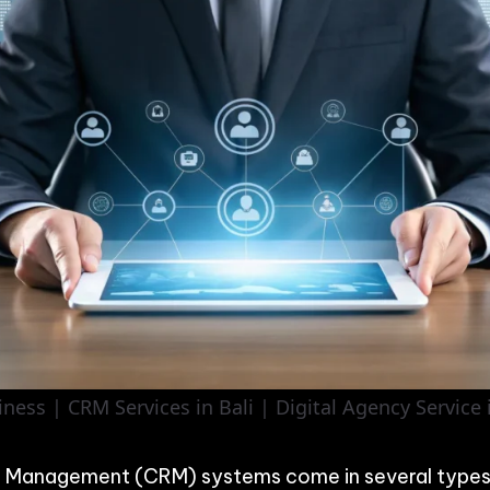
ess | CRM Services in Bali | Digital Agency Service i
p Management (CRM) systems come in several types