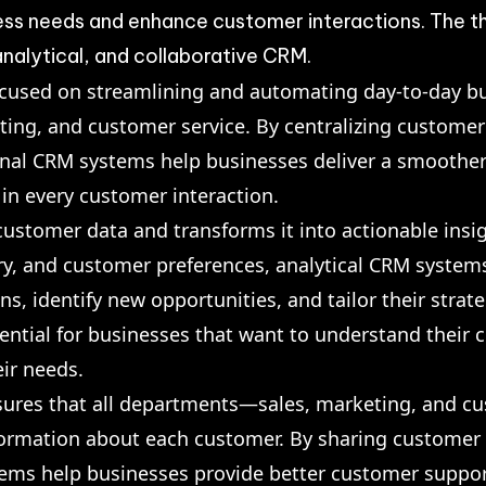
ness needs and enhance customer interactions. The t
nalytical, and collaborative CRM.
ocused on streamlining and automating day-to-day b
eting, and customer service. By centralizing custom
ional CRM systems help businesses deliver a smoothe
 in every customer interaction.
ustomer data and transforms it into actionable insig
ry, and customer preferences, analytical CRM system
, identify new opportunities, and tailor their strateg
sential for businesses that want to understand their
eir needs.
ures that all departments—sales, marketing, and c
formation about each customer. By sharing customer
tems help businesses provide better customer suppo