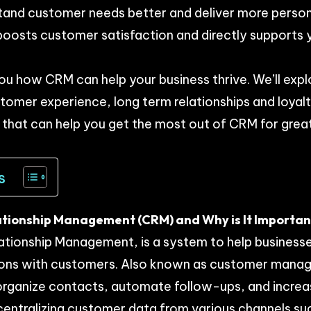
tand customer needs better and deliver more person
 boosts customer satisfaction and directly supports 
you how CRM can help your business thrive. We’ll exp
mer experience, long term relationships and loyalt
s that can help you get the most out of CRM for gre
s
tionship Management (CRM) and Why is It Important
tionship Management, is a system to help busines
ctions with customers. Also known as customer man
organize contacts, automate follow-ups, and increas
entralizing customer data from various channels su