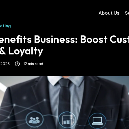
About Us
S
keting
nefits Business: Boost Cu
& Loyalty
, 2026
12 min read