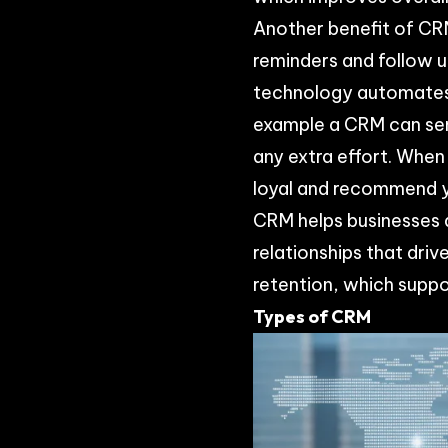
Another benefit of CRM
reminders and follow 
technology automates 
example a CRM can sen
any extra effort. When
loyal and recommend yo
CRM helps businesses d
relationships that dri
retention, which suppo
Types of CRM