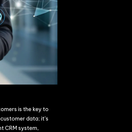
tomers is the key to
customer data; it’s
ght CRM system,