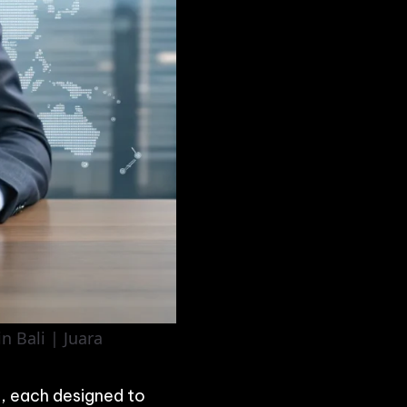
n Bali | Juara
, each designed to