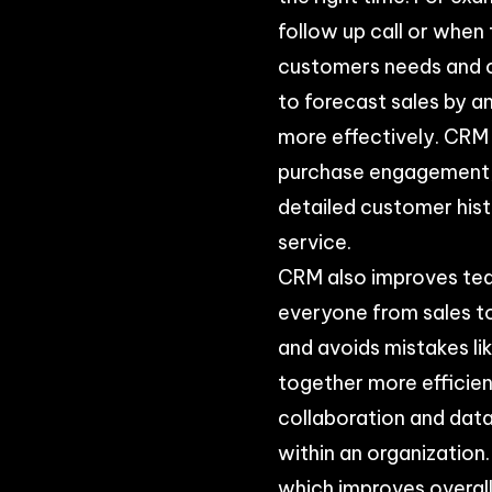
follow up call or when
customers needs and c
to forecast sales by a
more effectively. CRM 
purchase engagement, 
detailed customer hist
service.
CRM also improves tea
everyone from sales t
and avoids mistakes l
together more efficien
collaboration and dat
within an organization
which improves overal