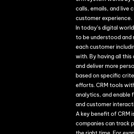
calls, emails, and live
customer experience.
In today’s digital wor
to be understood and 
each customer includi
with. By having all th
and deliver more pers
based on specific crit
efforts. CRM tools wit
analytics, and enable
and customer interact
A key benefit of CRM i
companies can track pa
the right time. For ex