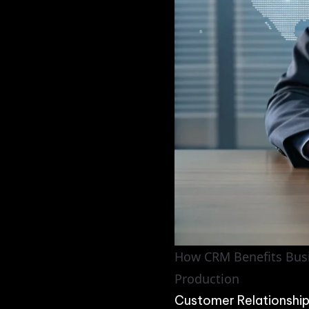
How CRM Benefits Busin
Production
Customer Relationshi