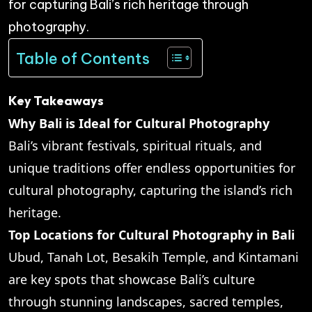
for capturing Bali’s rich heritage through
photography.
Table of Contents
Key Takeaways
Why Bali is Ideal for Cultural Photography
Bali’s vibrant festivals, spiritual rituals, and
unique traditions offer endless opportunities for
cultural photography, capturing the island’s rich
heritage.
Top Locations for Cultural Photography in Bali
Ubud, Tanah Lot, Besakih Temple, and Kintamani
are key spots that showcase Bali’s culture
through stunning landscapes, sacred temples,