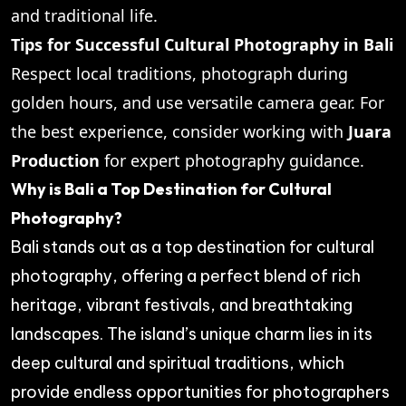
and traditional life.
Tips for Successful Cultural Photography in Bali
Respect local traditions, photograph during
golden hours, and use versatile camera gear. For
the best experience, consider working with
Juara
Production
for expert photography guidance.
Why is Bali a Top Destination for Cultural
Photography?
Bali stands out as a top destination for cultural
photography, offering a perfect blend of rich
heritage, vibrant festivals, and breathtaking
landscapes. The island’s unique charm lies in its
deep cultural and spiritual traditions, which
provide endless opportunities for photographers