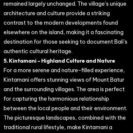
remained largely unchanged. The village’s unique
architecture and culture provide a striking
contrast to the modern developments found
elsewhere on the island, making it a fascinating
destination for those seeking to document Bali’s
authentic cultural heritage.
5. Kintamani – Highland Culture and Nature
For a more serene and nature-filled experience,
Kintamani offers stunning views of Mount Batur
and the surrounding villages. The area is perfect
for capturing the harmonious relationship
between the local people and their environment.
The picturesque landscapes, combined with the
traditional rural lifestyle, make Kintamani a