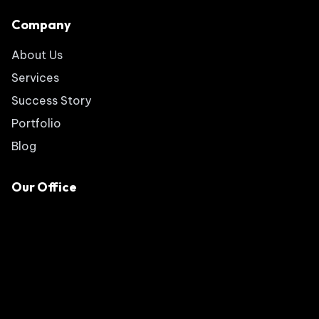
Company
About Us
Services
Success Story
Portfolio
Blog
Our Office