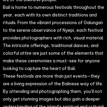
Bali is home to numerous festivals throughout the
year, each with its own distinct traditions and
rituals. From the vibrant processions of Galungan
to the serene observance of Nyepi, each festival
provides photographers with rich, visual material.
The intricate offerings, traditional dances, and
colorful attire are just some of the elements that
make these ceremonies a must-see for anyone
looking to capture the heart of Bali.
These festivals are more than just events—they
are a living expression of the Balinese way of life.
By attending and photographing them, you’ll not
only get stunning images but also gain a deeper
understanding of the island’s spiritual and cultural