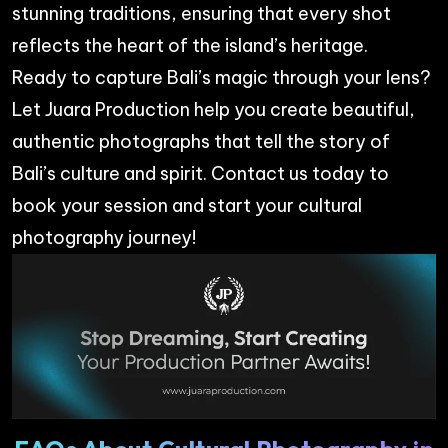
stunning traditions, ensuring that every shot
reflects the heart of the island’s heritage.
Ready to capture Bali’s magic through your lens?
Let
Juara Production
help you create beautiful,
authentic photographs that tell the story of
Bali’s culture and spirit. Contact us today to
book your session and start your cultural
photography journey!