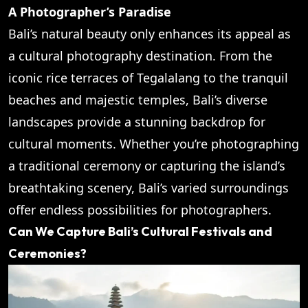
A Photographer’s Paradise
Bali’s natural beauty only enhances its appeal as
a cultural photography destination. From the
iconic rice terraces of Tegalalang to the tranquil
beaches and majestic temples, Bali’s diverse
landscapes provide a stunning backdrop for
cultural moments. Whether you’re photographing
a traditional ceremony or capturing the island’s
breathtaking scenery, Bali’s varied surroundings
offer endless possibilities for photographers.
Can We Capture Bali’s Cultural Festivals and
Ceremonies?