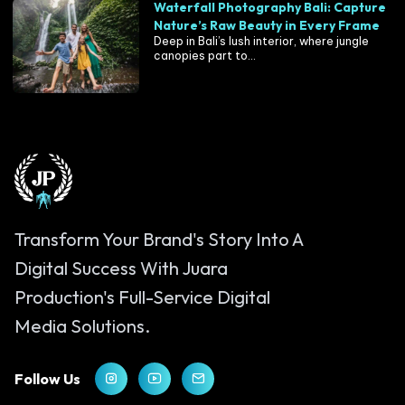
Waterfall Photography Bali: Capture
Nature’s Raw Beauty in Every Frame
Deep in Bali’s lush interior, where jungle
canopies part to...
Transform Your Brand's Story Into A
Digital Success With Juara
Production's Full-Service Digital
Media Solutions.
Follow Us