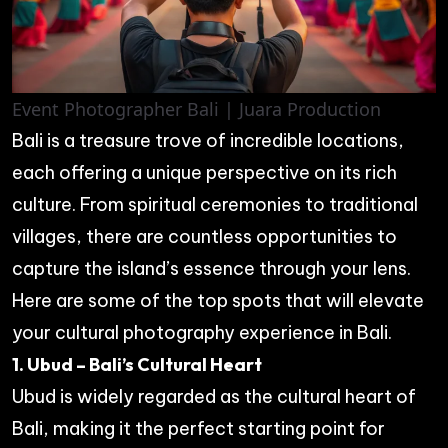
Event Photographer Bali | Juara Production
Bali is a treasure trove of incredible locations,
each offering a unique perspective on its rich
culture. From spiritual ceremonies to traditional
villages, there are countless opportunities to
capture the island’s essence through your lens.
Here are some of the top spots that will elevate
your cultural photography experience in Bali.
1. Ubud – Bali’s Cultural Heart
Ubud is widely regarded as the cultural heart of
Bali, making it the perfect starting point for