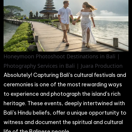
Honeymoon Photoshoot Destinations in Bali |
Photography Services in Bali | Juara Production
Absolutely! Capturing Bali’s cultural festivals and
ceremonies is one of the most rewarding ways
to experience and photograph the island’s rich
heritage. These events, deeply intertwined with
Bali’s Hindu beliefs, offer a unique opportunity to
witness and document the spiritual and cultural
life of the Balinese people.