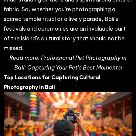
fabric. So, whether you’re photographing a
sacred temple ritual or a lively parade, Bali’s
festivals and ceremonies are an invaluable part
of the island’s cultural story that should not be
missed.
Read more:
Professional Pet Photography in
Bali: Capturing Your Pet’s Best Moments!
Top Locations for Capturing Cultural
Photography in Bali