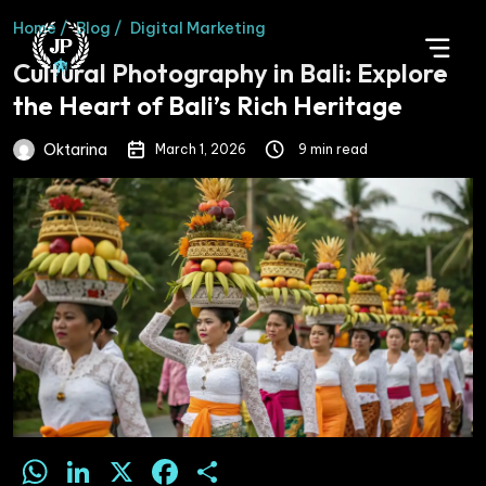
Home /
Blog /
Digital Marketing
Cultural Photography in Bali: Explore
the Heart of Bali’s Rich Heritage
Oktarina
March 1, 2026
9 min read
WhatsApp
LinkedIn
X
Facebook
Share