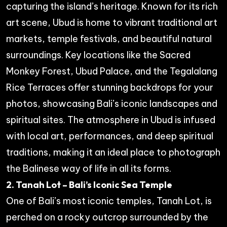
capturing the island’s heritage. Known for its rich
art scene, Ubud is home to vibrant traditional art
markets, temple festivals, and beautiful natural
surroundings. Key locations like the Sacred
Monkey Forest, Ubud Palace, and the Tegalalang
Rice Terraces offer stunning backdrops for your
photos, showcasing Bali’s iconic landscapes and
spiritual sites. The atmosphere in Ubud is infused
with local art, performances, and deep spiritual
traditions, making it an ideal place to photograph
the Balinese way of life in all its forms.
2. Tanah Lot – Bali’s Iconic Sea Temple
One of Bali’s most iconic temples, Tanah Lot, is
perched on a rocky outcrop surrounded by the