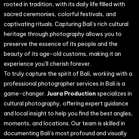
rooted in tradition, with its daily life filled with
sacred ceremonies, colorful festivals, and
captivating rituals. Capturing Bali’s rich cultural
heritage through photography allows you to
preserve the essence of its people and the
beauty of its age-old customs, making it an
experience you’ll cherish forever.
To truly capture the spirit of Bali, working with a
professional
photographer services in Bali
is a
game-changer.
Juara Production
specializes in
cultural photography, offering expert guidance
and local insight to help you find the best angles,
moments, and locations. Our team is skilled in
documenting Bali’s most profound and visually