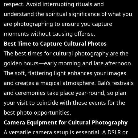
respect. Avoid interrupting rituals and
understand the spiritual significance of what you
are photographing to ensure you capture
moments without causing offense.
Best Time to Capture Cultural Photos
The best times for cultural photography are the
golden hours—early morning and late afternoon.
The soft, flattering light enhances your images
and creates a magical atmosphere. Bali’s festivals
and ceremonies take place year-round, so plan
your visit to coincide with these events for the
best photo opportunities.
Camera Equipment for Cultural Photography
A versatile camera setup is essential. A DSLR or