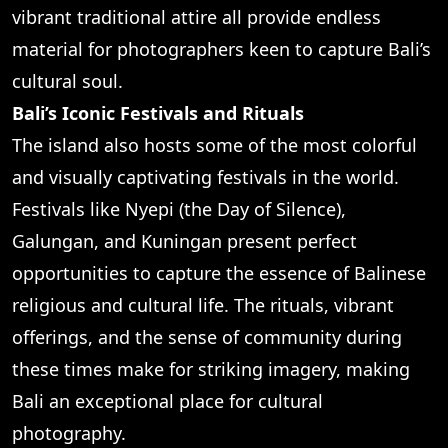
vibrant traditional attire all provide endless
material for photographers keen to capture Bali’s
cultural soul.
Bali’s Iconic Festivals and Rituals
The island also hosts some of the most colorful
and visually captivating festivals in the world.
Festivals like Nyepi (the Day of Silence),
Galungan, and Kuningan present perfect
opportunities to capture the essence of Balinese
religious and cultural life. The rituals, vibrant
offerings, and the sense of community during
these times make for striking imagery, making
Bali an exceptional place for cultural
photography.