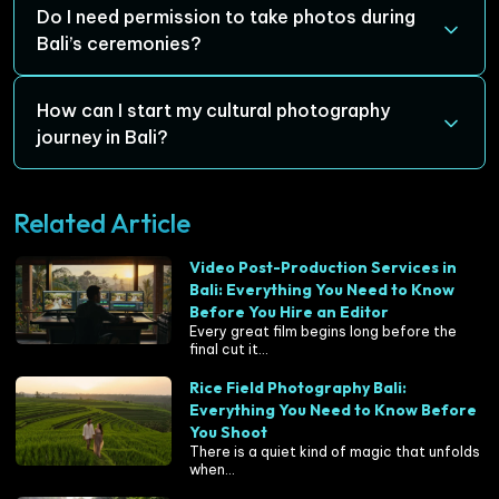
especially true for capturing ceremonies, festivals, and
Some top locations for cultural photography include
Do I need permission to take photos during
landscapes.
Ubud (the cultural heart of Bali), Tanah Lot (Bali’s iconic
Bali’s ceremonies?
sea temple), Besakih Temple (Bali’s largest and holiest
temple), Tenganan Village (preserving ancient
Yes, it’s important to ask for permission, especially when
How can I start my cultural photography
traditions), and Kintamani (stunning views of Mount
photographing people during sacred ceremonies. While
journey in Bali?
Batur and traditional rural life).
Balinese people are welcoming, it’s essential to be
respectful and mindful of the spiritual significance of
To start your cultural photography journey, plan your
Related Article
what you’re photographing.
visit around Bali’s festivals and ceremonies. Consider
working with a professional photographer, such as
Juara
Video Post-Production Services in
Production
, to capture the essence of Bali’s culture and
Bali: Everything You Need to Know
traditions through expert guidance and local insights.
Before You Hire an Editor
Every great film begins long before the
final cut it...
Rice Field Photography Bali:
Everything You Need to Know Before
You Shoot
There is a quiet kind of magic that unfolds
when...