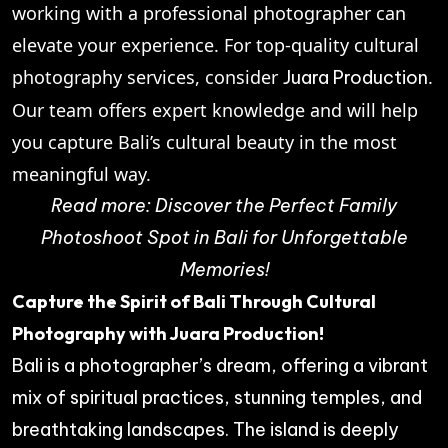
working with a professional photographer can
elevate your experience. For top-quality cultural
photography services, consider
.
Juara Production
Our team offers expert knowledge and will help
you capture Bali’s cultural beauty in the most
meaningful way.
Read more:
Discover the Perfect Family
Photoshoot Spot in Bali for Unforgettable
Memories!
Capture the Spirit of Bali Through Cultural
Photography with Juara Production!
Bali is a photographer’s dream, offering a vibrant
mix of spiritual practices, stunning temples, and
breathtaking landscapes. The island is deeply