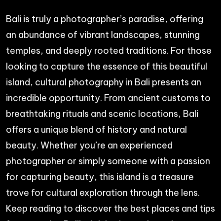
Bali is truly a photographer’s paradise, offering
an abundance of vibrant landscapes, stunning
temples, and deeply rooted traditions. For those
looking to capture the essence of this beautiful
island, cultural photography in Bali presents an
incredible opportunity. From ancient customs to
breathtaking rituals and scenic locations, Bali
offers a unique blend of history and natural
beauty. Whether you’re an experienced
photographer or simply someone with a passion
for capturing beauty, this island is a treasure
trove for cultural exploration through the lens.
Keep reading to discover the best places and tips