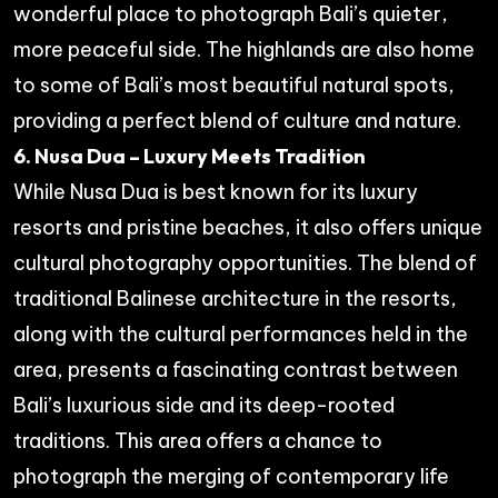
wonderful place to photograph Bali’s quieter,
more peaceful side. The highlands are also home
to some of Bali’s most beautiful natural spots,
providing a perfect blend of culture and nature.
6. Nusa Dua – Luxury Meets Tradition
While Nusa Dua is best known for its luxury
resorts and pristine beaches, it also offers unique
cultural photography opportunities. The blend of
traditional Balinese architecture in the resorts,
along with the cultural performances held in the
area, presents a fascinating contrast between
Bali’s luxurious side and its deep-rooted
traditions. This area offers a chance to
photograph the merging of contemporary life