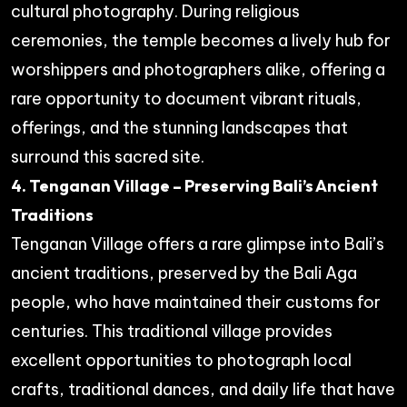
cultural photography. During religious
ceremonies, the temple becomes a lively hub for
worshippers and photographers alike, offering a
rare opportunity to document vibrant rituals,
offerings, and the stunning landscapes that
surround this sacred site.
4. Tenganan Village – Preserving Bali’s Ancient
Traditions
Tenganan Village offers a rare glimpse into Bali’s
ancient traditions, preserved by the Bali Aga
people, who have maintained their customs for
centuries. This traditional village provides
excellent opportunities to photograph local
crafts, traditional dances, and daily life that have