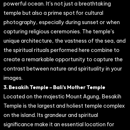
powerful ocean. It’s not just a breathtaking
temple but also a prime spot for cultural
photography, especially during sunset or when
capturing religious ceremonies. The temple’s
unique architecture, the vastness of the sea, and
the spiritual rituals performed here combine to
create a remarkable opportunity to capture the
contrast between nature and spirituality in your
images.
3. Besakih Temple – Bali’s Mother Temple
Located on the majestic Mount Agung, Besakih
Temple is the largest and holiest temple complex
on the island. Its grandeur and spiritual
significance make it an essential location for