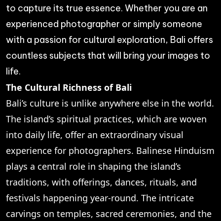
to capture its true essence. Whether you are an
experienced photographer or simply someone
with a passion for cultural exploration, Bali offers
countless subjects that will bring your images to
life.
The Cultural Richness of Bali
Bali’s culture is unlike anywhere else in the world.
The island’s spiritual practices, which are woven
into daily life, offer an extraordinary visual
experience for photographers. Balinese Hinduism
plays a central role in shaping the island’s
traditions, with offerings, dances, rituals, and
festivals happening year-round. The intricate
carvings on temples, sacred ceremonies, and the