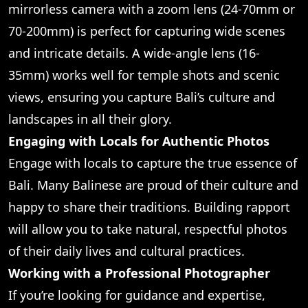
mirrorless camera with a zoom lens (24-70mm or
70-200mm) is perfect for capturing wide scenes
and intricate details. A wide-angle lens (16-
35mm) works well for temple shots and scenic
views, ensuring you capture Bali’s culture and
landscapes in all their glory.
Engaging with Locals for Authentic Photos
Engage with locals to capture the true essence of
Bali. Many Balinese are proud of their culture and
happy to share their traditions. Building rapport
will allow you to take natural, respectful photos
of their daily lives and cultural practices.
Working with a Professional Photographer
If you’re looking for guidance and expertise,