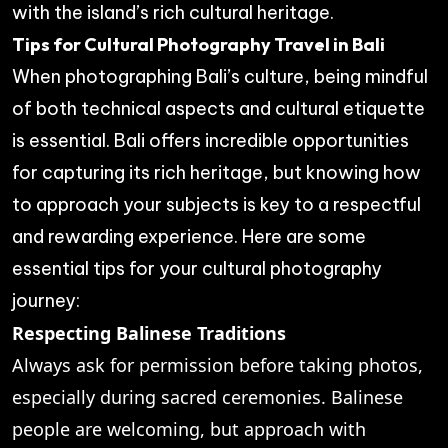
with the island’s rich cultural heritage.
Tips for Cultural Photography Travel in Bali
When photographing Bali’s culture, being mindful
of both technical aspects and cultural etiquette
is essential. Bali offers incredible opportunities
for capturing its rich heritage, but knowing how
to approach your subjects is key to a respectful
and rewarding experience. Here are some
essential tips for your cultural photography
journey:
Respecting Balinese Traditions
Always ask for permission before taking photos,
especially during sacred ceremonies. Balinese
people are welcoming, but approach with