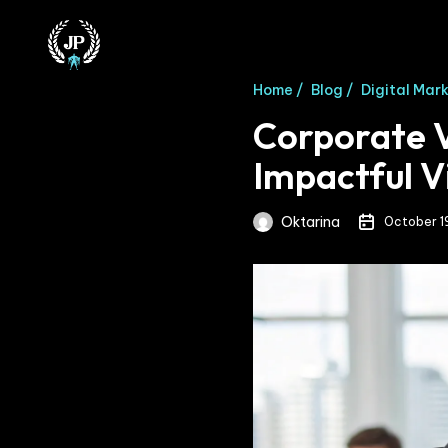
Home /
Blog /
Digital Mar
Corporate V
Impactful V
Oktarina
October 1