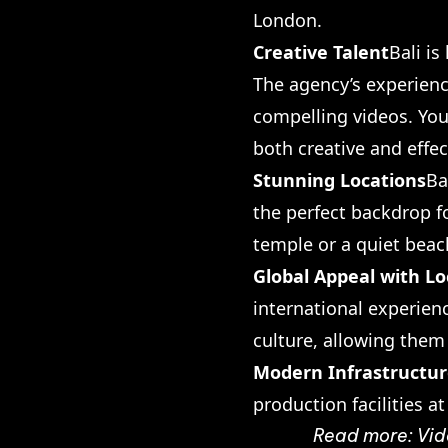
London.
Creative Talent
Bali i
The agency’s experienc
compelling videos. You’
both creative and effec
Stunning Locations
Ba
the perfect backdrop f
temple or a quiet beach
Global Appeal with Lo
international experien
culture, allowing them
Modern Infrastructu
production facilities a
Read more:
Vid