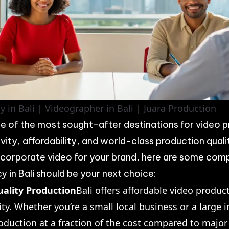
 in Bali | Videographer in Bali | Juara Production
e of the most sought-after destinations for video p
vity, affordability, and world-class production qualit
 corporate video for your brand, here are some com
 in Bali should be your next choice:
uality Production
Bali offers affordable video produc
y. Whether you’re a small local business or a large i
oduction at a fraction of the cost compared to major 