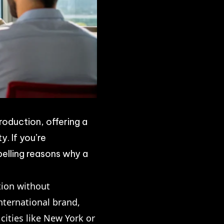
roduction, offering a
y. If you’re
pelling reasons why a
tion without
nternational brand,
cities like New York or