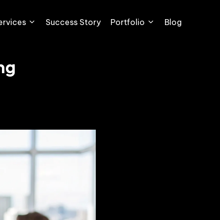
ervices
Success Story
Portfolio
Blog
ng