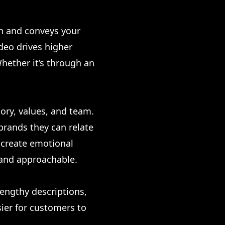
on and conveys your
deo drives higher
hether it’s through an
ory, values, and team.
 brands they can relate
s create emotional
 and approachable.
lengthy descriptions,
sier for customers to