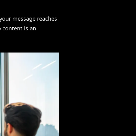
g your message reaches
 content is an