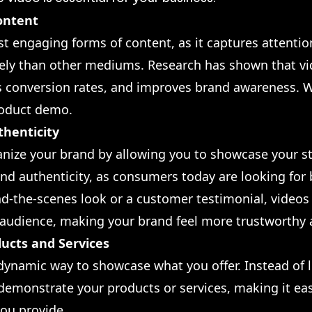
ontent
st engaging forms of content, as it captures attenti
ely than other mediums. Research has shown that vi
 conversion rates, and improves brand awareness. W
roduct demo.
thenticity
ize your brand by allowing you to showcase your st
and authenticity, as consumers today are looking for
ind-the-scenes look or a customer testimonial, video
 audience, making your brand feel more trustworthy
ucts and Services
 dynamic way to showcase what you offer. Instead of 
y demonstrate your products or services, making it ea
ou provide.