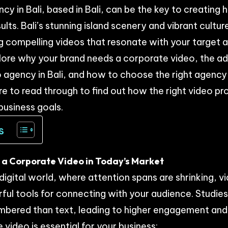
y in Bali, based in Bali, can be the key to creating 
ults. Bali’s stunning island scenery and vibrant cultur
 compelling videos that resonate with your target 
 explore why your brand needs a corporate video, the 
 agency in Bali, and how to choose the right agency
ure to read through to find out how the right video p
business goals.
s
a Corporate Video in Today’s Market
digital world, where attention spans are shrinking,
ul tools for connecting with your audience. Studie
mbered than text, leading to higher engagement and
video is essential for your business: