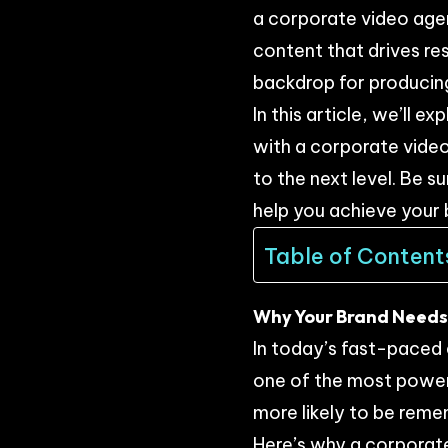
a corporate video agenc
content that drives res
backdrop for producing
In this article, we’ll
with a corporate video
to the next level. Be s
help you achieve your 
Table of Content
Why Your Brand Needs 
In today’s fast-paced 
one of the most powerf
more likely to be reme
Here’s why a corporate 