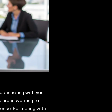
r connecting with your
ed brand wanting to
ence. Partnering with