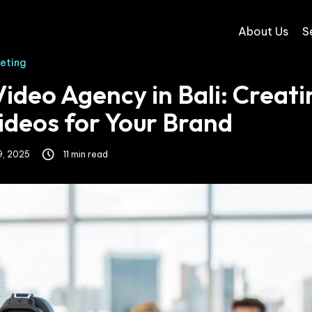
About Us
S
keting
ideo Agency in Bali: Creati
ideos for Your Brand
9, 2025
11 min read