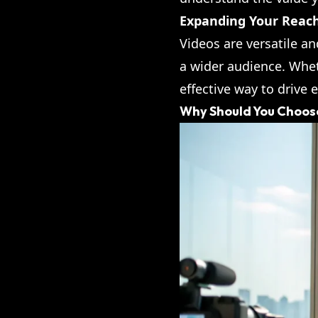
Expanding Your Reac
Videos are versatile a
a wider audience. Whet
effective way to drive 
Why Should You Choose