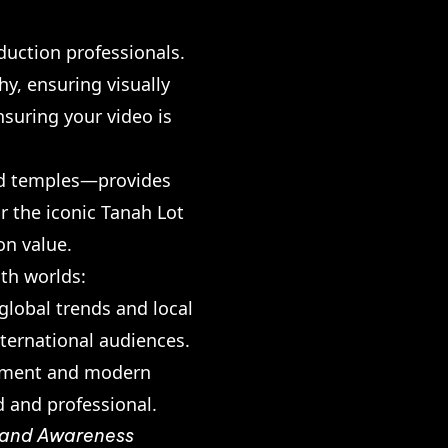
duction professionals.
y, ensuring visually
nsuring your video is
and temples—provides
r the iconic Tanah Lot
on value.
oth worlds:
lobal trends and local
nternational audiences.
uipment and modern
d and professional.
Brand Awareness