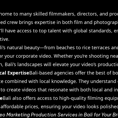
s home to many skilled filmmakers, directors, and pro
ed crew brings expertise in both film and photograph
ll have access to top talent with global standards, e
tive.
li’s natural beauty—from beaches to rice terraces 
or your corporate video. Whether you’re shooting nea
, Bali’s landscapes will elevate your video’s producti
cal Expertise
Bali-based agencies offer the best of b
ce combined with local knowledge. They understand g
 to create videos that resonate with both local and i
re
Bali also offers access to high-quality filming eq
t affordable prices, ensuring your video looks polishe
eo Marketing Production Services in Bali for Your 