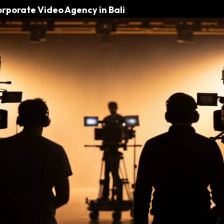
orporate Video Agency in Bali