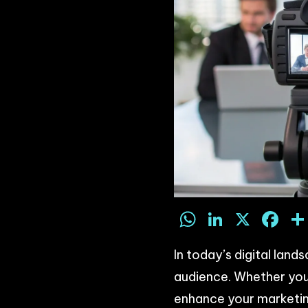
WhatsAp
LinkedI
X
F
In today’s digital lan
audience. Whether you’
enhance your marketin