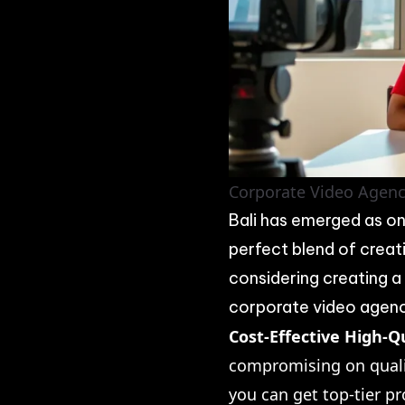
Corporate Video Agency
Bali has emerged as on
perfect blend of creati
considering creating a
corporate video agency
Cost-Effective High-Q
compromising on qualit
you can get top-tier pr