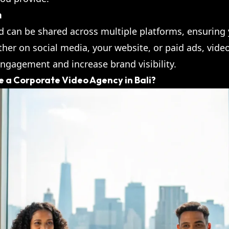
h
nd can be shared across multiple platforms, ensurin
her on social media, your website, or paid ads, video
engagement and increase brand visibility.
 a Corporate Video Agency in Bali?