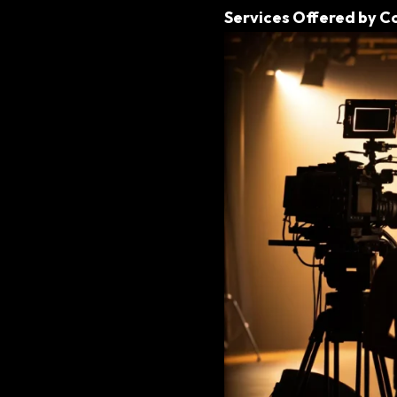
Services Offered by C