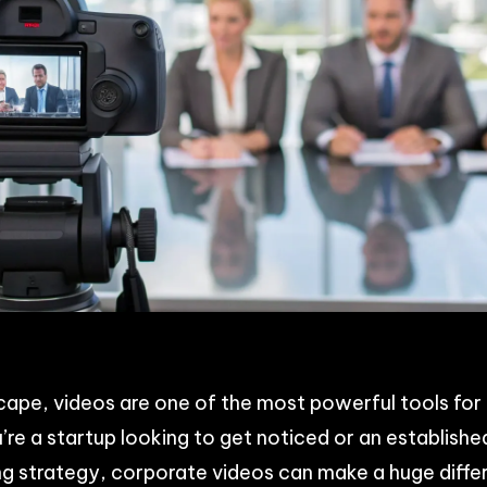
p
n
acebook
Share
dscape, videos are one of the most powerful tools fo
re a startup looking to get noticed or an establish
g strategy, corporate videos can make a huge differ