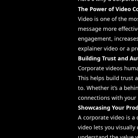
The Power of Video C
Video is one of the mo
message more effectiv
engagement, increases
explainer video or a p
Building Trust and Au
Corporate videos human
This helps build trust 
to. Whether it’s a beh
connections with your
Showcasing Your Prod
A corporate video is a
video lets you visuall
understand the value y