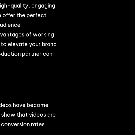
high-quality, engaging
e offer the perfect
audience.
advantages of working
 to elevate your brand
roduction partner can
 videos have become
s show that videos are
 conversion rates.